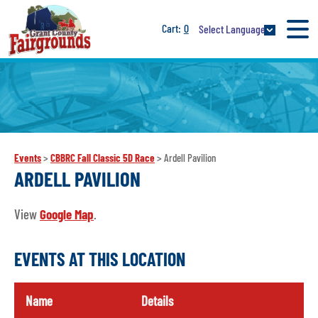
0
Select Language
Events
>
CBBRC Fall Classic 5D Race
>
Ardell Pavilion
ARDELL PAVILION
View
Google Map
.
EVENTS AT THIS LOCATION
Name
Details