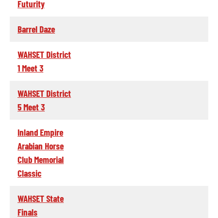
Futurity
Barrel Daze
WAHSET District
1 Meet 3
WAHSET District
5 Meet 3
Inland Empire
Arabian Horse
Club Memorial
Classic
WAHSET State
Finals