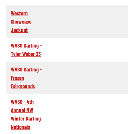
Western
Showcase
Jackpot
WVSO Karting -
Tyler Weber 23
WVSO Karting -
Frozen
Fairgrounds
WVSO - 4th
Annual NW
Winter Karting
Nationals