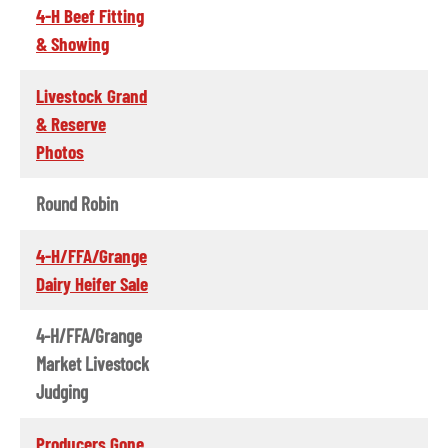
4-H Beef Fitting
& Showing
Livestock Grand
& Reserve
Photos
Round Robin
4-H/FFA/Grange
Dairy Heifer Sale
4-H/FFA/Grange
Market Livestock
Judging
Producers Gone