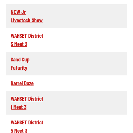
NCW Jr
Livestock Show
WAHSET District
5 Meet 2
Sand Cup
Futurity
Barrel Daze
WAHSET District
1 Meet 3
WAHSET District
5 Meet 3