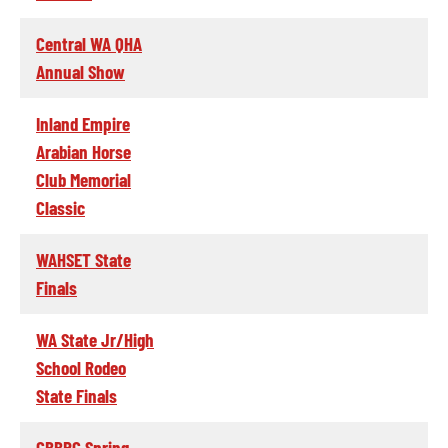
Central WA QHA
Annual Show
Inland Empire
Arabian Horse
Club Memorial
Classic
WAHSET State
Finals
WA State Jr/High
School Rodeo
State Finals
CBBRC Spring