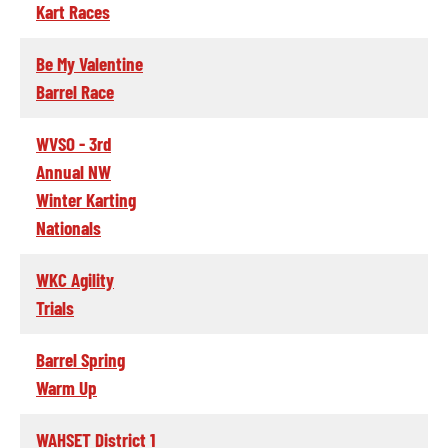
Kart Races
Be My Valentine
Barrel Race
WVSO - 3rd
Annual NW
Winter Karting
Nationals
WKC Agility
Trials
Barrel Spring
Warm Up
WAHSET District 1