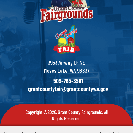
3953 Airway Dr NE
Moses Lake, WA 98837
509-765-3581
grantcountyfair@grantcountywa.gov
Copyright ©2026, Grant County Fairgrounds. All
Rights Reserved.
Powered by