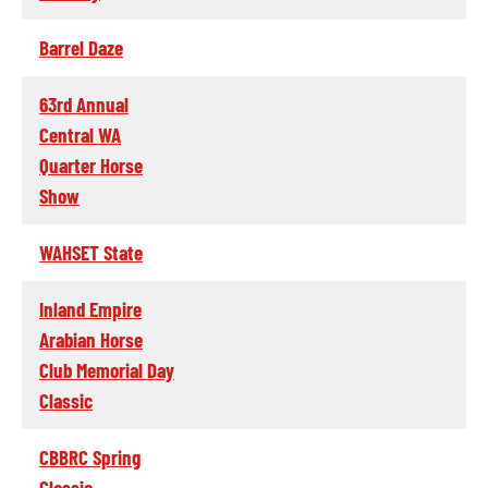
Barrel Daze
63rd Annual
Central WA
Quarter Horse
Show
WAHSET State
Inland Empire
Arabian Horse
Club Memorial Day
Classic
CBBRC Spring
Classic