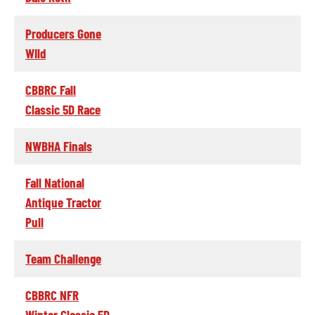
Producers Gone
WIld
CBBRC Fall
Classic 5D Race
NWBHA Finals
Fall National
Antique Tractor
Pull
Team Challenge
CBBRC NFR
Winter Classic 5D