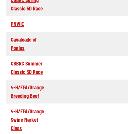
Classic 5D Race
PNWIC
Cavalcade of
Ponies
CBBRC Summer
Classic 5D Race
4-H/FFA/Grange
Breeding Beef
4-H/FFA/Grange
Swine Market
Class