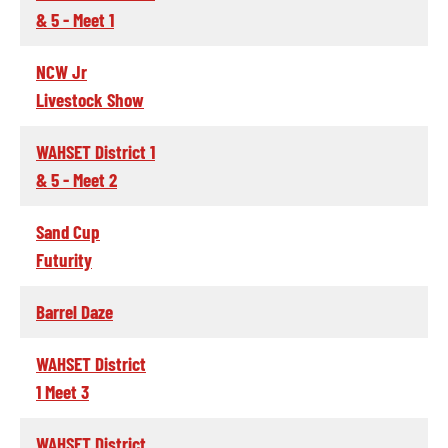
& 5 - Meet 1
NCW Jr
Livestock Show
WAHSET District 1
& 5 - Meet 2
Sand Cup
Futurity
Barrel Daze
WAHSET District
1 Meet 3
WAHSET District