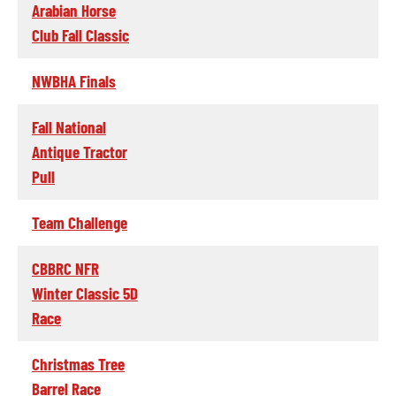
Arabian Horse
Club Fall Classic
NWBHA Finals
Fall National
Antique Tractor
Pull
Team Challenge
CBBRC NFR
Winter Classic 5D
Race
Christmas Tree
Barrel Race