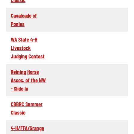
Cavalcade of
Ponies
WA State 4-H
Livestock
Judging Contest
Reining Horse
Assoc. of the NW
- Slide In
CBBRC Summer
Classic
4-H/FFA/Grange