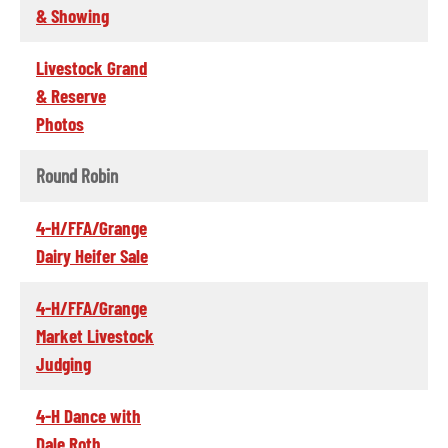
& Showing
Livestock Grand
& Reserve
Photos
Round Robin
4-H/FFA/Grange
Dairy Heifer Sale
4-H/FFA/Grange
Market Livestock
Judging
4-H Dance with
Dale Roth