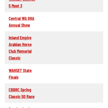
5 Meet 3
Central WA QHA
Annual Show
Inland Empire
Arabian Horse
Club Memorial
Classic
WAHSET State
Finals
CBBRC Spring
Classic 5D Race