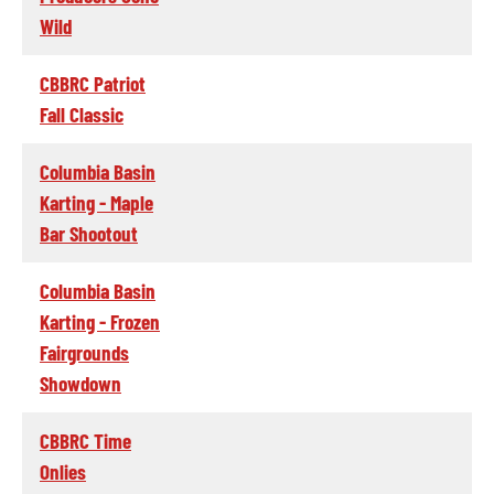
Wild
CBBRC Patriot
Fall Classic
Columbia Basin
Karting - Maple
Bar Shootout
Columbia Basin
Karting - Frozen
Fairgrounds
Showdown
CBBRC Time
Onlies