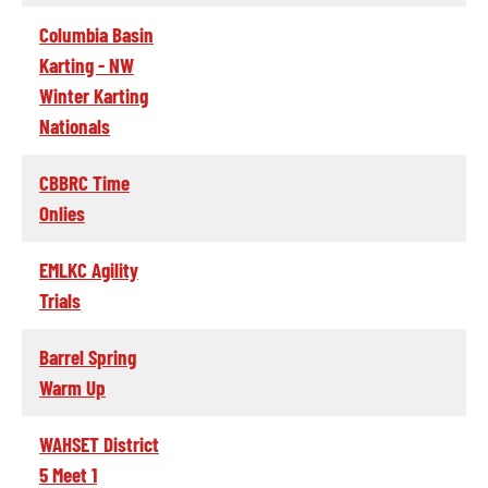
Columbia Basin
Karting - NW
Winter Karting
Nationals
CBBRC Time
Onlies
EMLKC Agility
Trials
Barrel Spring
Warm Up
WAHSET District
5 Meet 1