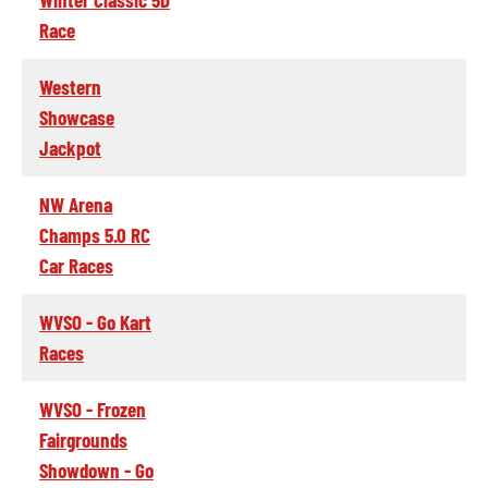
Race
Western
Showcase
Jackpot
NW Arena
Champs 5.0 RC
Car Races
WVSO - Go Kart
Races
WVSO - Frozen
Fairgrounds
Showdown - Go