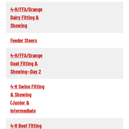
4-H/FFA/Grange
Dairy Fitting &
Showing
Feeder Steers
4-H/FFA/Grange
Goat Fitting &
Showing--Day 2
4-H Swine Fitting
& Showing
(Junior &
Intermediate
4-H Beef Fitting