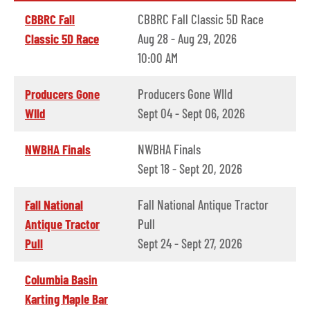
CBBRC Fall
CBBRC Fall Classic 5D Race
Classic 5D Race
Aug 28 - Aug 29, 2026
10:00 AM
Producers Gone
Producers Gone WIld
WIld
Sept 04 - Sept 06, 2026
NWBHA Finals
NWBHA Finals
Sept 18 - Sept 20, 2026
Fall National
Fall National Antique Tractor
Antique Tractor
Pull
Pull
Sept 24 - Sept 27, 2026
Columbia Basin
Karting Maple Bar