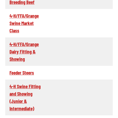
Breeding Beef
4-H/FFA/Grange
Swine Market
Class
4-H/FFA/Grange
Dairy Fitting &
Showing
Feeder Steers
4-H Swine Fitting
and Showing
(Junior &
Intermediate)