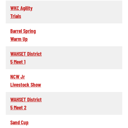
WKC Agility
Trials
Barrel Spring
Warm Up
WAHSET District
5 Meet 1
NCW Jr
Livestock Show
WAHSET District
5 Meet 2
Sand Cup