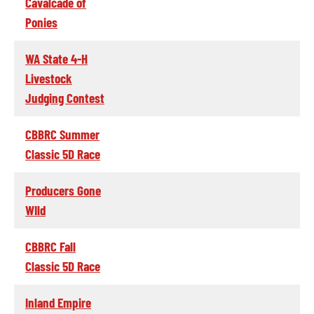
Cavalcade of
Ponies
WA State 4-H
Livestock
Judging Contest
CBBRC Summer
Classic 5D Race
Producers Gone
WIld
CBBRC Fall
Classic 5D Race
Inland Empire