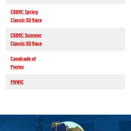
CBBRC Spring
Classic 5D Race
CBBRC Summer
Classic 5D Race
Cavalcade of
Ponies
PNWIC