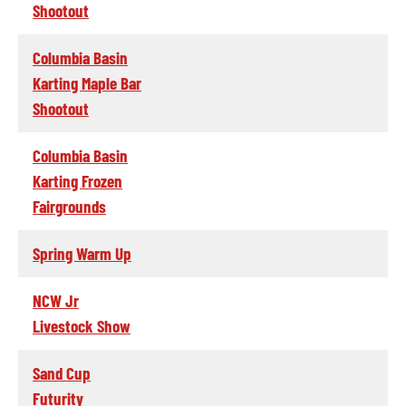
Shootout
Columbia Basin
Karting Maple Bar
Shootout
Columbia Basin
Karting Frozen
Fairgrounds
Spring Warm Up
NCW Jr
Livestock Show
Sand Cup
Futurity