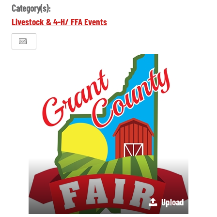
Category(s):
Livestock & 4-H/ FFA Events
Upload