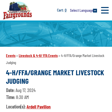
0
Select Language
Events
>
Livestock & 4-H/ FFA Events
>
4-H/FFA/Grange Market Livestock
Judging
4-H/FFA/GRANGE MARKET LIVESTOCK
JUDGING
Date:
Aug 17, 2024
Time:
8:30 AM
Location(s):
Ardell Pavilion