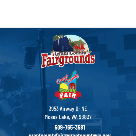
3953 Airway Dr NE
Moses Lake, WA 98837
509-765-3581
grantcountyfair@grantcountywa.gov