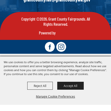
Copyright ©2026, Grant County Fairgrounds. All
Rights Reserved.
Powered by
We use cookies to offer you a better browsing experience, analyze site traffic,
personalize content and serve targeted advertisements. Read about how we use
cookies and how you can control them by clicking "Manage Cookie Preferences".
If you continue to use this site, you consent to our use of cookies.
Reject All
Accept All
Manage Cookie Preferences