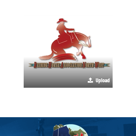
Upload