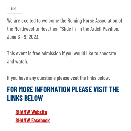
We are excited to welcome the Reining Horse Association of
the Northwest to Host their "Slide In" in the Ardell Pavilion,
June 6 - 9, 2023.
This event is free admission if you would like to spectate
and watch.
If you have any questions please visit the links below.
FOR MORE INFORMATION PLEASE VISIT THE
LINKS BELOW
RHANW Website
RHANW Facebook