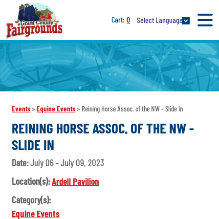
0
Select Language
Events
>
Equine Events
>
Reining Horse Assoc. of the NW - Slide In
REINING HORSE ASSOC. OF THE NW -
SLIDE IN
Date:
July 06 - July 09, 2023
Location(s):
Ardell Pavilion
Category(s):
Equine Events