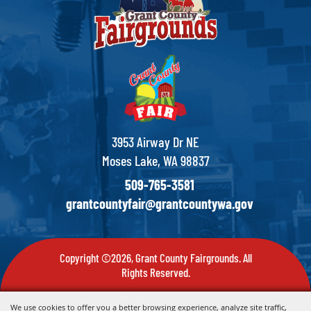
3953 Airway Dr NE
Moses Lake, WA 98837
509-765-3581
grantcountyfair@grantcountywa.gov
Copyright ©2026, Grant County Fairgrounds. All
Rights Reserved.
Powered by
We use cookies to offer you a better browsing experience, analyze site traffic,