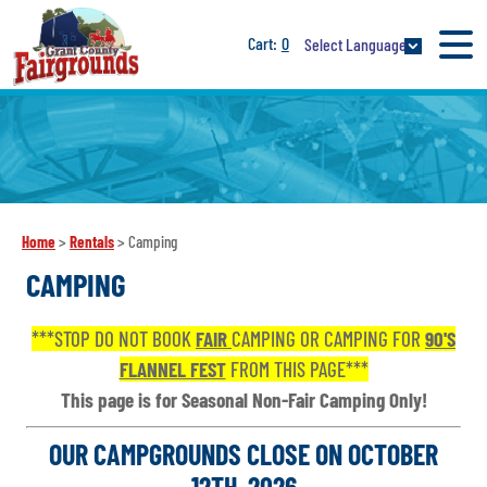
0
Select Language
Home
>
Rentals
>
Camping
CAMPING
***STOP DO NOT BOOK
FAIR
CAMPING OR CAMPING FOR
90'S
FLANNEL FEST
FROM THIS PAGE***
This page is for Seasonal Non-Fair Camping Only!
OUR CAMPGROUNDS CLOSE ON OCTOBER
12TH, 2026