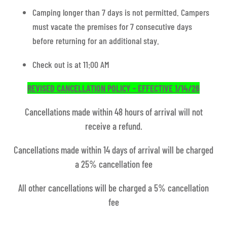
Camping longer than 7 days is not permitted. Campers
must vacate the premises for 7 consecutive days
before returning for an additional stay.
Check out is at 11:00 AM
REVISED CANCELLATION POLICY - EFFECTIVE 1/14/26
Cancellations made within 48 hours of arrival will not
receive a refund.
Cancellations made within 14 days of arrival will be charged
a 25% cancellation fee
All other cancellations will be charged a 5% cancellation
fee