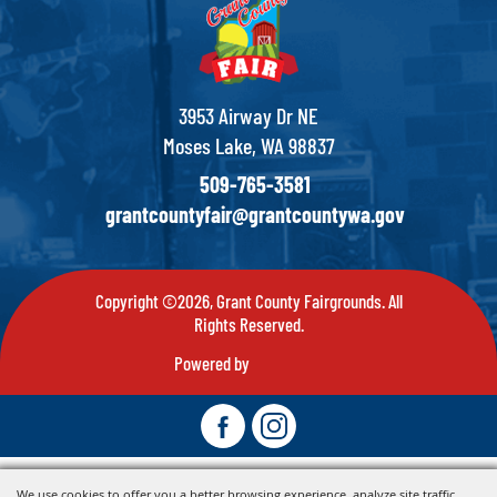
3953 Airway Dr NE
Moses Lake, WA 98837
509-765-3581
grantcountyfair@grantcountywa.gov
Copyright ©2026, Grant County Fairgrounds. All
Rights Reserved.
Powered by
We use cookies to offer you a better browsing experience, analyze site traffic,