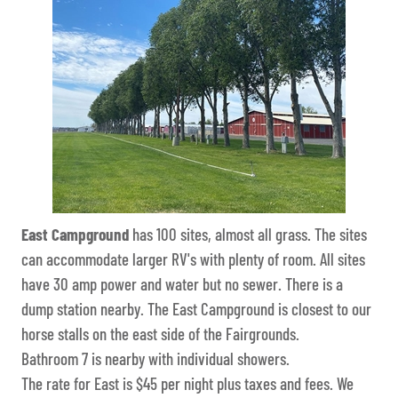
East Campground
has 100 sites, almost all grass. The sites
can accommodate larger RV's with plenty of room. All sites
have 30 amp power and water but no sewer. There is a
dump station nearby. The East Campground is closest to our
horse stalls on the east side of the Fairgrounds.
Bathroom 7 is nearby with individual showers.
The rate for East is $45 per night plus taxes and fees. We