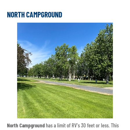
NORTH CAMPGROUND
North Campground
has a limit of RV's 30 feet or less. This