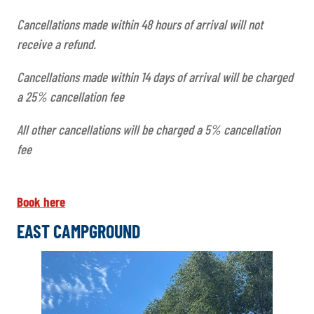
Cancellations made within 48 hours of arrival will not
receive a refund.
Cancellations made within 14 days of arrival will be charged
a 25% cancellation fee
All other cancellations will be charged a 5% cancellation
fee
Book here
EAST CAMPGROUND