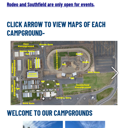
Rodeo and Southfield are only open for events.
CLICK ARROW TO VIEW MAPS OF EACH
CAMPGROUND-
WELCOME TO OUR CAMPGROUNDS