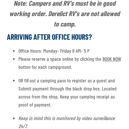
Note: Campers and RV's must be in good
working order. Derelict RV's are not allowed
to camp.
ARRIVING AFTER OFFICE HOURS?
Office Hours: Monday- Friday 8 AM- 5 P
Please reserve a space online by clicking the
BOOK NOW
button for each campground.
OR fill out a camping pass to register as a guest and
Submit payment through the black drop box. Located
across from the shop. Keep your camping receipt as
proof of payment.
Keep in mind this is monitored by video surveillance
24/7.