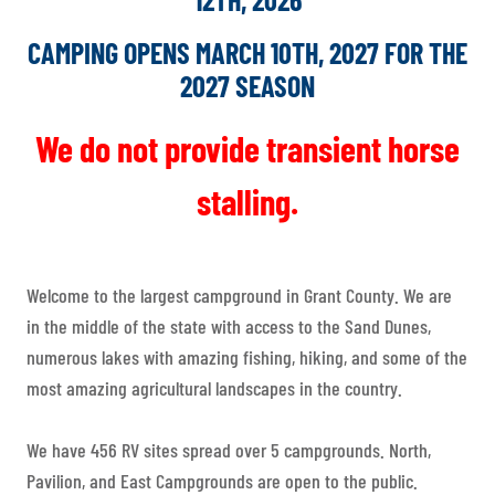
CAMPING OPENS MARCH 10TH, 2027 FOR THE
2027 SEASON
We do not provide transient horse
stalling.
Welcome to the largest campground in Grant County. We are
in the middle of the state with access to the Sand Dunes,
numerous lakes with amazing fishing, hiking, and some of the
most amazing agricultural landscapes in the country.
We have 456 RV sites spread over 5 campgrounds. North,
Pavilion, and East Campgrounds are open to the public.