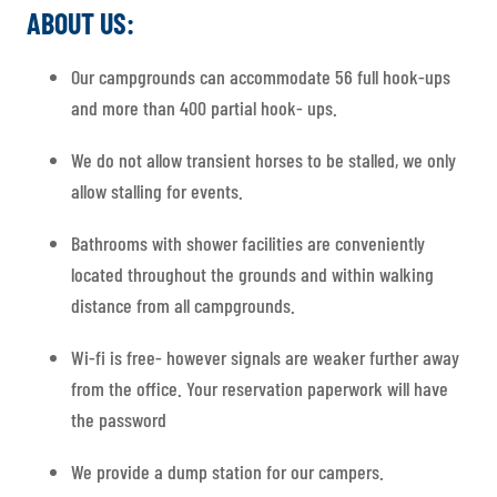
ABOUT US:
Our campgrounds can accommodate 56 full hook-ups
and more than 400 partial hook- ups.
We do not allow transient horses to be stalled, we only
allow stalling for events.
Bathrooms with shower facilities are conveniently
located throughout the grounds and within walking
distance from all campgrounds.
Wi-fi is free- however signals are weaker further away
from the office. Your reservation paperwork will have
the password
We provide a dump station for our campers.