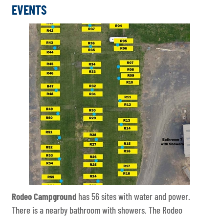
EVENTS
Rodeo Campground
has 56 sites with water and power.
There is a nearby bathroom with showers. The Rodeo