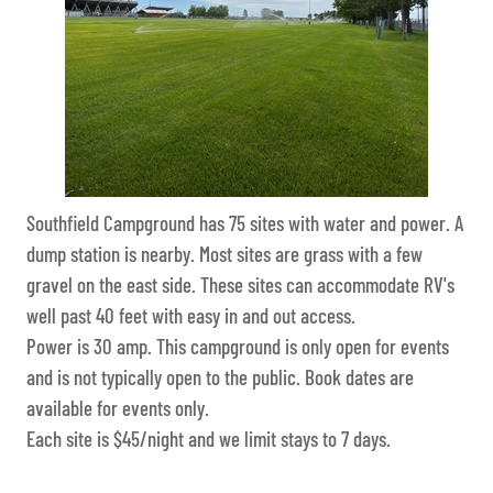
Southfield Campground has 75 sites with water and power. A
dump station is nearby. Most sites are grass with a few
gravel on the east side. These sites can accommodate RV's
well past 40 feet with easy in and out access.
Power is 30 amp. This campground is only open for events
and is not typically open to the public. Book dates are
available for events only.
Each site is $45/night and we limit stays to 7 days.