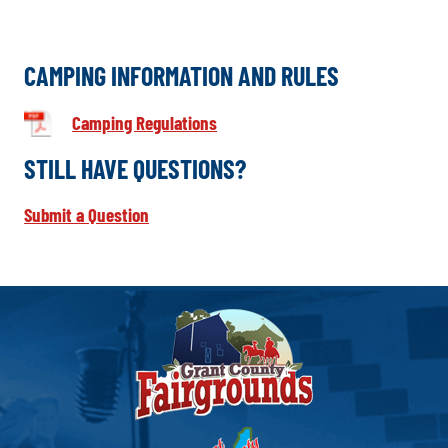
CAMPING INFORMATION AND RULES
Camping Regulations
STILL HAVE QUESTIONS?
Submit a Question