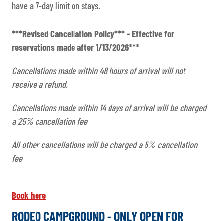
have a 7-day limit on stays.
***Revised Cancellation Policy*** - Effective for
reservations made after 1/13/2026***
Cancellations made within 48 hours of arrival will not
receive a refund.
Cancellations made within 14 days of arrival will be charged
a 25% cancellation fee
All other cancellations will be charged a 5% cancellation
fee
Book here
RODEO CAMPGROUND - ONLY OPEN FOR