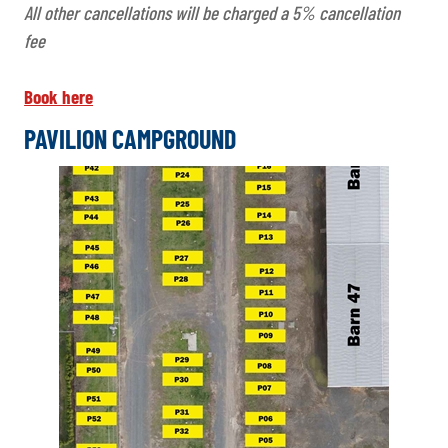
All other cancellations will be charged a 5% cancellation
fee
Book here
PAVILION CAMPGROUND