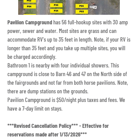
Pavilion Campground
has 56 full-hookup sites with 30 amp
power, sewer and water. Most sites are grass and can
accommodate RV's up to 35 feet in length. Note, if your RV is
longer than 35 feet and you take up multiple sites, you will
be charged accordingly.
Bathroom 1 is nearby with four individual showers. This
campground is close to Barn 46 and 47 on the North side of
the fairgrounds and not far from both horse pavilions. Note,
there are dump stations on the grounds.
Pavilion Campground is $50/night plus taxes and fees. We
have a 7-day limit on stays.
***Revised Cancellation Policy*** - Effective for
reservations made after 1/13/2026***