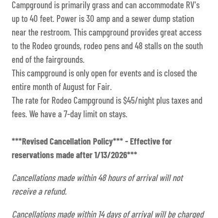
Campground is primarily grass and can accommodate RV's
up to 40 feet. Power is 30 amp and a sewer dump station
near the restroom. This campground provides great access
to the Rodeo grounds, rodeo pens and 48 stalls on the south
end of the fairgrounds.
This campground is only open for events and is closed the
entire month of August for Fair.
The rate for Rodeo Campground is $45/night plus taxes and
fees. We have a 7-day limit on stays.
***Revised Cancellation Policy*** - Effective for
reservations made after 1/13/2026***
Cancellations made within 48 hours of arrival will not
receive a refund.
Cancellations made within 14 days of arrival will be charged