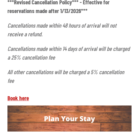
***Revised Cancellation Policy*** - Effective for
reservations made after 1/13/2026***
Cancellations made within 48 hours of arrival will not
receive a refund.
Cancellations made within 14 days of arrival will be charged
a 25% cancellation fee
All other cancellations will be charged a 5% cancellation
fee
Book here