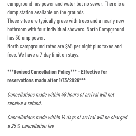
campground has power and water but no sewer. There is a
dump station available on the grounds.
These sites are typically grass with trees and a nearly new
bathroom with four individual showers. North Campground
has 30 amp power.
North campground rates are $45 per night plus taxes and
fees. We have a 7-day limit on stays.
***Revised Cancellation Policy*** - Effective for
reservations made after 1/13/2026***
Cancellations made within 48 hours of arrival will not
receive a refund.
Cancellations made within 14 days of arrival will be charged
a 25% cancellation fee