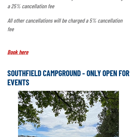
a 25% cancellation fee
All other cancellations will be charged a 5% cancellation
fee
Book here
SOUTHFIELD CAMPGROUND - ONLY OPEN FOR
EVENTS