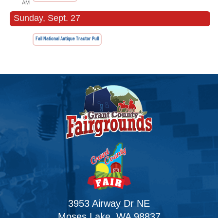
AM
Sunday, Sept. 27
Fall National Antique Tractor Pull
3953 Airway Dr NE
Moses Lake, WA 98837