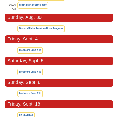
CBBRC Fall Classic 5D Race
10:00
AM
Sunday, Aug. 30
Western States American Breed Congress
Friday, Sept. 4
Producers Gone WIld
Saturday, Sept. 5
Producers Gone WIld
Sunday, Sept. 6
Producers Gone WIld
Friday, Sept. 18
NWBHA Finals