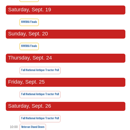
Saturday, Sept. 19
NWBHA Finals
Sunday, Sept. 20
NWBHA Finals
Thursday, Sept. 24
Fall National Antique Tractor Pull
Friday, Sept. 25
Fall National Antique Tractor Pull
Saturday, Sept. 26
Fall National Antique Tractor Pull
Veteran Stand Down
10:00