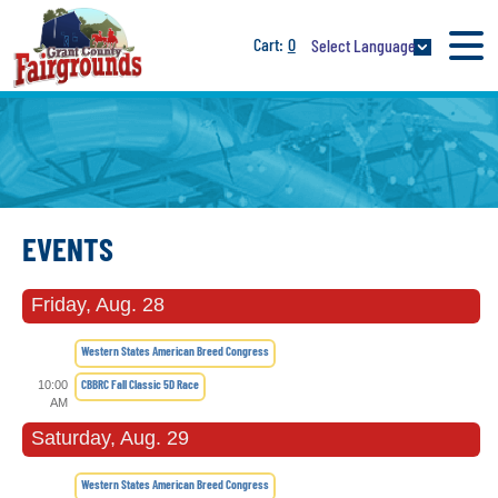
0
Select Language
EVENTS
Friday, Aug. 28
Western States American Breed Congress
CBBRC Fall Classic 5D Race
10:00
AM
Saturday, Aug. 29
Western States American Breed Congress