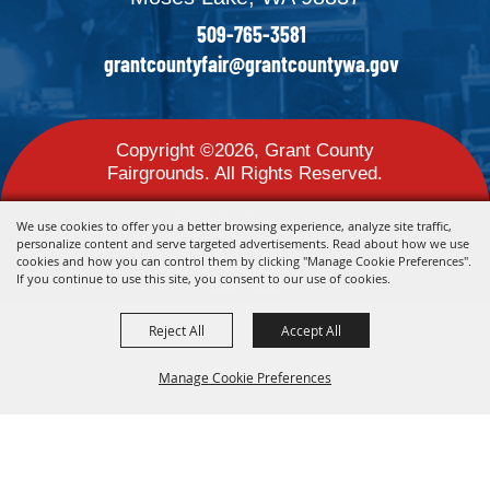
509-765-3581
grantcountyfair@grantcountywa.gov
Copyright ©2026, Grant County
Fairgrounds. All Rights Reserved.
Powered by
We use cookies to offer you a better browsing experience, analyze site traffic,
personalize content and serve targeted advertisements. Read about how we use
cookies and how you can control them by clicking "Manage Cookie Preferences".
If you continue to use this site, you consent to our use of cookies.
Reject All
Accept All
Manage Cookie Preferences
Back To