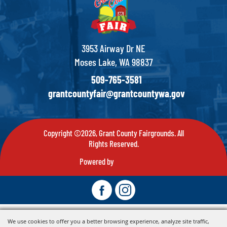
3953 Airway Dr NE
Moses Lake, WA 98837
509-765-3581
grantcountyfair@grantcountywa.gov
Copyright ©2026, Grant County Fairgrounds. All
Rights Reserved.
Powered by
We use cookies to offer you a better browsing experience, analyze site traffic,