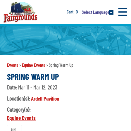
0
Select Language
Events
>
Equine Events
>
Spring Warm Up
SPRING WARM UP
Date:
Mar 11 - Mar 12, 2023
Location(s):
Ardell Pavilion
Category(s):
Equine Events