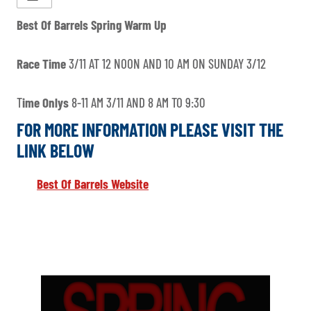
Best Of Barrels Spring Warm Up
Race Time
3/11 AT 12 NOON AND 10 AM ON SUNDAY 3/12
T
ime Onlys
8-11 AM 3/11 AND 8 AM TO 9:30
FOR MORE INFORMATION PLEASE VISIT THE
LINK BELOW
Best Of Barrels Website