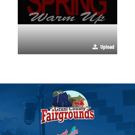
Upload