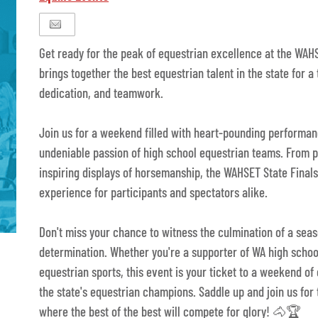
Get ready for the peak of equestrian excellence at the WAHS
brings together the best equestrian talent in the state for a 
dedication, and teamwork.
Join us for a weekend filled with heart-pounding performan
undeniable passion of high school equestrian teams. From 
inspiring displays of horsemanship, the WAHSET State Final
experience for participants and spectators alike.
Don't miss your chance to witness the culmination of a sea
determination. Whether you're a supporter of WA high schoo
equestrian sports, this event is your ticket to a weekend o
the state's equestrian champions. Saddle up and join us for
where the best of the best will compete for glory! 🐴🏆