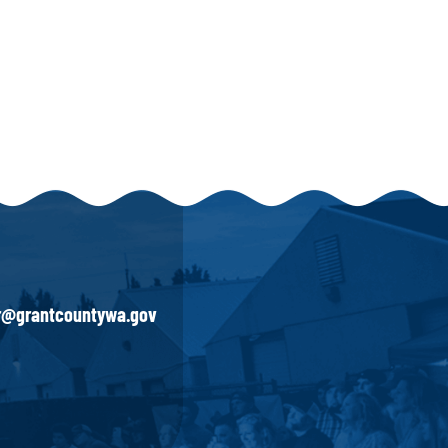
ir@grantcountywa.gov