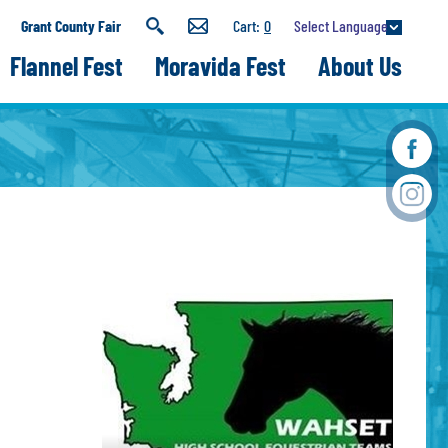
Select Language
Grant County Fair
0
Flannel Fest
Moravida Fest
About Us