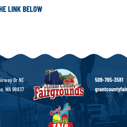
THE LINK BELOW
Airway Dr NE
509-765-3581
e, WA 98837
grantcountyfa