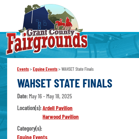
Events
>
Equine Events
>
WAHSET State Finals
WAHSET STATE FINALS
Date:
May 16 - May 18, 2025
Location(s):
Ardell Pavilion
Harwood Pavilion
Category(s):
Equine Events