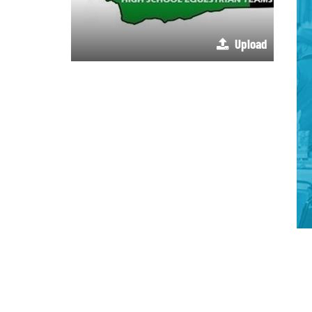
Upload