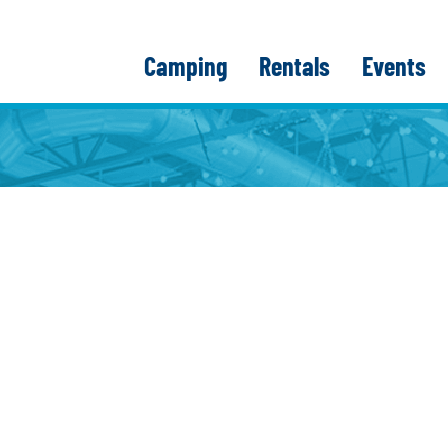
Camping
Rentals
Events