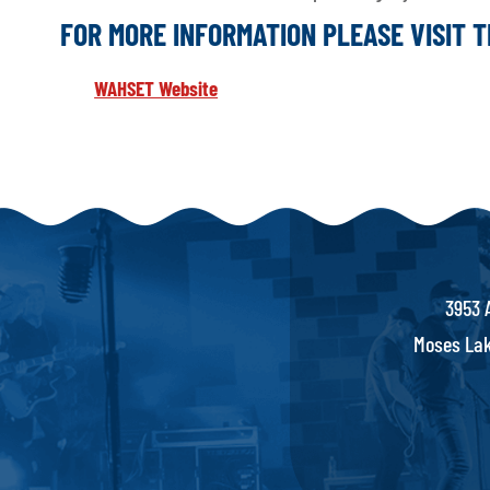
FOR MORE INFORMATION PLEASE VISIT 
WAHSET Website
3953 
Moses Lak