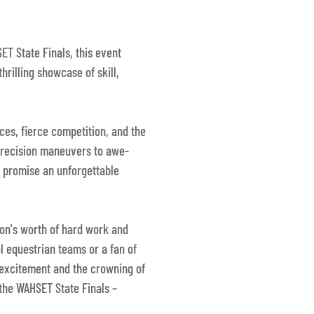
ET State Finals, this event
thrilling showcase of skill,
ces, fierce competition, and the
precision maneuvers to awe-
s promise an unforgettable
son's worth of hard work and
l equestrian teams or a fan of
f excitement and the crowning of
 the WAHSET State Finals –