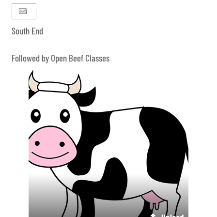
South End
Followed by Open Beef Classes