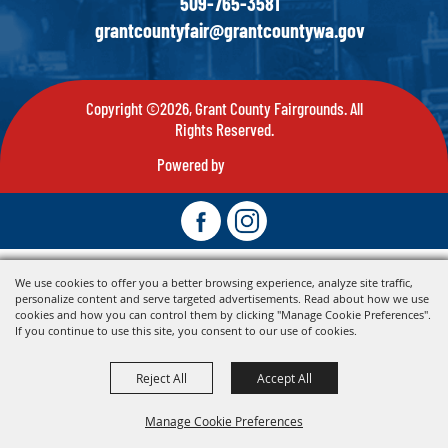
509-765-3581
grantcountyfair@grantcountywa.gov
Copyright ©2026, Grant County Fairgrounds. All
Rights Reserved.
Powered by
We use cookies to offer you a better browsing experience, analyze site traffic,
personalize content and serve targeted advertisements. Read about how we use
cookies and how you can control them by clicking "Manage Cookie Preferences".
If you continue to use this site, you consent to our use of cookies.
Reject All
Accept All
Manage Cookie Preferences