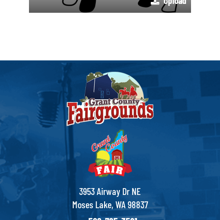
Upload
3953 Airway Dr NE
Moses Lake, WA 98837