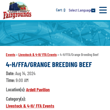
0
Select Language
Events
>
Livestock & 4-H/ FFA Events
>
4-H/FFA/Grange Breeding Beef
4-H/FFA/GRANGE BREEDING BEEF
Date:
Aug 14, 2024
Time:
9:00 AM
Location(s):
Ardell Pavilion
Category(s):
Livestock & 4-H/ FFA Events