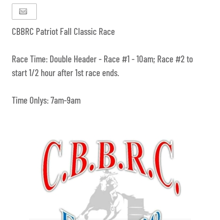
CBBRC Patriot Fall Classic Race
Race Time: Double Header - Race #1 - 10am; Race #2 to
start 1/2 hour after 1st race ends.
Time Onlys: 7am-9am