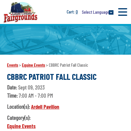
0
Select Language
Events
>
Equine Events
>
CBBRC Patriot Fall Classic
CBBRC PATRIOT FALL CLASSIC
Date:
Sept 09, 2023
Time:
7:00 AM - 7:00 PM
Location(s):
Ardell Pavilion
Category(s):
Equine Events