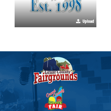
Upload