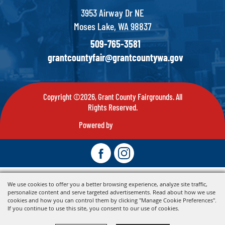
3953 Airway Dr NE
Moses Lake, WA 98837
509-765-3581
grantcountyfair@grantcountywa.gov
Copyright ©2026, Grant County Fairgrounds. All
Rights Reserved.
Powered by
We use cookies to offer you a better browsing experience, analyze site traffic,
personalize content and serve targeted advertisements. Read about how we use
cookies and how you can control them by clicking "Manage Cookie Preferences".
If you continue to use this site, you consent to our use of cookies.