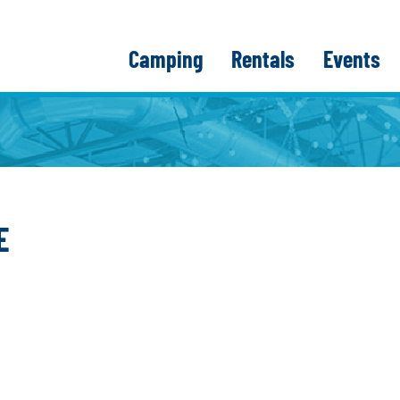
Camping
Rentals
Events
E