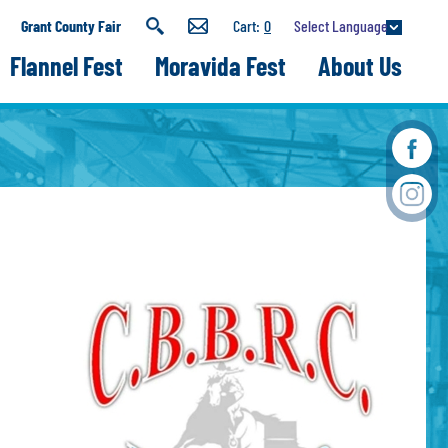
Select Language
Grant County Fair
0
Flannel Fest
Moravida Fest
About Us