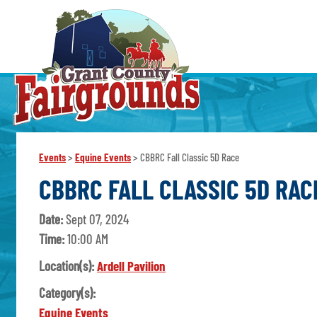
Events
>
Equine Events
>
CBBRC Fall Classic 5D Race
CBBRC FALL CLASSIC 5D RAC
Date:
Sept 07, 2024
Time:
10:00 AM
Location(s):
Ardell Pavilion
Category(s):
Equine Events