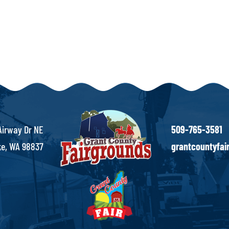
Airway Dr NE
509-765-3581
e, WA 98837
grantcountyfa