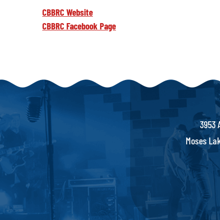
CBBRC Website
CBBRC Facebook Page
3953 
Moses Lak