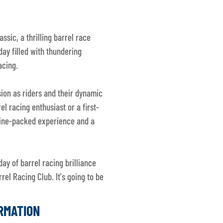
ssic, a thrilling barrel race
day filled with thundering
acing.
sion as riders and their dynamic
l racing enthusiast or a first-
line-packed experience and a
day of barrel racing brilliance
rel Racing Club. It's going to be
ORMATION