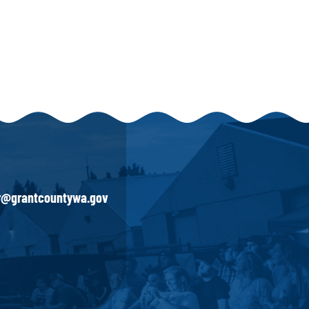
ir@grantcountywa.gov