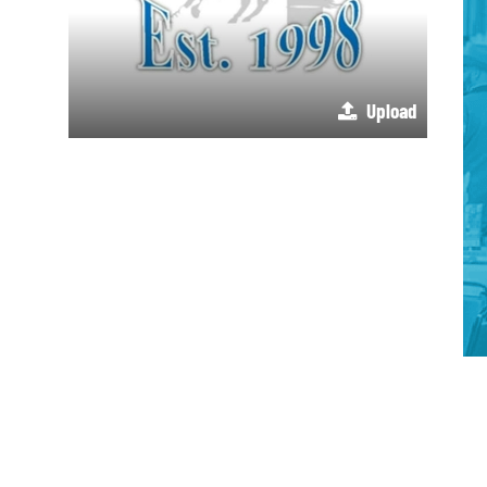
Upload