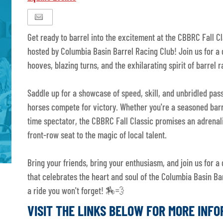
Get ready to barrel into the excitement at the CBBRC Fall Cla
hosted by Columbia Basin Barrel Racing Club! Join us for a 
hooves, blazing turns, and the exhilarating spirit of barrel r
Saddle up for a showcase of speed, skill, and unbridled pas
horses compete for victory. Whether you're a seasoned barre
time spectator, the CBBRC Fall Classic promises an adrena
front-row seat to the magic of local talent.
Bring your friends, bring your enthusiasm, and join us for a 
that celebrates the heart and soul of the Columbia Basin Bar
a ride you won't forget! 🏇💨
VISIT THE LINKS BELOW FOR MORE INF