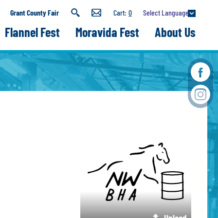
Select Language
Grant County Fair
0
Flannel Fest
Moravida Fest
About Us
Upload