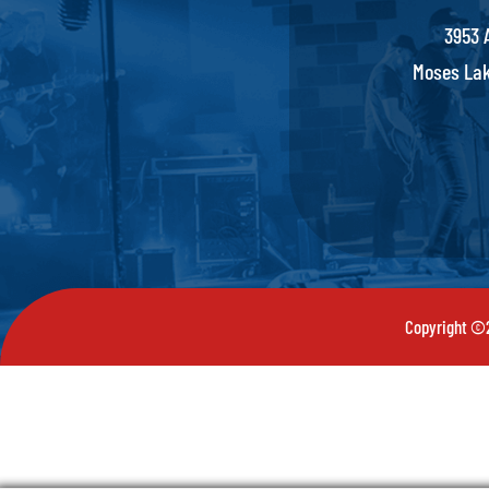
3953 
Moses Lak
Copyright ©2