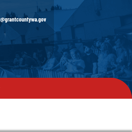
ir@grantcountywa.gov
y