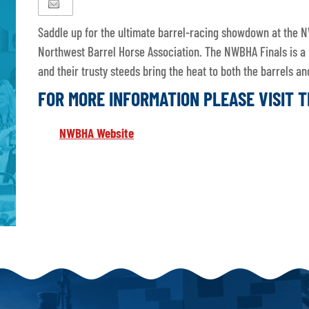
Saddle up for the ultimate barrel-racing showdown at the N
Northwest Barrel Horse Association. The NWBHA Finals is a
and their trusty steeds bring the heat to both the barrels 
FOR MORE INFORMATION PLEASE VISIT 
NWBHA Website