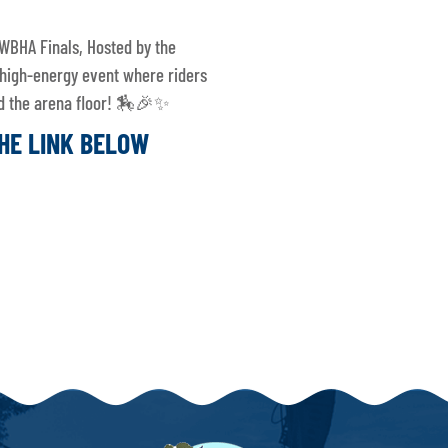
WBHA Finals, Hosted by the
 high-energy event where riders
and the arena floor! 🏇🎉✨
THE LINK BELOW