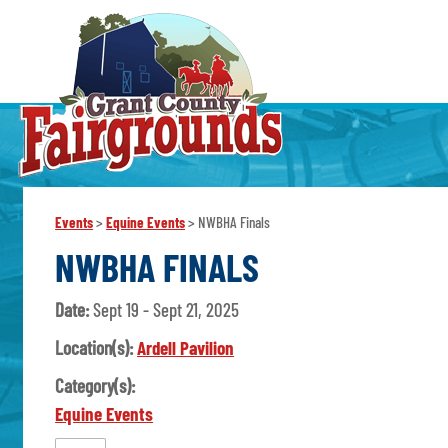
Events
>
Equine Events
>
NWBHA Finals
NWBHA FINALS
Date:
Sept 19 - Sept 21, 2025
Location(s):
Ardell Pavilion
Category(s):
Equine Events