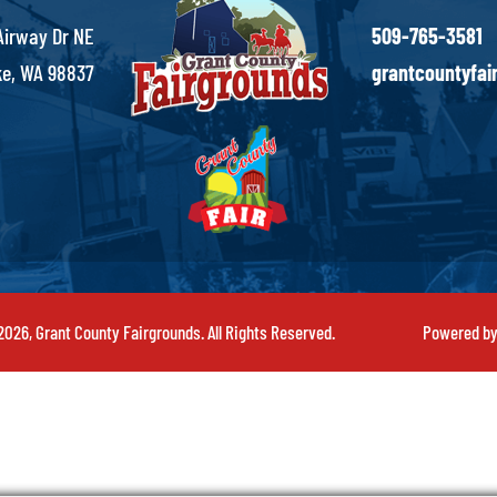
Airway Dr NE
509-765-3581
e, WA 98837
grantcountyfa
026, Grant County Fairgrounds. All Rights Reserved.
Powered b