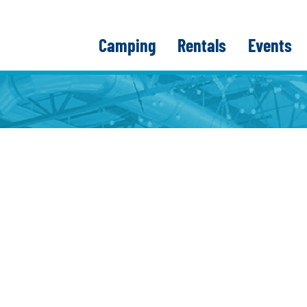
Camping
Rentals
Events