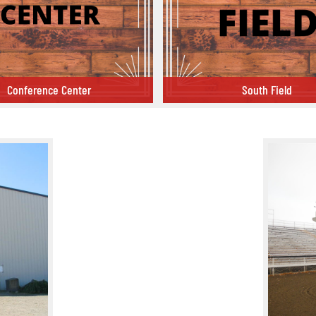
Conference Center
South Field
 Center
South Field