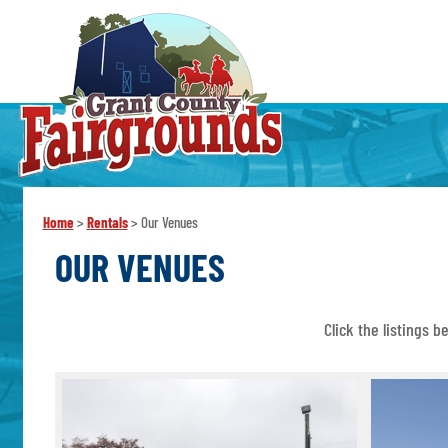
Home
>
Rentals
>
Our Venues
OUR VENUES
Click the listings 