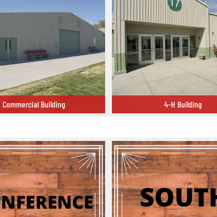
Commercial Building
4-H Building
 Building
4-H Building