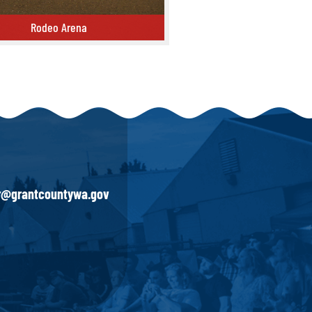
Rodeo Arena
ena
ir@grantcountywa.gov