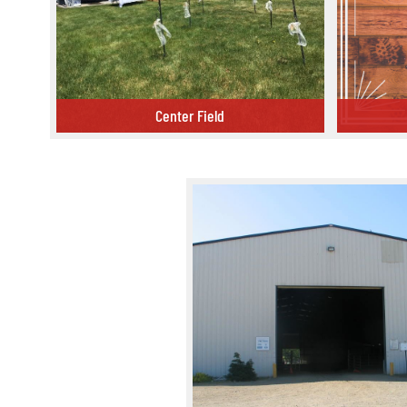
Center Field
Center Field
Conference