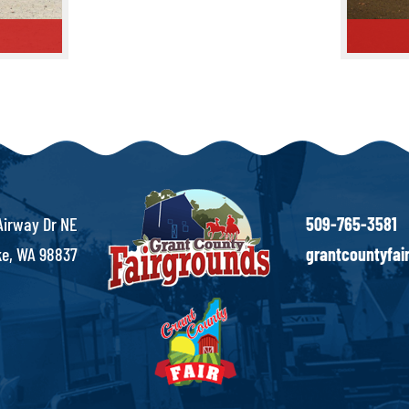
Rodeo Ar
Airway Dr NE
509-765-3581
e, WA 98837
grantcountyfa