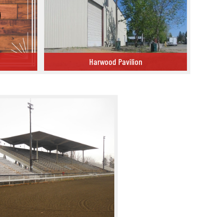
Harwood Pavilion
Harwood Pavilion