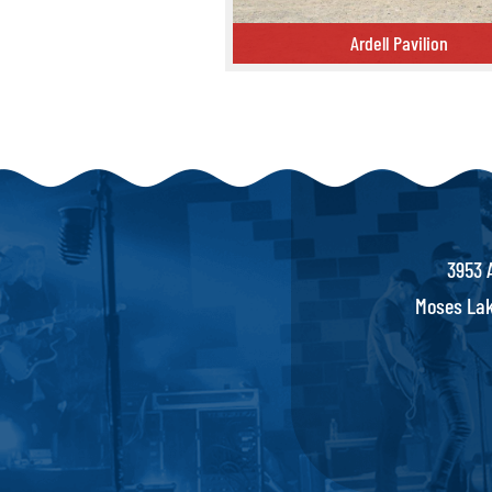
Ardell Pavilion
Ardell Pavilion
3953 
Moses Lak