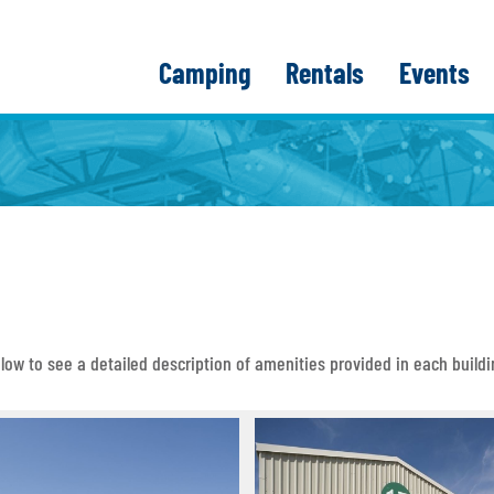
Camping
Rentals
Events
below to see a detailed description of amenities provided in each buildi