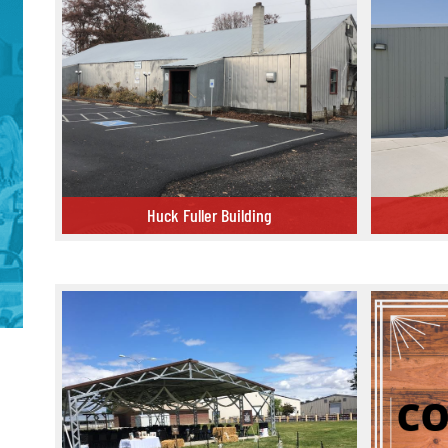
Huck Fuller Building
Huck Fuller Building
Commercial