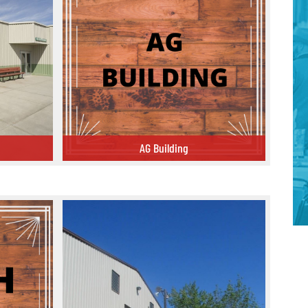
AG Building
AG Building