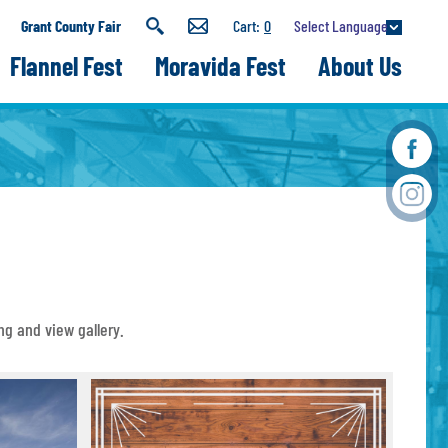
Select Language
Grant County Fair
0
Flannel Fest
Moravida Fest
About Us
ng and view gallery.