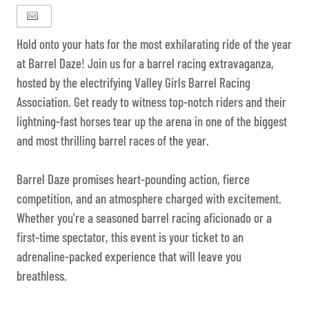
Hold onto your hats for the most exhilarating ride of the year
at Barrel Daze! Join us for a barrel racing extravaganza,
hosted by the electrifying Valley Girls Barrel Racing
Association. Get ready to witness top-notch riders and their
lightning-fast horses tear up the arena in one of the biggest
and most thrilling barrel races of the year.
Barrel Daze promises heart-pounding action, fierce
competition, and an atmosphere charged with excitement.
Whether you're a seasoned barrel racing aficionado or a
first-time spectator, this event is your ticket to an
adrenaline-packed experience that will leave you
breathless.