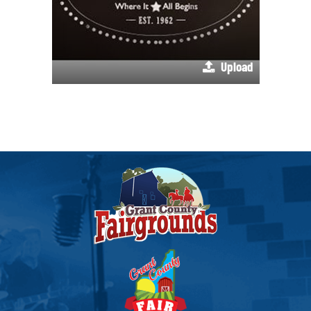
Upload