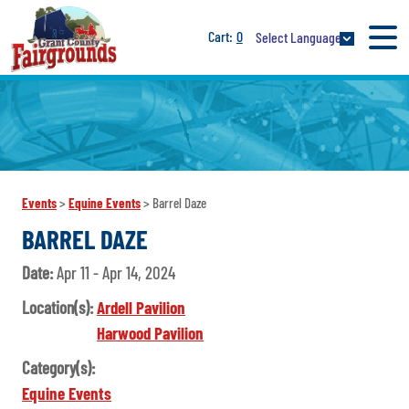
0
Select Language
Events
>
Equine Events
>
Barrel Daze
BARREL DAZE
Date:
Apr 11 - Apr 14, 2024
Location(s):
Ardell Pavilion
Harwood Pavilion
Category(s):
Equine Events