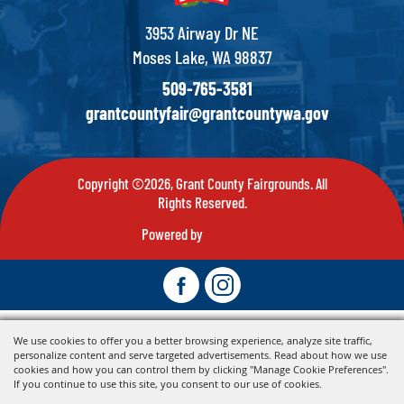
3953 Airway Dr NE
Moses Lake, WA 98837
509-765-3581
grantcountyfair@grantcountywa.gov
Copyright ©2026, Grant County Fairgrounds. All
Rights Reserved.
Powered by
We use cookies to offer you a better browsing experience, analyze site traffic,
personalize content and serve targeted advertisements. Read about how we use
cookies and how you can control them by clicking "Manage Cookie Preferences".
If you continue to use this site, you consent to our use of cookies.