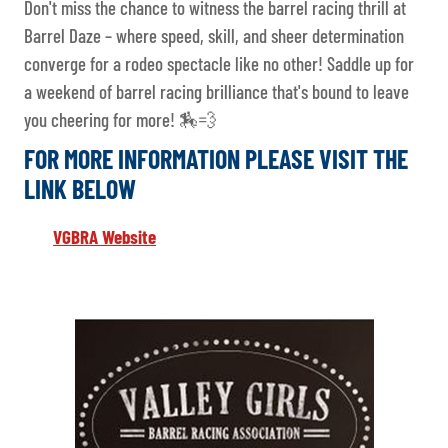
Don't miss the chance to witness the barrel racing thrill at
Barrel Daze – where speed, skill, and sheer determination
converge for a rodeo spectacle like no other! Saddle up for
a weekend of barrel racing brilliance that's bound to leave
you cheering for more! 🏇💨
FOR MORE INFORMATION PLEASE VISIT THE
LINK BELOW
VGBRA Website