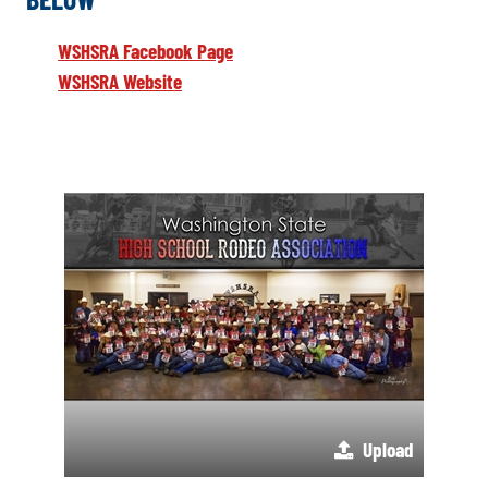
WSHSRA Facebook Page
WSHSRA Website
Upload