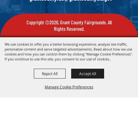
Copyright ©2026, Grant County Fairgrounds. All
Rights Reserved.
Powered by
We use cookies to offer you a better browsing experience, analyze site traffic,
personalize content and serve targeted advertisements. Read about how we use
cookies and how you can control them by clicking "Manage Cookie Preferences".
If you continue to use this site, you consent to our use of cookies.
Reject All
Accept All
Manage Cookie Preferences
Back To
Top