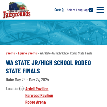
0
Select Language
Events
>
Equine Events
>
WA State Jr/High School Rodeo State Finals
WA STATE JR/HIGH SCHOOL RODEO
STATE FINALS
Date:
May 23 - May 27, 2024
Location(s):
Ardell Pavilion
Harwood Pavilion
Rodeo Arena