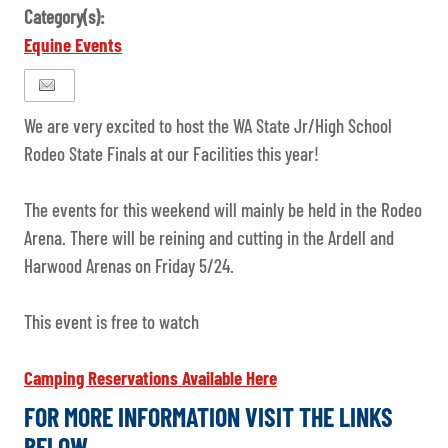
Category(s):
Equine Events
We are very excited to host the WA State Jr/High School
Rodeo State Finals at our Facilities this year!
The events for this weekend will mainly be held in the Rodeo
Arena. There will be reining and cutting in the Ardell and
Harwood Arenas on Friday 5/24.
This event is free to watch
Camping Reservations Available Here
FOR MORE INFORMATION VISIT THE LINKS
BELOW