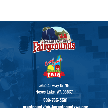
3953 Airway Dr NE
Moses Lake, WA 98837
509-765-3581
grantcountyfair@grantcountywa.gov