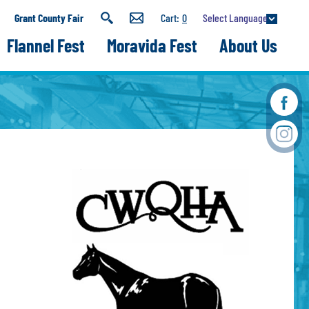
Select Language
Grant County Fair
0
Flannel Fest
Moravida Fest
About Us