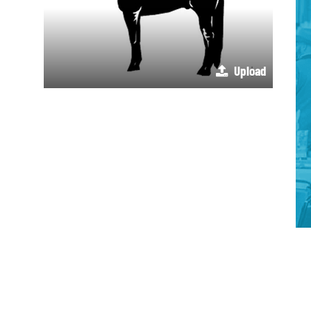
Upload