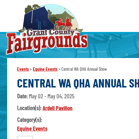
Events
>
Equine Events
>
Central WA QHA Annual Show
CENTRAL WA QHA ANNUAL S
Date:
May 02 - May 04, 2025
Location(s):
Ardell Pavilion
Category(s):
Equine Events