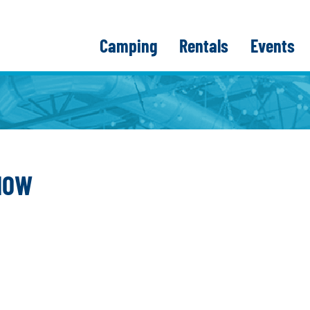
Camping
Rentals
Events
HOW