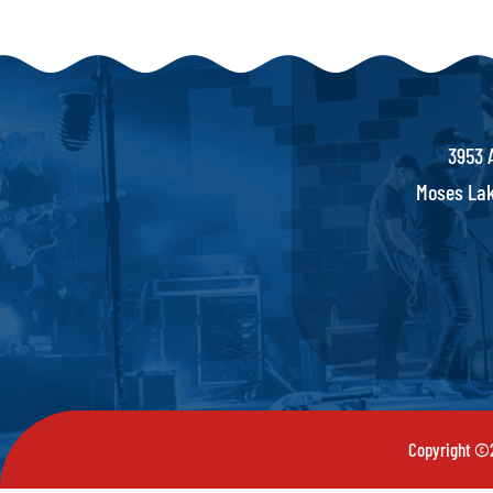
3953 
Moses Lak
Copyright ©2