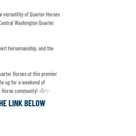
e versatility of Quarter Horses
Central Washington Quarter
xpert horsemanship, and the
uarter Horses at this premier
dle up for a weekend of
ter Horse community! 🐴✨
THE LINK BELOW