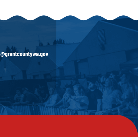
ir@grantcountywa.gov
y