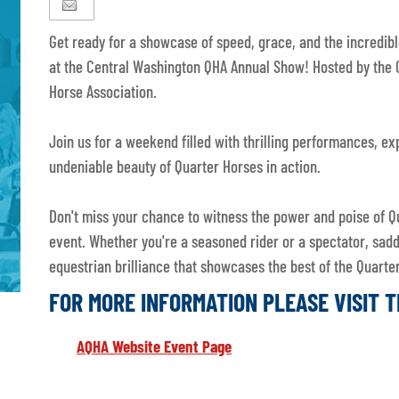
Get ready for a showcase of speed, grace, and the incredibl
at the Central Washington QHA Annual Show! Hosted by the 
Horse Association.
Join us for a weekend filled with thrilling performances, e
undeniable beauty of Quarter Horses in action.
Don't miss your chance to witness the power and poise of Q
event. Whether you're a seasoned rider or a spectator, sad
equestrian brilliance that showcases the best of the Quar
FOR MORE INFORMATION PLEASE VISIT 
AQHA Website Event Page