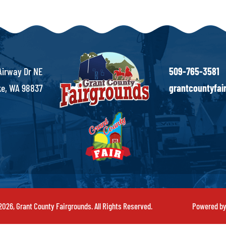
Airway Dr NE
509-765-3581
e, WA 98837
grantcountyfa
026, Grant County Fairgrounds. All Rights Reserved.
Powered b