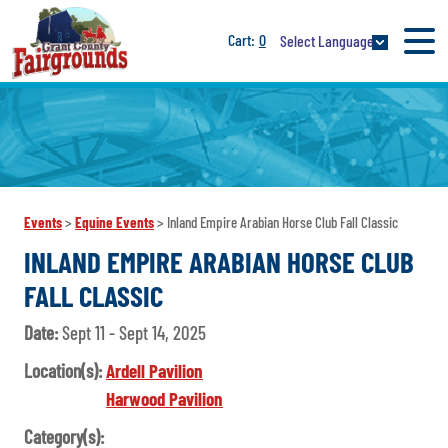
0
Select Language
Events
>
Equine Events
>
Inland Empire Arabian Horse Club Fall Classic
INLAND EMPIRE ARABIAN HORSE CLUB
FALL CLASSIC
Date:
Sept 11 - Sept 14, 2025
Location(s):
Ardell Pavilion
Harwood Pavilion
Category(s):