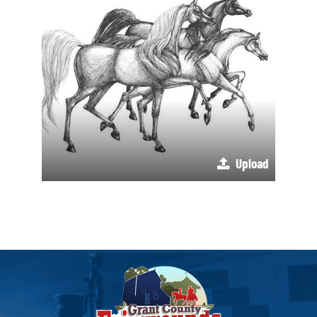
Upload