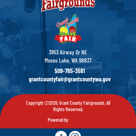
3953 Airway Dr NE
Moses Lake, WA 98837
509-765-3581
grantcountyfair@grantcountywa.gov
Copyright ©2026, Grant County Fairgrounds. All
Rights Reserved.
Powered by