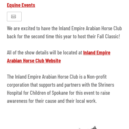
Equine Events
We are excited to have the Inland Empire Arabian Horse Club
back for the second time this year to host their Fall Classic!
All of the show details will be located at
Inland Empire
Arabian Horse Club Website
The Inland Empire Arabian Horse Club is a Non-profit
corporation that supports and partners with the Shriners
Hospital for Children of Spokane for this event to raise
awareness for their cause and their local work.