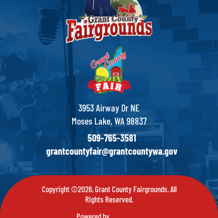
3953 Airway Dr NE
Moses Lake, WA 98837
509-765-3581
grantcountyfair@grantcountywa.gov
Copyright ©2026, Grant County Fairgrounds. All
Rights Reserved.
Powered by