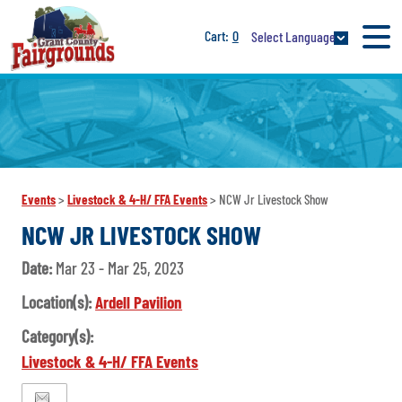
0
Select Language
Events
>
Livestock & 4-H/ FFA Events
>
NCW Jr Livestock Show
NCW JR LIVESTOCK SHOW
Date:
Mar 23 - Mar 25, 2023
Location(s):
Ardell Pavilion
Category(s):
Livestock & 4-H/ FFA Events