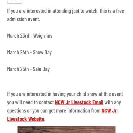
If you are interested in attending just to watch, this is a free
admission event.
March 23rd - Weigh-ins
March 24th - Show Day
March 25th - Sale Day
If you are interested in having your child show at this event
you will need to contact
NCW Jr Livestock Email
with any
questions or you can get more information from
NCW Jr
Livestock Website
.