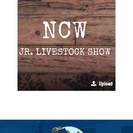
Upload