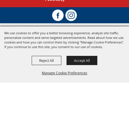
We use cookies to offer you a better browsing experience, analyze site traffic,
personalize content and serve targeted advertisements. Read about how we use
cookies and how you can control them by clicking "Manage Cookie Preferences".
If you continue to use this site, you consent to our use of cookies.
Reject All
Accept All
Manage Cookie Preferences
Back To
Top