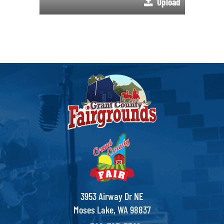
Upload
3953 Airway Dr NE
Moses Lake, WA 98837