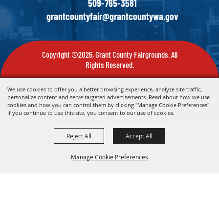
509-765-3581
grantcountyfair@grantcountywa.gov
Copyright ©2026, Grant County Fairgrounds. All
Rights Reserved.
Powered by
We use cookies to offer you a better browsing experience, analyze site traffic,
personalize content and serve targeted advertisements. Read about how we use
cookies and how you can control them by clicking "Manage Cookie Preferences".
If you continue to use this site, you consent to our use of cookies.
Reject All
Accept All
Manage Cookie Preferences
Back To
Top