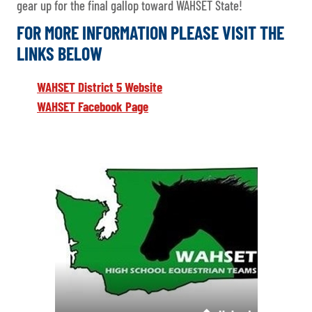
gear up for the final gallop toward WAHSET State!
FOR MORE INFORMATION PLEASE VISIT THE
LINKS BELOW
WAHSET District 5 Website
WAHSET Facebook Page