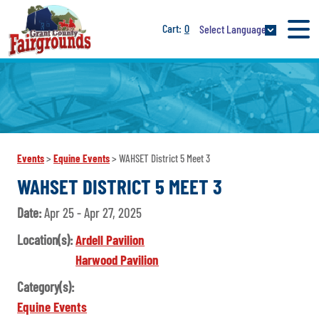
0
Select Language
Events
>
Equine Events
>
WAHSET District 5 Meet 3
WAHSET DISTRICT 5 MEET 3
Date:
Apr 25 - Apr 27, 2025
Location(s):
Ardell Pavilion
Harwood Pavilion
Category(s):
Equine Events