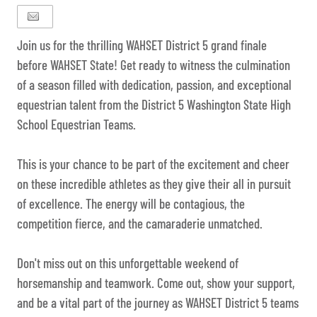
Join us for the thrilling WAHSET District 5 grand finale
before WAHSET State! Get ready to witness the culmination
of a season filled with dedication, passion, and exceptional
equestrian talent from the District 5 Washington State High
School Equestrian Teams.
This is your chance to be part of the excitement and cheer
on these incredible athletes as they give their all in pursuit
of excellence. The energy will be contagious, the
competition fierce, and the camaraderie unmatched.
Don't miss out on this unforgettable weekend of
horsemanship and teamwork. Come out, show your support,
and be a vital part of the journey as WAHSET District 5 teams