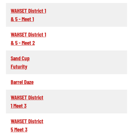
WAHSET District 1
& 5 - Meet 1
WAHSET District 1
& 5 - Meet 2
Sand Cup
Futurity
Barrel Daze
WAHSET District
1 Meet 3
WAHSET District
5 Meet 3