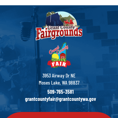
3953 Airway Dr NE
Moses Lake, WA 98837
509-765-3581
grantcountyfair@grantcountywa.gov