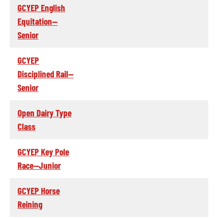
GCYEP English
Equitation--
Senior
GCYEP
Disciplined Rail--
Senior
Open Dairy Type
Class
GCYEP Key Pole
Race--Junior
GCYEP Horse
Reining