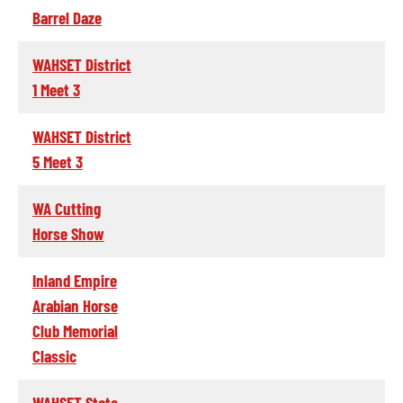
Barrel Daze
WAHSET District
1 Meet 3
WAHSET District
5 Meet 3
WA Cutting
Horse Show
Inland Empire
Arabian Horse
Club Memorial
Classic
WAHSET State