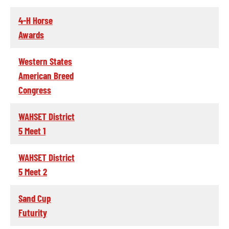
4-H Horse
Awards
Western States
American Breed
Congress
WAHSET District
5 Meet 1
WAHSET District
5 Meet 2
Sand Cup
Futurity