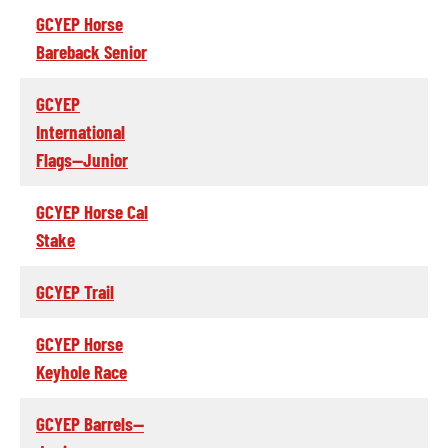
GCYEP Horse
Bareback Senior
GCYEP
International
Flags--Junior
GCYEP Horse Cal
Stake
GCYEP Trail
GCYEP Horse
Keyhole Race
GCYEP Barrels--