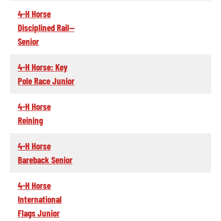
4-H Horse
Disciplined Rail--
Senior
4-H Horse: Key
Pole Race Junior
4-H Horse
Reining
4-H Horse
Bareback Senior
4-H Horse
International
Flags Junior