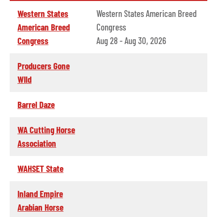
Western States
Western States American Breed
American Breed
Congress
Congress
Aug 28 - Aug 30, 2026
Producers Gone
WIld
Barrel Daze
WA Cutting Horse
Association
WAHSET State
Inland Empire
Arabian Horse