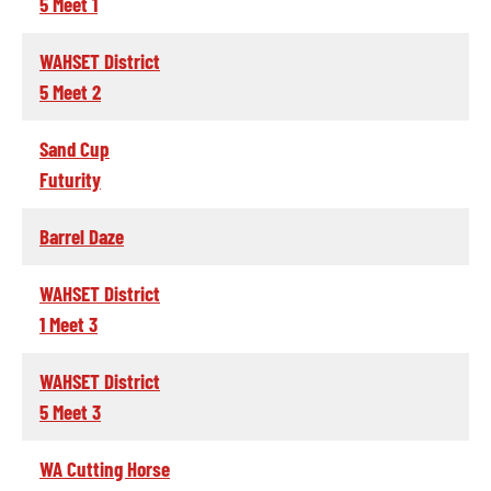
5 Meet 1
WAHSET District
5 Meet 2
Sand Cup
Futurity
Barrel Daze
WAHSET District
1 Meet 3
WAHSET District
5 Meet 3
WA Cutting Horse