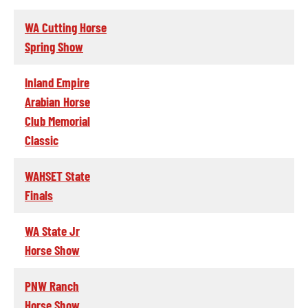
WA Cutting Horse
Spring Show
Inland Empire
Arabian Horse
Club Memorial
Classic
WAHSET State
Finals
WA State Jr
Horse Show
PNW Ranch
Horse Show