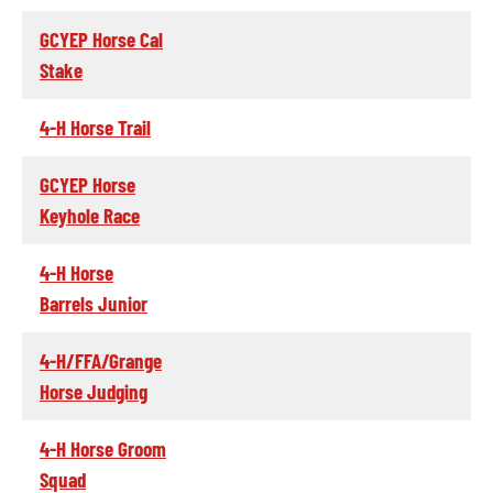
GCYEP Horse Cal
Stake
4-H Horse Trail
GCYEP Horse
Keyhole Race
4-H Horse
Barrels Junior
4-H/FFA/Grange
Horse Judging
4-H Horse Groom
Squad