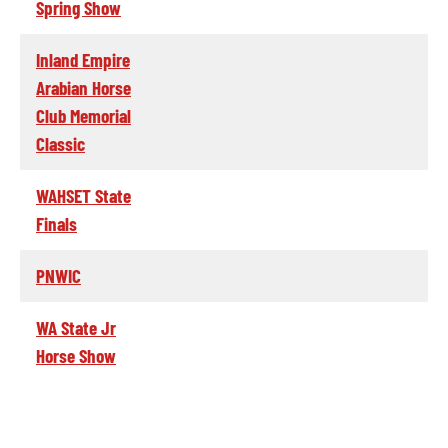
Spring Show
Inland Empire
Arabian Horse
Club Memorial
Classic
WAHSET State
Finals
PNWIC
WA State Jr
Horse Show