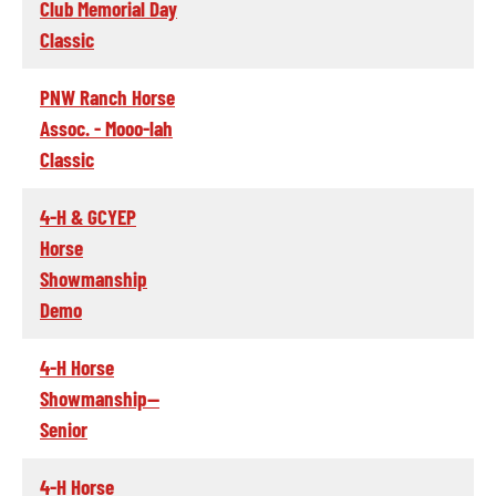
Club Memorial Day
Classic
PNW Ranch Horse
Assoc. - Mooo-lah
Classic
4-H & GCYEP
Horse
Showmanship
Demo
4-H Horse
Showmanship--
Senior
4-H Horse