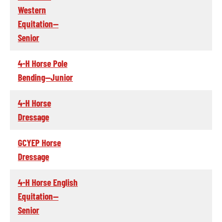
Western
Equitation--
Senior
4-H Horse Pole
Bending--Junior
4-H Horse
Dressage
GCYEP Horse
Dressage
4-H Horse English
Equitation--
Senior