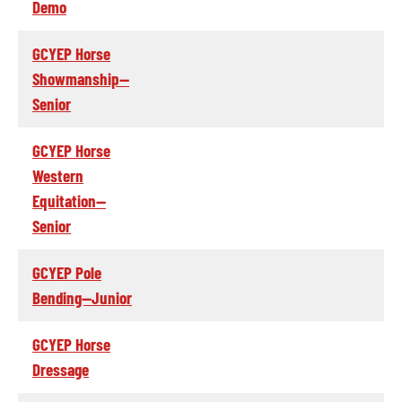
Demo
GCYEP Horse
Showmanship--
Senior
GCYEP Horse
Western
Equitation--
Senior
GCYEP Pole
Bending--Junior
GCYEP Horse
Dressage