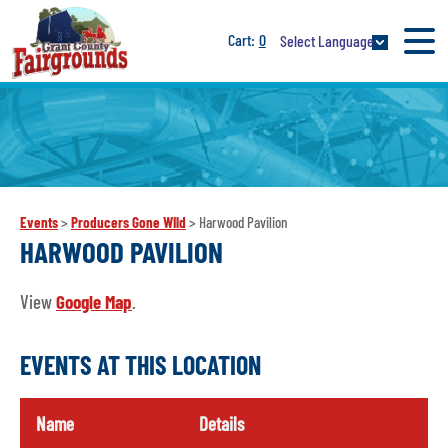
0
Select Language
Events
>
Producers Gone WIld
>
Harwood Pavilion
HARWOOD PAVILION
View
Google Map
.
EVENTS AT THIS LOCATION
Name
Details