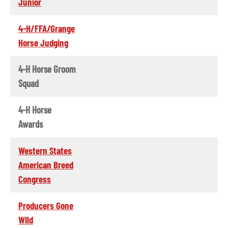
Junior
4-H/FFA/Grange
Horse Judging
4-H Horse Groom
Squad
4-H Horse
Awards
Western States
American Breed
Congress
Producers Gone
WIld