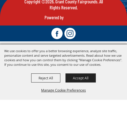
Copyright ©2026, Grant County Fairgrounds. All
Rights Reserved.
Powered by
We use cookies to offer you a better browsing experience, analyze site traffic,
personalize content and serve targeted advertisements. Read about how we use
cookies and how you can control them by clicking "Manage Cookie Preferences".
If you continue to use this site, you consent to our use of cookies.
Reject All
Accept All
Manage Cookie Preferences
Back To
Top