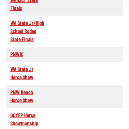
Finals
WA State Jr/High
School Rodeo
State Finals
PNWIC
WA State Jr
Horse Show
PNW Ranch
Horse Show
GCYEP Horse
Showmanship