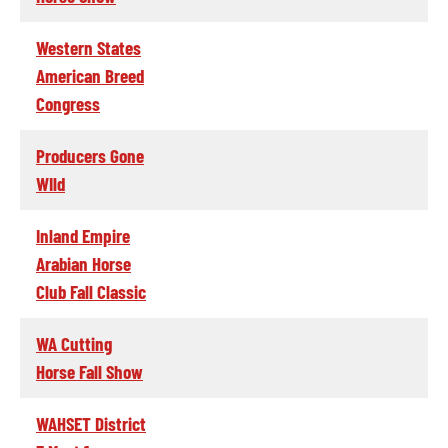
Western States
American Breed
Congress
Producers Gone
WIld
Inland Empire
Arabian Horse
Club Fall Classic
WA Cutting
Horse Fall Show
WAHSET District