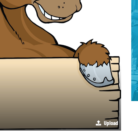
Upload