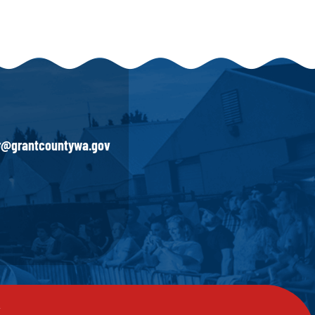
ir@grantcountywa.gov
y