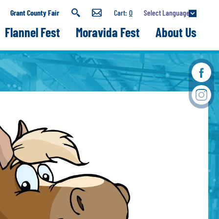
Select Language
Grant County Fair
0
Flannel Fest
Moravida Fest
About Us