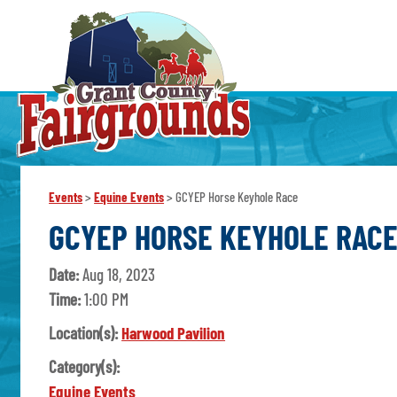
Events
>
Equine Events
>
GCYEP Horse Keyhole Race
GCYEP HORSE KEYHOLE RAC
Date:
Aug 18, 2023
Time:
1:00 PM
Location(s):
Harwood Pavilion
Category(s):
Equine Events