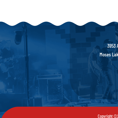
3953 
Moses Lak
Copyright ©2