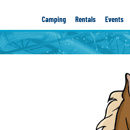
Camping
Rentals
Events
E