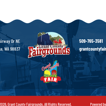
Airway Dr NE
509-765-3581
e, WA 98837
grantcountyfa
026, Grant County Fairgrounds. All Rights Reserved.
Powered b