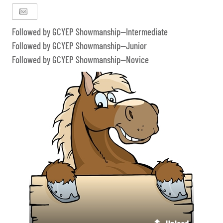
Followed by GCYEP Showmanship--Intermediate
Followed by GCYEP Showmanship--Junior
Followed by GCYEP Showmanship--Novice