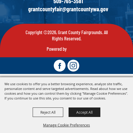
509-765-3581
grantcountyfair@grantcountywa.gov
Copyright ©2026, Grant County Fairgrounds. All
Rights Reserved.
Powered by
We use cookies to offer you a better browsing experience, analyze site traffic,
personalize content and serve targeted advertisements. Read about how we use
cookies and how you can control them by clicking "Manage Cookie Preferences".
If you continue to use this site, you consent to our use of cookies.
Reject All
Accept All
Manage Cookie Preferences