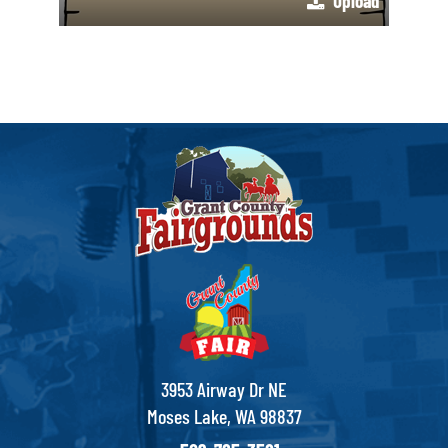
Upload
3953 Airway Dr NE
Moses Lake, WA 98837