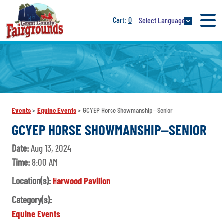
0
Select Language
Events
>
Equine Events
>
GCYEP Horse Showmanship--Senior
GCYEP HORSE SHOWMANSHIP--SENIOR
Date:
Aug 13, 2024
Time:
8:00 AM
Location(s):
Harwood Pavilion
Category(s):
Equine Events