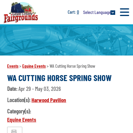
0
Select Language
Events
>
Equine Events
>
WA Cutting Horse Spring Show
WA CUTTING HORSE SPRING SHOW
Date:
Apr 29 - May 03, 2026
Location(s):
Harwood Pavilion
Category(s):
Equine Events