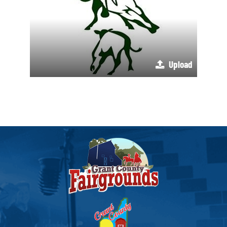
Upload