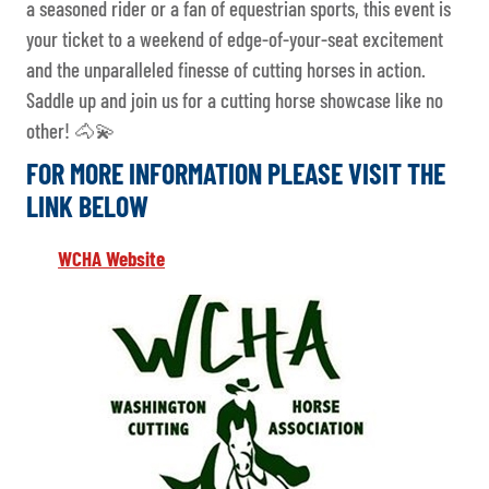
a seasoned rider or a fan of equestrian sports, this event is
your ticket to a weekend of edge-of-your-seat excitement
and the unparalleled finesse of cutting horses in action.
Saddle up and join us for a cutting horse showcase like no
other! 🐴💫
FOR MORE INFORMATION PLEASE VISIT THE
LINK BELOW
WCHA Website