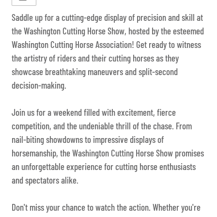
Saddle up for a cutting-edge display of precision and skill at
the Washington Cutting Horse Show, hosted by the esteemed
Washington Cutting Horse Association! Get ready to witness
the artistry of riders and their cutting horses as they
showcase breathtaking maneuvers and split-second
decision-making.
Join us for a weekend filled with excitement, fierce
competition, and the undeniable thrill of the chase. From
nail-biting showdowns to impressive displays of
horsemanship, the Washington Cutting Horse Show promises
an unforgettable experience for cutting horse enthusiasts
and spectators alike.
Don't miss your chance to watch the action. Whether you're