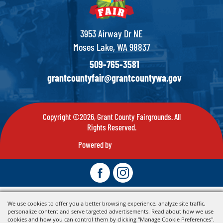
3953 Airway Dr NE
Moses Lake, WA 98837
509-765-3581
grantcountyfair@grantcountywa.gov
Copyright ©2026, Grant County Fairgrounds. All
Rights Reserved.
Powered by
We use cookies to offer you a better browsing experience, analyze site traffic,
personalize content and serve targeted advertisements. Read about how we use
cookies and how you can control them by clicking "Manage Cookie Preferences".