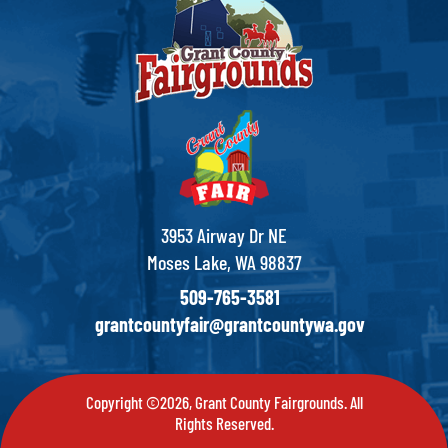
3953 Airway Dr NE
Moses Lake, WA 98837
509-765-3581
grantcountyfair@grantcountywa.gov
Copyright ©2026, Grant County Fairgrounds. All
Rights Reserved.