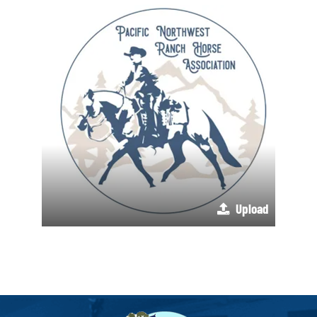
Upload