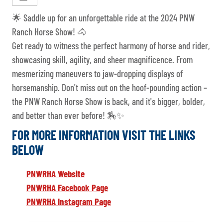
🌟 Saddle up for an unforgettable ride at the 2024 PNW
Ranch Horse Show! 🐴
Get ready to witness the perfect harmony of horse and rider,
showcasing skill, agility, and sheer magnificence. From
mesmerizing maneuvers to jaw-dropping displays of
horsemanship. Don't miss out on the hoof-pounding action –
the PNW Ranch Horse Show is back, and it's bigger, bolder,
and better than ever before! 🏇✨
FOR MORE INFORMATION VISIT THE LINKS
BELOW
PNWRHA Website
PNWRHA Facebook Page
PNWRHA Instagram Page