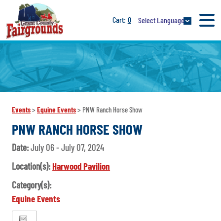
0
Select Language
Events
>
Equine Events
>
PNW Ranch Horse Show
PNW RANCH HORSE SHOW
Date:
July 06 - July 07, 2024
Location(s):
Harwood Pavilion
Category(s):
Equine Events