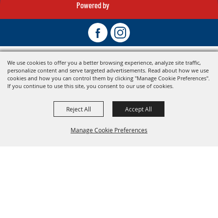
Powered by
We use cookies to offer you a better browsing experience, analyze site traffic,
personalize content and serve targeted advertisements. Read about how we use
cookies and how you can control them by clicking "Manage Cookie Preferences".
If you continue to use this site, you consent to our use of cookies.
Reject All
Accept All
Manage Cookie Preferences
Back To
Top