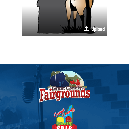
Upload