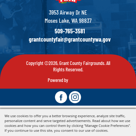
3953 Airway Dr NE
Moses Lake, WA 98837
509-765-3581
grantcountyfair@grantcountywa.gov
Copyright ©2026, Grant County Fairgrounds. All
Rights Reserved.
Powered by
We use cookies to offer you a better browsing experience, analyze site traffic,
personalize content and serve targeted advertisements. Read about how we use
cookies and how you can control them by clicking "Manage Cookie Preferences".
If you continue to use this site, you consent to our use of cookies.