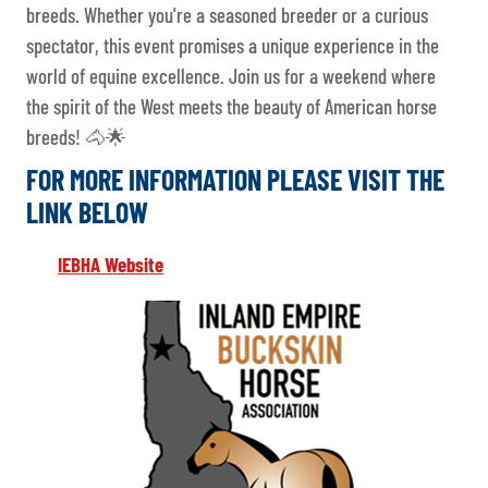
breeds. Whether you're a seasoned breeder or a curious
spectator, this event promises a unique experience in the
world of equine excellence. Join us for a weekend where
the spirit of the West meets the beauty of American horse
breeds! 🐴🌟
FOR MORE INFORMATION PLEASE VISIT THE
LINK BELOW
IEBHA Website