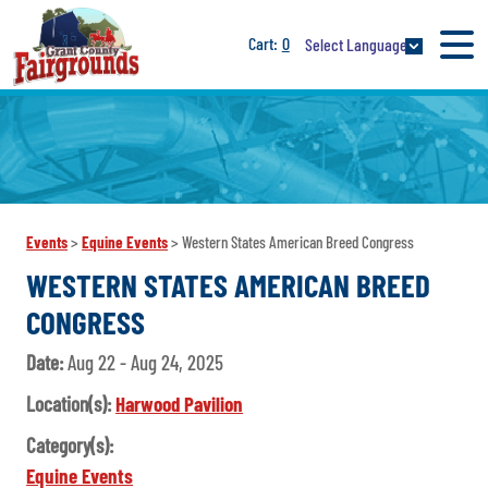
0
Select Language
Events
>
Equine Events
>
Western States American Breed Congress
WESTERN STATES AMERICAN BREED
CONGRESS
Date:
Aug 22 - Aug 24, 2025
Location(s):
Harwood Pavilion
Category(s):
Equine Events