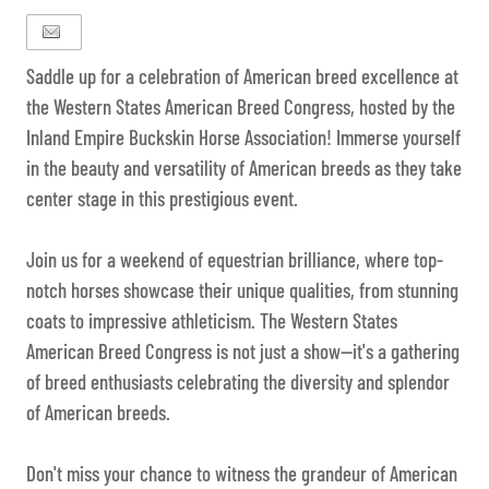
Saddle up for a celebration of American breed excellence at
the Western States American Breed Congress, hosted by the
Inland Empire Buckskin Horse Association! Immerse yourself
in the beauty and versatility of American breeds as they take
center stage in this prestigious event.
Join us for a weekend of equestrian brilliance, where top-
notch horses showcase their unique qualities, from stunning
coats to impressive athleticism. The Western States
American Breed Congress is not just a show—it's a gathering
of breed enthusiasts celebrating the diversity and splendor
of American breeds.
Don't miss your chance to witness the grandeur of American