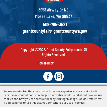
3953 Airway Dr NE
Moses Lake, WA 98837
509-765-3581
grantcountyfair@grantcountywa.gov
Copyright ©2026, Grant County Fairgrounds. All
Rights Reserved.
Powered by
We use cookies to offer you a better browsing experience, analyze site traffic,
personalize content and serve targeted advertisements. Read about how we use
cookies and how you can control them by clicking "Manage Cookie Preferences".
If you continue to use this site, you consent to our use of cookies.