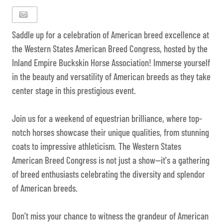
Saddle up for a celebration of American breed excellence at
the Western States American Breed Congress, hosted by the
Inland Empire Buckskin Horse Association! Immerse yourself
in the beauty and versatility of American breeds as they take
center stage in this prestigious event.
Join us for a weekend of equestrian brilliance, where top-
notch horses showcase their unique qualities, from stunning
coats to impressive athleticism. The Western States
American Breed Congress is not just a show—it's a gathering
of breed enthusiasts celebrating the diversity and splendor
of American breeds.
Don't miss your chance to witness the grandeur of American