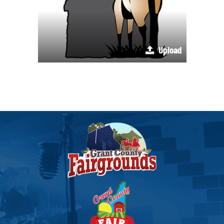
Upload