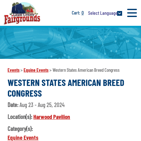
0
Select Language
Events
>
Equine Events
>
Western States American Breed Congress
WESTERN STATES AMERICAN BREED
CONGRESS
Date:
Aug 23 - Aug 25, 2024
Location(s):
Harwood Pavilion
Category(s):
Equine Events