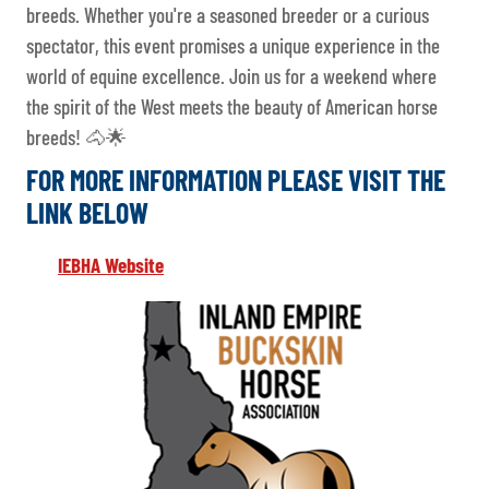
breeds. Whether you're a seasoned breeder or a curious
spectator, this event promises a unique experience in the
world of equine excellence. Join us for a weekend where
the spirit of the West meets the beauty of American horse
breeds! 🐴🌟
FOR MORE INFORMATION PLEASE VISIT THE
LINK BELOW
IEBHA Website