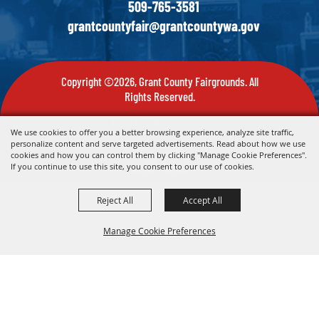
509-765-3581
grantcountyfair@grantcountywa.gov
Copyright ©2026, Grant County Fairgrounds. All
Rights Reserved.
Powered by
We use cookies to offer you a better browsing experience, analyze site traffic,
personalize content and serve targeted advertisements. Read about how we use
cookies and how you can control them by clicking "Manage Cookie Preferences".
If you continue to use this site, you consent to our use of cookies.
Reject All
Accept All
Manage Cookie Preferences
Back To
Top