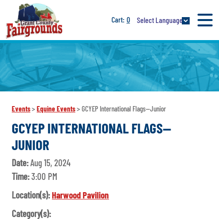
0
Select Language
Events
>
Equine Events
>
GCYEP International Flags--Junior
GCYEP INTERNATIONAL FLAGS--
JUNIOR
Date:
Aug 15, 2024
Time:
3:00 PM
Location(s):
Harwood Pavilion
Category(s):