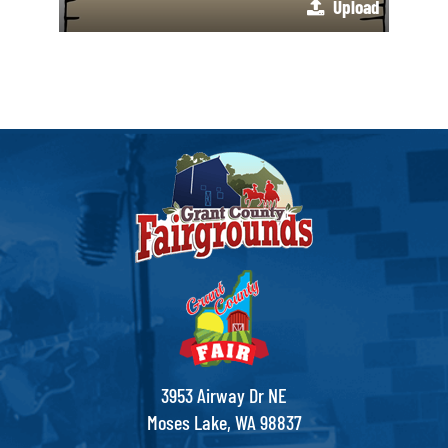
Upload
3953 Airway Dr NE
Moses Lake, WA 98837