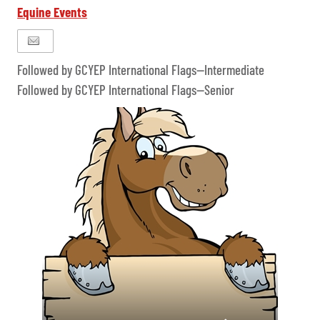
Equine Events
Followed by GCYEP International Flags--Intermediate
Followed by GCYEP International Flags--Senior