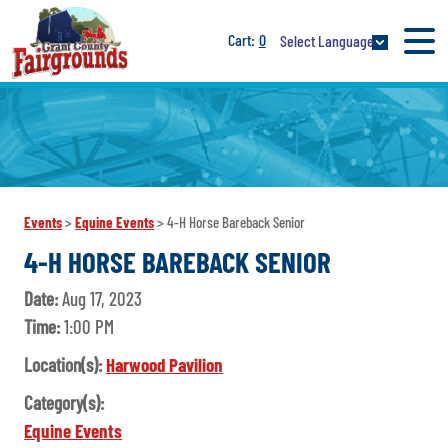
0
Select Language
Events
>
Equine Events
>
4-H Horse Bareback Senior
4-H HORSE BAREBACK SENIOR
Date:
Aug 17, 2023
Time:
1:00 PM
Location(s):
Harwood Pavilion
Category(s):
Equine Events