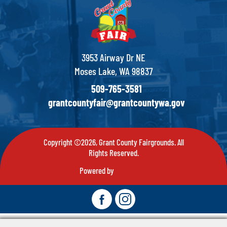
3953 Airway Dr NE
Moses Lake, WA 98837
509-765-3581
grantcountyfair@grantcountywa.gov
Copyright ©2026, Grant County Fairgrounds. All
Rights Reserved.
Powered by