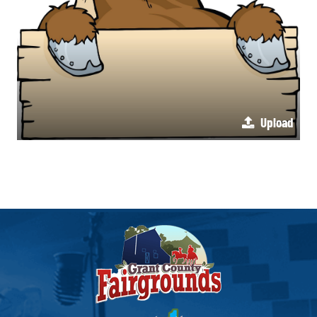
Upload