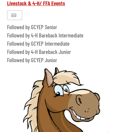
Livestock & 4-H/ FFA Events
Followed by GCYEP Senior
Followed by 4-H Bareback Intermediate
Followed by GCYEP Intermediate
Followed by 4-H Bareback Junior
Followed by GCYEP Junior