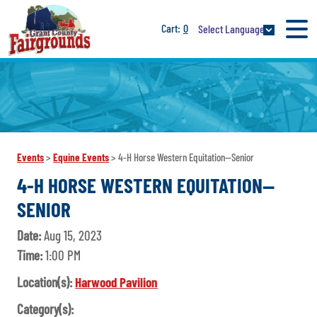
0
Select Language
Events
>
Equine Events
>
4-H Horse Western Equitation--Senior
4-H HORSE WESTERN EQUITATION--
SENIOR
Date:
Aug 15, 2023
Time:
1:00 PM
Location(s):
Harwood Pavilion
Category(s):