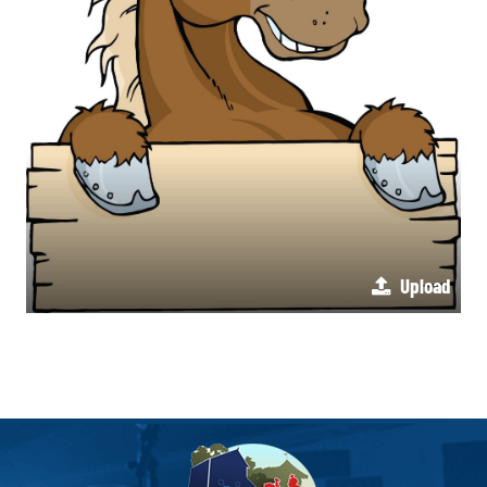
Upload