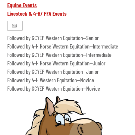
Equine Events
Livestock & 4-H/ FFA Events
Followed by GCYEP Western Equitation--Senior
Followed by 4-H Horse Western Equitation--Intermediate
Followed by GCYEP Western Equitation--Intermediate
Followed by 4-H Horse Western Equitation--Junior
Followed by GCYEP Western Equitation--Junior
Followed by 4-H Western Equitation--Novice
Followed by GCYEP Western Equitation--Novice