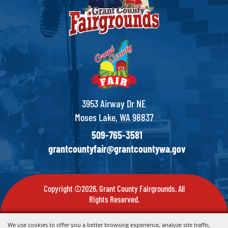
3953 Airway Dr NE
Moses Lake, WA 98837
509-765-3581
grantcountyfair@grantcountywa.gov
Copyright ©2026, Grant County Fairgrounds. All
Rights Reserved.
Powered by
We use cookies to offer you a better browsing experience, analyze site traffic,