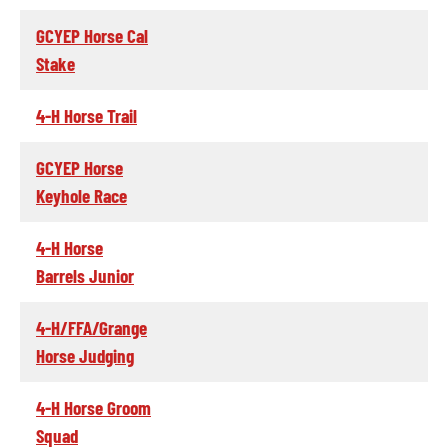
GCYEP Horse Cal
Stake
4-H Horse Trail
GCYEP Horse
Keyhole Race
4-H Horse
Barrels Junior
4-H/FFA/Grange
Horse Judging
4-H Horse Groom
Squad