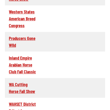
Western States
American Breed
Congress
Producers Gone
WIld
Inland Empire
Arabian Horse
Club Fall Classic
WA Cutting
Horse Fall Show
WAHSET District