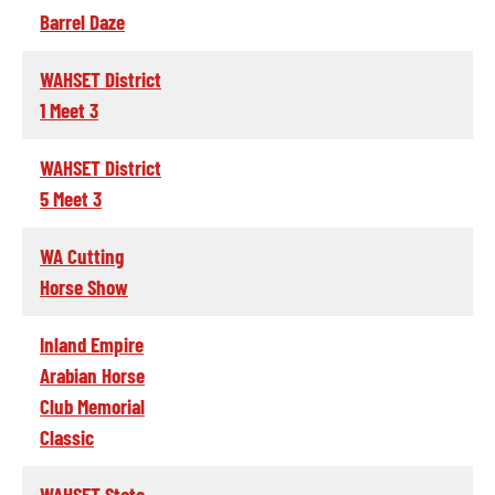
Barrel Daze
WAHSET District
1 Meet 3
WAHSET District
5 Meet 3
WA Cutting
Horse Show
Inland Empire
Arabian Horse
Club Memorial
Classic
WAHSET State