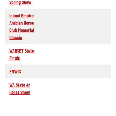
Spring Show
Inland Empire
Arabian Horse
Club Memorial
Classic
WAHSET State
Finals
PNWIC
WA State Jr
Horse Show