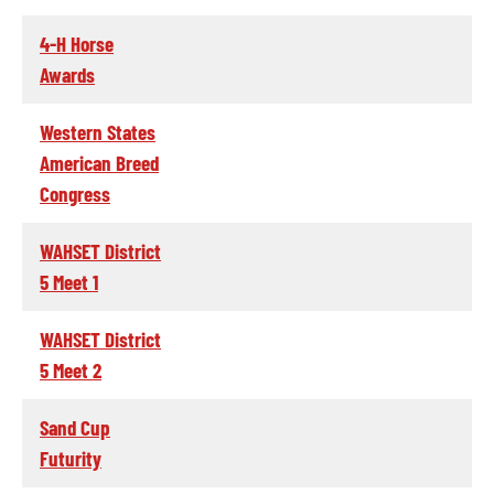
4-H Horse
Awards
Western States
American Breed
Congress
WAHSET District
5 Meet 1
WAHSET District
5 Meet 2
Sand Cup
Futurity