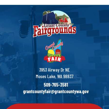
3953 Airway Dr NE
Moses Lake, WA 98837
509-765-3581
grantcountyfair@grantcountywa.gov