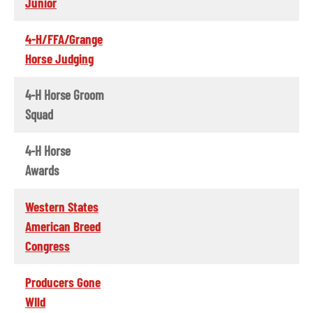
Junior
4-H/FFA/Grange
Horse Judging
4-H Horse Groom
Squad
4-H Horse
Awards
Western States
American Breed
Congress
Producers Gone
WIld