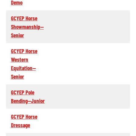
Demo
GCYEP Horse
Showmanship--
Senior
GCYEP Horse
Western
Equitation--
Senior
GCYEP Pole
Bending--Junior
GCYEP Horse
Dressage