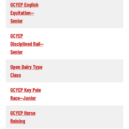
GCYEP English
Equitation--
Senior
GCYEP
Disciplined Rail--
Senior
Open Dairy Type
Class
GCYEP Key Pole
Race--Junior
GCYEP Horse
Reining