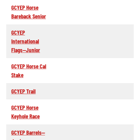
GCYEP Horse
Bareback Senior
GCYEP
International
Flags--Junior
GCYEP Horse Cal
Stake
GCYEP Trail
GCYEP Horse
Keyhole Race
GCYEP Barrels--