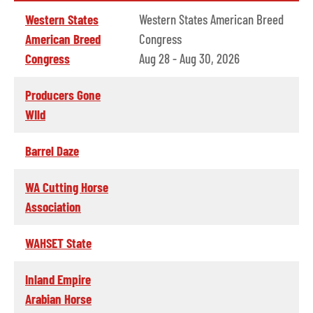
Western States
Western States American Breed
American Breed
Congress
Congress
Aug 28 - Aug 30, 2026
Producers Gone
WIld
Barrel Daze
WA Cutting Horse
Association
WAHSET State
Inland Empire
Arabian Horse