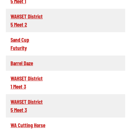
5 Meet 1
WAHSET District
5 Meet 2
Sand Cup
Futurity
Barrel Daze
WAHSET District
1 Meet 3
WAHSET District
5 Meet 3
WA Cutting Horse