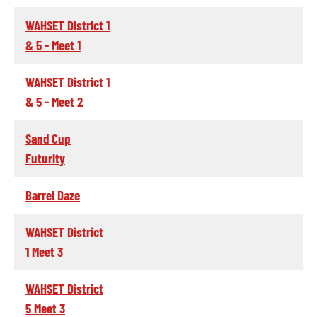
WAHSET District 1
& 5 - Meet 1
WAHSET District 1
& 5 - Meet 2
Sand Cup
Futurity
Barrel Daze
WAHSET District
1 Meet 3
WAHSET District
5 Meet 3