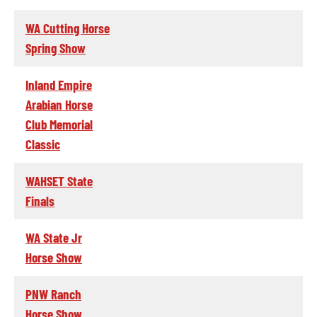
WA Cutting Horse
Spring Show
Inland Empire
Arabian Horse
Club Memorial
Classic
WAHSET State
Finals
WA State Jr
Horse Show
PNW Ranch
Horse Show