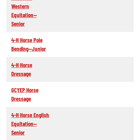
Western
Equitation--
Senior
4-H Horse Pole
Bending--Junior
4-H Horse
Dressage
GCYEP Horse
Dressage
4-H Horse English
Equitation--
Senior