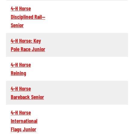
4-H Horse
Disciplined Rail--
Senior
4-H Horse: Key
Pole Race Junior
4-H Horse
Reining
4-H Horse
Bareback Senior
4-H Horse
International
Flags Junior