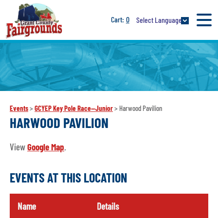
0
Select Language
Events
>
GCYEP Key Pole Race--Junior
>
Harwood Pavilion
HARWOOD PAVILION
View
Google Map
.
EVENTS AT THIS LOCATION
Name
Details