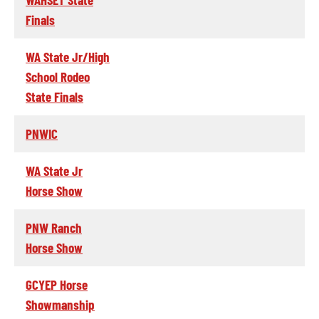
Finals
WA State Jr/High
School Rodeo
State Finals
PNWIC
WA State Jr
Horse Show
PNW Ranch
Horse Show
GCYEP Horse
Showmanship