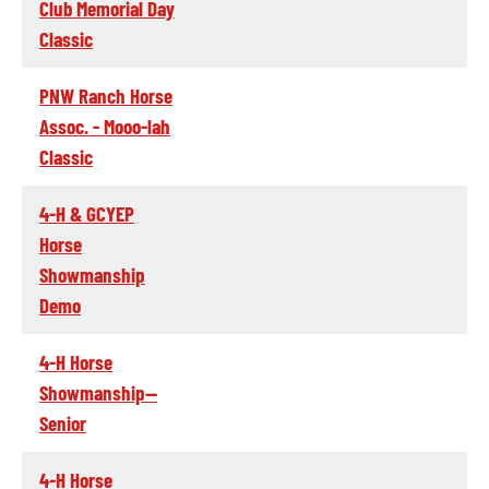
Club Memorial Day
Classic
PNW Ranch Horse
Assoc. - Mooo-lah
Classic
4-H & GCYEP
Horse
Showmanship
Demo
4-H Horse
Showmanship--
Senior
4-H Horse