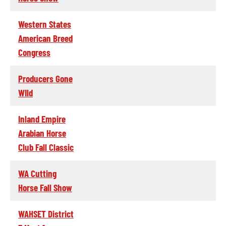
Western States
American Breed
Congress
Producers Gone
WIld
Inland Empire
Arabian Horse
Club Fall Classic
WA Cutting
Horse Fall Show
WAHSET District