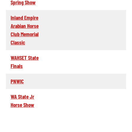
Spring Show
Inland Empire
Arabian Horse
Club Memorial
Classic
WAHSET State
Finals
PNWIC
WA State Jr
Horse Show