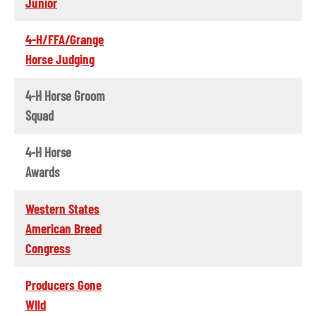
Junior
4-H/FFA/Grange
Horse Judging
4-H Horse Groom
Squad
4-H Horse
Awards
Western States
American Breed
Congress
Producers Gone
WIld