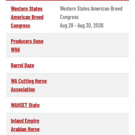
Western States
Western States American Breed
American Breed
Congress
Congress
Aug 28 - Aug 30, 2026
Producers Gone
WIld
Barrel Daze
WA Cutting Horse
Association
WAHSET State
Inland Empire
Arabian Horse