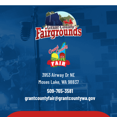
3953 Airway Dr NE
Moses Lake, WA 98837
509-765-3581
grantcountyfair@grantcountywa.gov