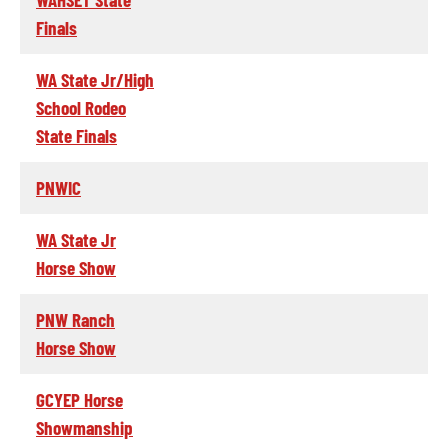
Finals
WA State Jr/High
School Rodeo
State Finals
PNWIC
WA State Jr
Horse Show
PNW Ranch
Horse Show
GCYEP Horse
Showmanship