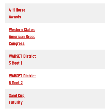
4-H Horse
Awards
Western States
American Breed
Congress
WAHSET District
5 Meet 1
WAHSET District
5 Meet 2
Sand Cup
Futurity