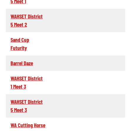
5 Meet 1
WAHSET District
5 Meet 2
Sand Cup
Futurity
Barrel Daze
WAHSET District
1 Meet 3
WAHSET District
5 Meet 3
WA Cutting Horse