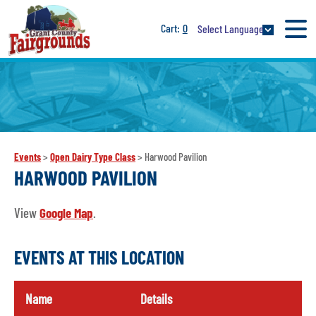
0
Select Language
Events
>
Open Dairy Type Class
>
Harwood Pavilion
HARWOOD PAVILION
View
Google Map
.
EVENTS AT THIS LOCATION
Name
Details