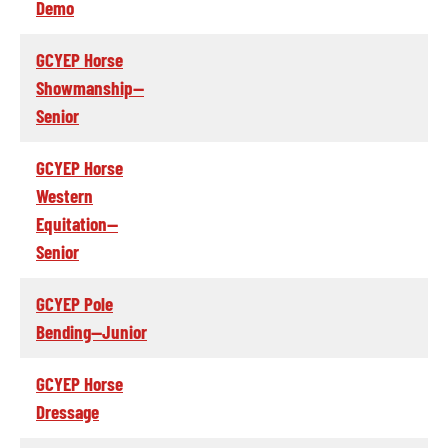
Demo
GCYEP Horse
Showmanship--
Senior
GCYEP Horse
Western
Equitation--
Senior
GCYEP Pole
Bending--Junior
GCYEP Horse
Dressage