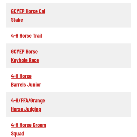
GCYEP Horse Cal
Stake
4-H Horse Trail
GCYEP Horse
Keyhole Race
4-H Horse
Barrels Junior
4-H/FFA/Grange
Horse Judging
4-H Horse Groom
Squad