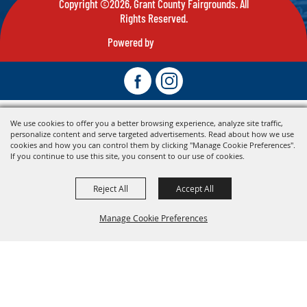
Copyright ©2026, Grant County Fairgrounds. All
Rights Reserved.
Powered by
We use cookies to offer you a better browsing experience, analyze site traffic,
personalize content and serve targeted advertisements. Read about how we use
cookies and how you can control them by clicking "Manage Cookie Preferences".
If you continue to use this site, you consent to our use of cookies.
Reject All
Accept All
Manage Cookie Preferences
Back To
Top