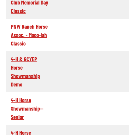
Club Memorial Day
Classic
PNW Ranch Horse
Assoc. - Mooo-lah
Classic
4-H & GCYEP
Horse
Showmanship
Demo
4-H Horse
Showmanship--
Senior
4-H Horse