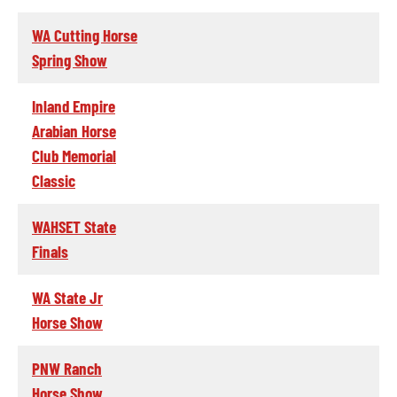
WA Cutting Horse
Spring Show
Inland Empire
Arabian Horse
Club Memorial
Classic
WAHSET State
Finals
WA State Jr
Horse Show
PNW Ranch
Horse Show