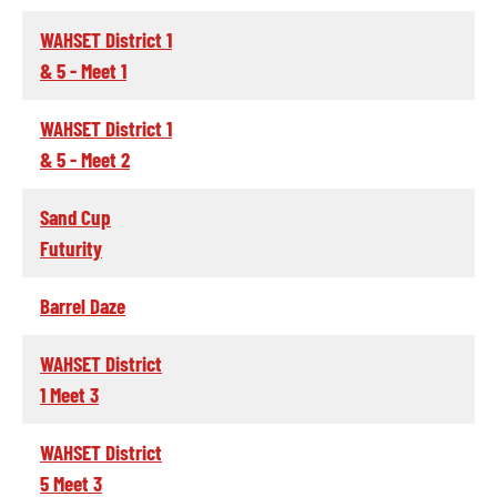
WAHSET District 1
& 5 - Meet 1
WAHSET District 1
& 5 - Meet 2
Sand Cup
Futurity
Barrel Daze
WAHSET District
1 Meet 3
WAHSET District
5 Meet 3