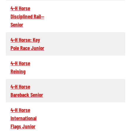
4-H Horse
Disciplined Rail--
Senior
4-H Horse: Key
Pole Race Junior
4-H Horse
Reining
4-H Horse
Bareback Senior
4-H Horse
International
Flags Junior