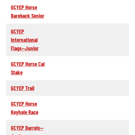
GCYEP Horse
Bareback Senior
GCYEP
International
Flags--Junior
GCYEP Horse Cal
Stake
GCYEP Trail
GCYEP Horse
Keyhole Race
GCYEP Barrels--