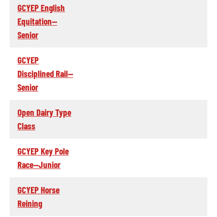
GCYEP English
Equitation--
Senior
GCYEP
Disciplined Rail--
Senior
Open Dairy Type
Class
GCYEP Key Pole
Race--Junior
GCYEP Horse
Reining