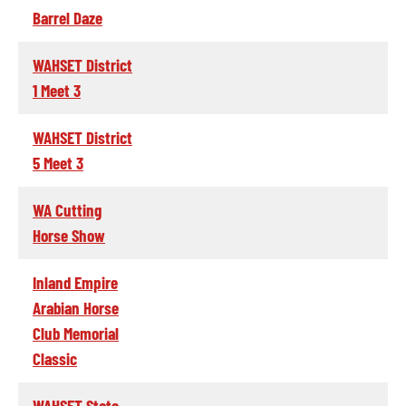
Barrel Daze
WAHSET District
1 Meet 3
WAHSET District
5 Meet 3
WA Cutting
Horse Show
Inland Empire
Arabian Horse
Club Memorial
Classic
WAHSET State