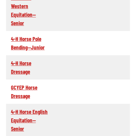
Western
Equitation--
Senior
4-H Horse Pole
Bending--Junior
4-H Horse
Dressage
GCYEP Horse
Dressage
4-H Horse English
Equitation--
Senior