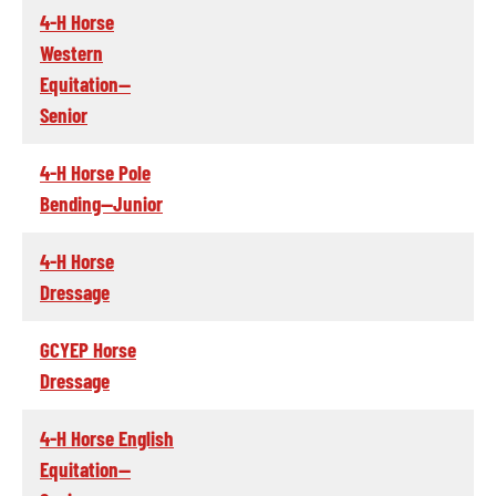
4-H Horse
Western
Equitation--
Senior
4-H Horse Pole
Bending--Junior
4-H Horse
Dressage
GCYEP Horse
Dressage
4-H Horse English
Equitation--