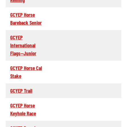
GCYEP Horse
Bareback Senior
GCYEP
International
Flags--Junior
GCYEP Horse Cal
Stake
GCYEP Trail
GCYEP Horse
Keyhole Race