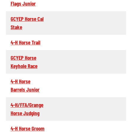
Flags Junior
GCYEP Horse Cal
Stake
4-H Horse Trail
GCYEP Horse
Keyhole Race
4-H Horse
Barrels Junior
4-H/FFA/Grange
Horse Judging
4-H Horse Groom