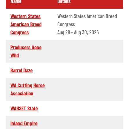
Name
Details
Western States
Western States American Breed
American Breed
Congress
Congress
Aug 28 - Aug 30, 2026
Producers Gone
WIld
Barrel Daze
WA Cutting Horse
Association
WAHSET State
Inland Empire