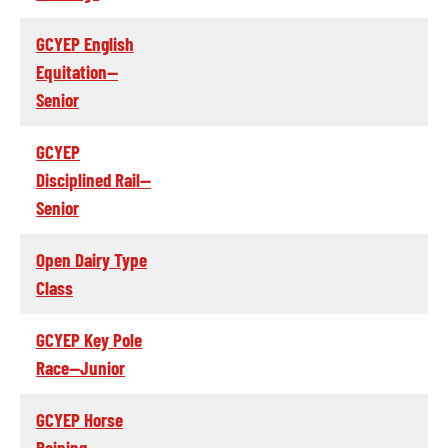
GCYEP English
Equitation--
Senior
GCYEP
Disciplined Rail--
Senior
Open Dairy Type
Class
GCYEP Key Pole
Race--Junior
GCYEP Horse
Reining