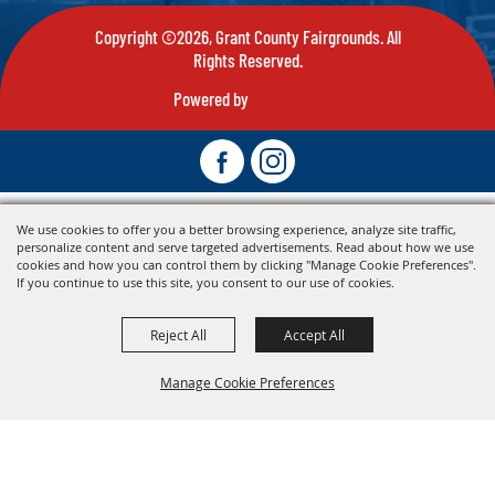
Copyright ©2026, Grant County Fairgrounds. All
Rights Reserved.
Powered by
We use cookies to offer you a better browsing experience, analyze site traffic,
personalize content and serve targeted advertisements. Read about how we use
cookies and how you can control them by clicking "Manage Cookie Preferences".
If you continue to use this site, you consent to our use of cookies.
Reject All
Accept All
Manage Cookie Preferences
Back To