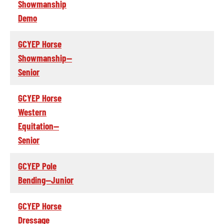
Showmanship
Demo
GCYEP Horse
Showmanship--
Senior
GCYEP Horse
Western
Equitation--
Senior
GCYEP Pole
Bending--Junior
GCYEP Horse
Dressage