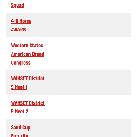
Squad
4-H Horse
Awards
Western States
American Breed
Congress
WAHSET District
5 Meet 1
WAHSET District
5 Meet 2
Sand Cup
Futurity