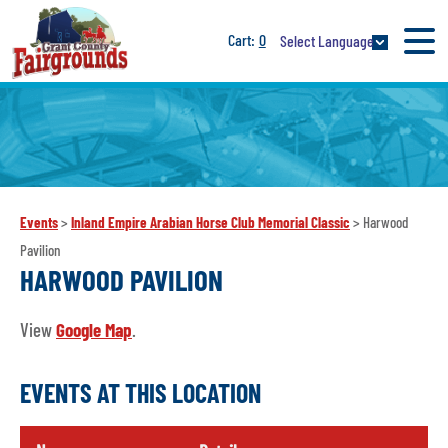
0
Select Language
Events
>
Inland Empire Arabian Horse Club Memorial Classic
>
Harwood
Pavilion
HARWOOD PAVILION
View
Google Map
.
EVENTS AT THIS LOCATION