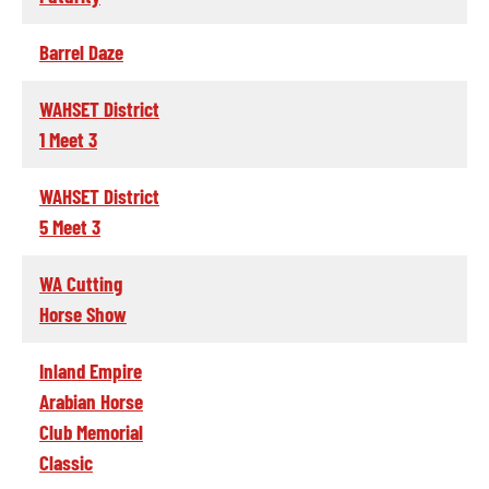
Barrel Daze
WAHSET District
1 Meet 3
WAHSET District
5 Meet 3
WA Cutting
Horse Show
Inland Empire
Arabian Horse
Club Memorial
Classic