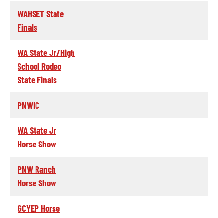
WAHSET State
Finals
WA State Jr/High
School Rodeo
State Finals
PNWIC
WA State Jr
Horse Show
PNW Ranch
Horse Show
GCYEP Horse