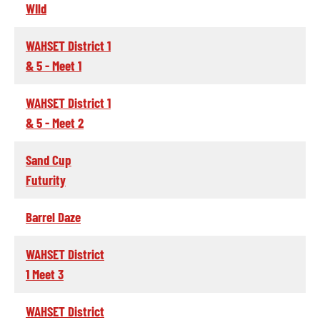
WIld
WAHSET District 1
& 5 - Meet 1
WAHSET District 1
& 5 - Meet 2
Sand Cup
Futurity
Barrel Daze
WAHSET District
1 Meet 3
WAHSET District