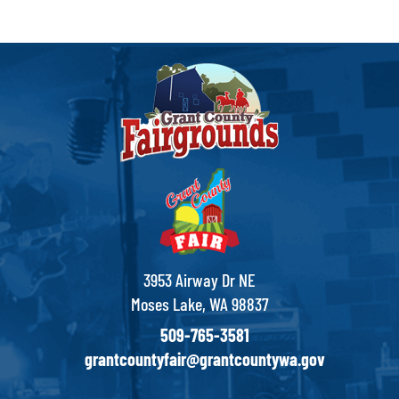
3953 Airway Dr NE
Moses Lake, WA 98837
509-765-3581
grantcountyfair@grantcountywa.gov