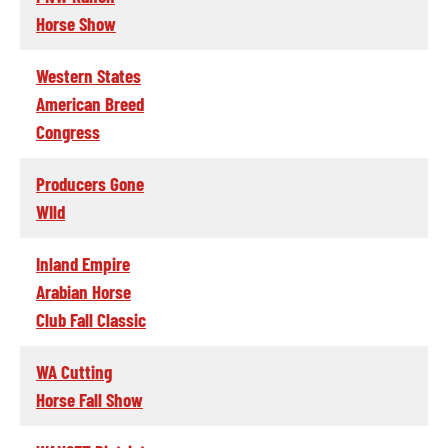
Horse Show
Western States
American Breed
Congress
Producers Gone
WIld
Inland Empire
Arabian Horse
Club Fall Classic
WA Cutting
Horse Fall Show