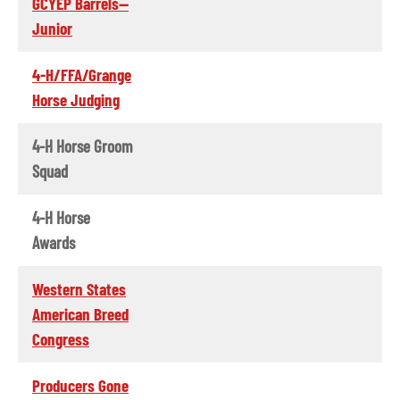
GCYEP Barrels--
Junior
4-H/FFA/Grange
Horse Judging
4-H Horse Groom
Squad
4-H Horse
Awards
Western States
American Breed
Congress
Producers Gone