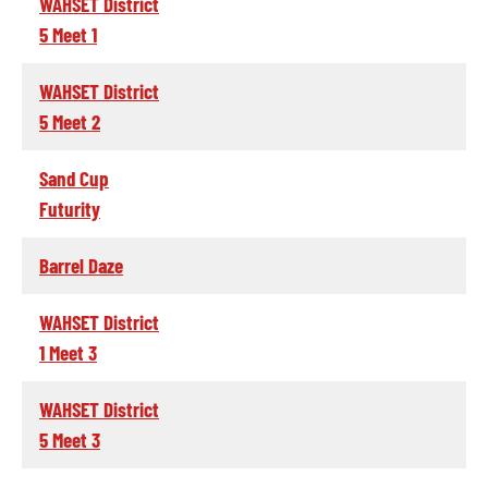
WAHSET District
5 Meet 1
WAHSET District
5 Meet 2
Sand Cup
Futurity
Barrel Daze
WAHSET District
1 Meet 3
WAHSET District
5 Meet 3