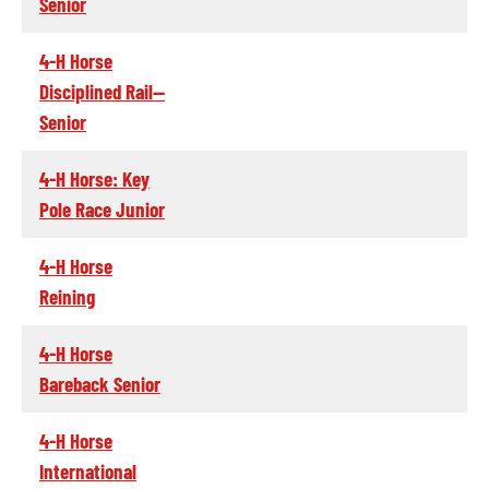
Senior
4-H Horse
Disciplined Rail--
Senior
4-H Horse: Key
Pole Race Junior
4-H Horse
Reining
4-H Horse
Bareback Senior
4-H Horse
International