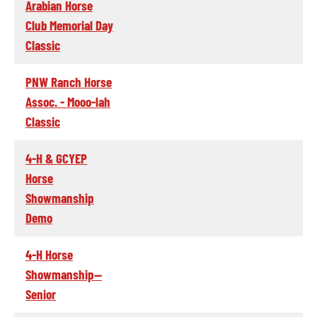
Arabian Horse
Club Memorial Day
Classic
PNW Ranch Horse
Assoc. - Mooo-lah
Classic
4-H & GCYEP
Horse
Showmanship
Demo
4-H Horse
Showmanship--
Senior