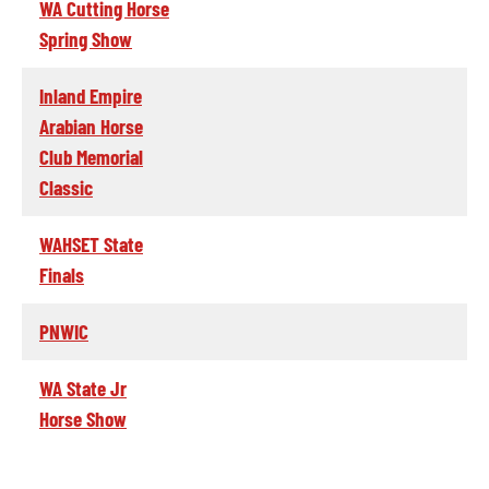
WA Cutting Horse
Spring Show
Inland Empire
Arabian Horse
Club Memorial
Classic
WAHSET State
Finals
PNWIC
WA State Jr
Horse Show