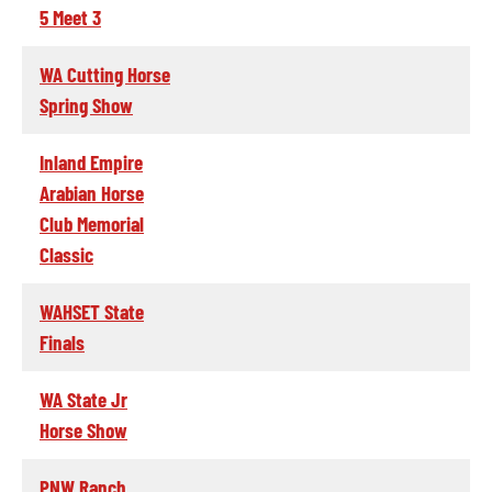
5 Meet 3
WA Cutting Horse
Spring Show
Inland Empire
Arabian Horse
Club Memorial
Classic
WAHSET State
Finals
WA State Jr
Horse Show
PNW Ranch