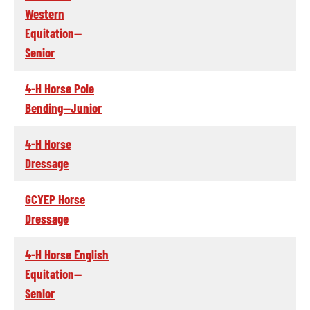
Western
Equitation--
Senior
4-H Horse Pole
Bending--Junior
4-H Horse
Dressage
GCYEP Horse
Dressage
4-H Horse English
Equitation--
Senior