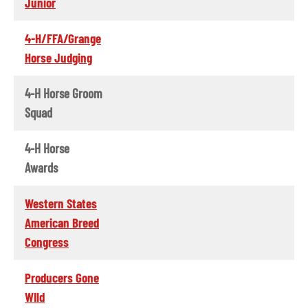
Junior
4-H/FFA/Grange
Horse Judging
4-H Horse Groom
Squad
4-H Horse
Awards
Western States
American Breed
Congress
Producers Gone
WIld