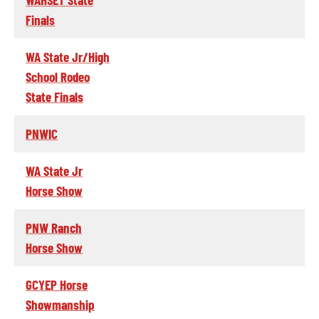
Finals
WA State Jr/High
School Rodeo
State Finals
PNWIC
WA State Jr
Horse Show
PNW Ranch
Horse Show
GCYEP Horse
Showmanship