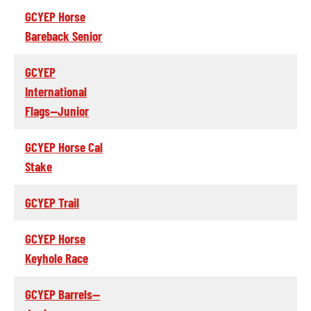
GCYEP Horse
Bareback Senior
GCYEP
International
Flags--Junior
GCYEP Horse Cal
Stake
GCYEP Trail
GCYEP Horse
Keyhole Race
GCYEP Barrels--