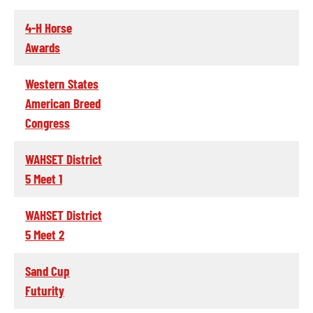
4-H Horse
Awards
Western States
American Breed
Congress
WAHSET District
5 Meet 1
WAHSET District
5 Meet 2
Sand Cup
Futurity