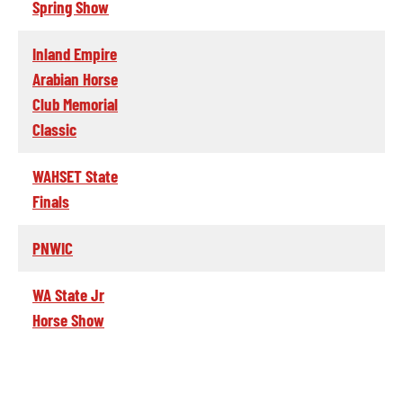
Spring Show
Inland Empire
Arabian Horse
Club Memorial
Classic
WAHSET State
Finals
PNWIC
WA State Jr
Horse Show