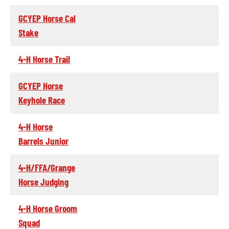
GCYEP Horse Cal
Stake
4-H Horse Trail
GCYEP Horse
Keyhole Race
4-H Horse
Barrels Junior
4-H/FFA/Grange
Horse Judging
4-H Horse Groom
Squad