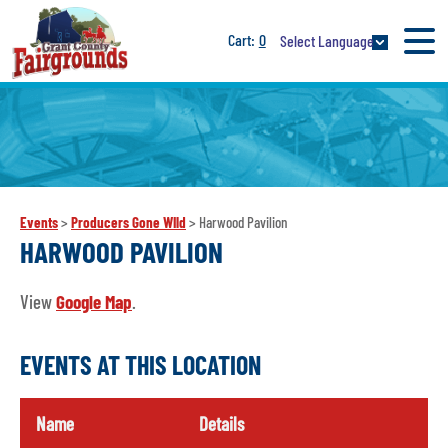
0
Select Language
Events
>
Producers Gone WIld
>
Harwood Pavilion
HARWOOD PAVILION
View
Google Map
.
EVENTS AT THIS LOCATION
Name
Details