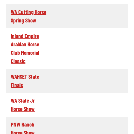
WA Cutting Horse
Spring Show
Inland Empire
Arabian Horse
Club Memorial
Classic
WAHSET State
Finals
WA State Jr
Horse Show
PNW Ranch
Horse Show