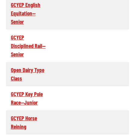
GCYEP English
Equitation--
Senior
GCYEP
Disciplined Rail--
Senior
Open Dairy Type
Class
GCYEP Key Pole
Race--Junior
GCYEP Horse
Reining