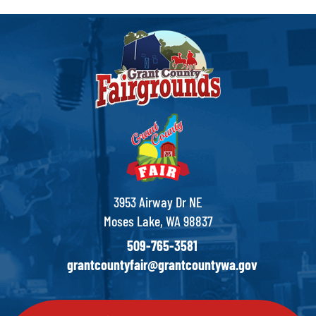
3953 Airway Dr NE
Moses Lake, WA 98837
509-765-3581
grantcountyfair@grantcountywa.gov