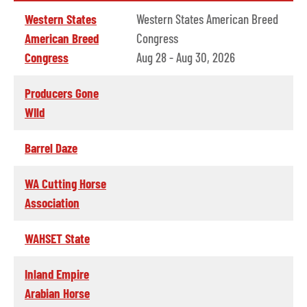
Western States
Western States American Breed
American Breed
Congress
Congress
Aug 28 - Aug 30, 2026
Producers Gone
WIld
Barrel Daze
WA Cutting Horse
Association
WAHSET State
Inland Empire
Arabian Horse