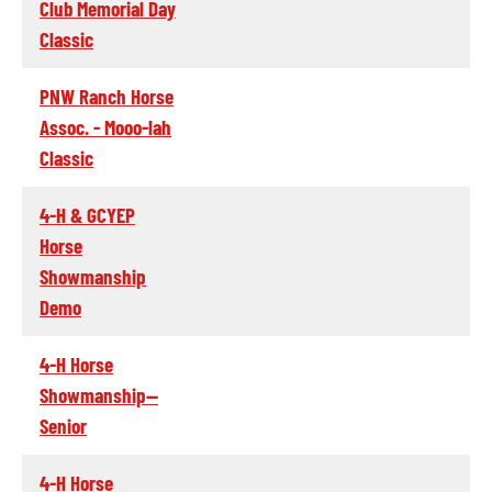
Club Memorial Day
Classic
PNW Ranch Horse
Assoc. - Mooo-lah
Classic
4-H & GCYEP
Horse
Showmanship
Demo
4-H Horse
Showmanship--
Senior
4-H Horse