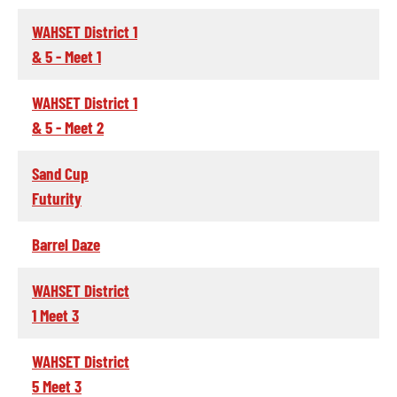
WAHSET District 1
& 5 - Meet 1
WAHSET District 1
& 5 - Meet 2
Sand Cup
Futurity
Barrel Daze
WAHSET District
1 Meet 3
WAHSET District
5 Meet 3