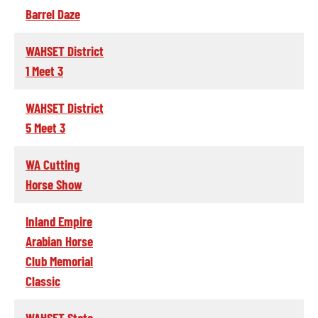
Barrel Daze
WAHSET District
1 Meet 3
WAHSET District
5 Meet 3
WA Cutting
Horse Show
Inland Empire
Arabian Horse
Club Memorial
Classic
WAHSET State