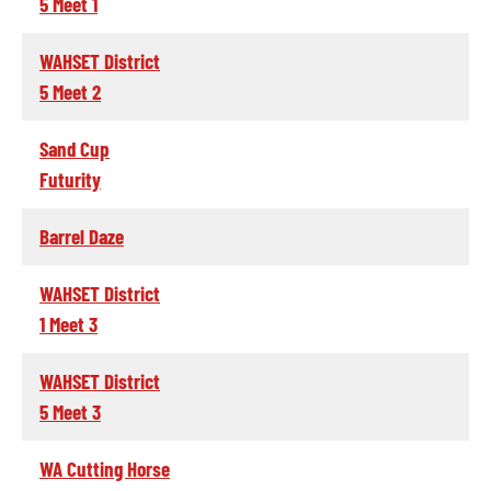
5 Meet 1
WAHSET District
5 Meet 2
Sand Cup
Futurity
Barrel Daze
WAHSET District
1 Meet 3
WAHSET District
5 Meet 3
WA Cutting Horse