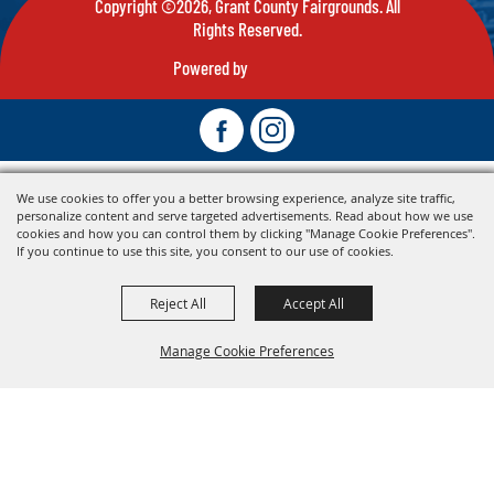
Copyright ©2026, Grant County Fairgrounds. All
Rights Reserved.
Powered by
We use cookies to offer you a better browsing experience, analyze site traffic,
personalize content and serve targeted advertisements. Read about how we use
cookies and how you can control them by clicking "Manage Cookie Preferences".
If you continue to use this site, you consent to our use of cookies.
Reject All
Accept All
Manage Cookie Preferences
Back To
Top