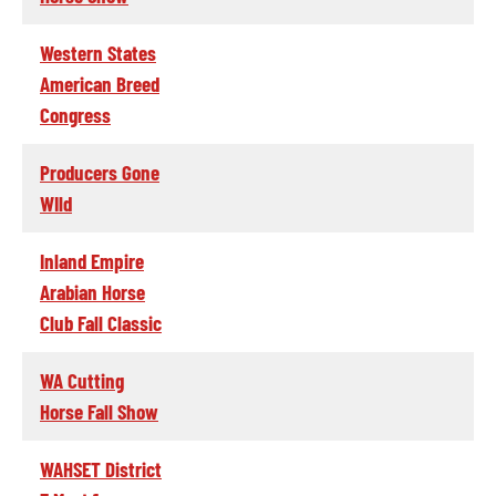
Western States
American Breed
Congress
Producers Gone
WIld
Inland Empire
Arabian Horse
Club Fall Classic
WA Cutting
Horse Fall Show
WAHSET District