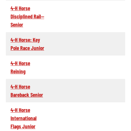
4-H Horse
Disciplined Rail--
Senior
4-H Horse: Key
Pole Race Junior
4-H Horse
Reining
4-H Horse
Bareback Senior
4-H Horse
International
Flags Junior