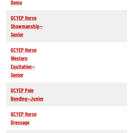
Demo
GCYEP Horse
Showmanship--
Senior
GCYEP Horse
Western
Equitation--
Senior
GCYEP Pole
Bending--Junior
GCYEP Horse
Dressage