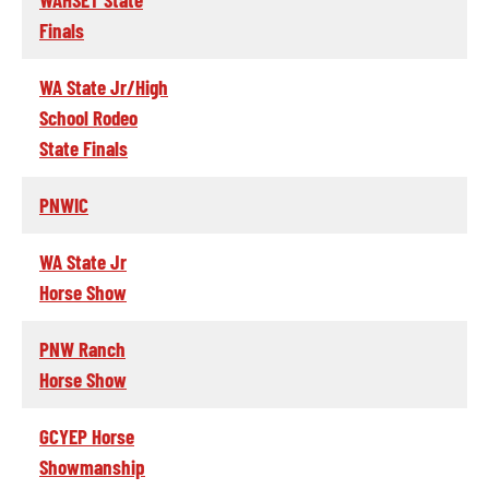
Finals
WA State Jr/High
School Rodeo
State Finals
PNWIC
WA State Jr
Horse Show
PNW Ranch
Horse Show
GCYEP Horse
Showmanship