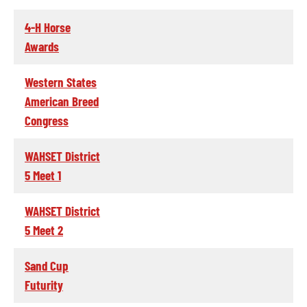
4-H Horse
Awards
Western States
American Breed
Congress
WAHSET District
5 Meet 1
WAHSET District
5 Meet 2
Sand Cup
Futurity