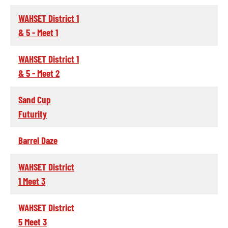
WAHSET District 1
& 5 - Meet 1
WAHSET District 1
& 5 - Meet 2
Sand Cup
Futurity
Barrel Daze
WAHSET District
1 Meet 3
WAHSET District
5 Meet 3