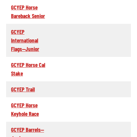
GCYEP Horse
Bareback Senior
GCYEP
International
Flags--Junior
GCYEP Horse Cal
Stake
GCYEP Trail
GCYEP Horse
Keyhole Race
GCYEP Barrels--