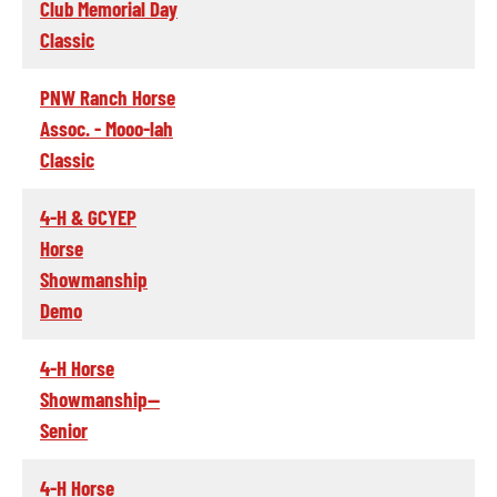
Club Memorial Day
Classic
PNW Ranch Horse
Assoc. - Mooo-lah
Classic
4-H & GCYEP
Horse
Showmanship
Demo
4-H Horse
Showmanship--
Senior
4-H Horse