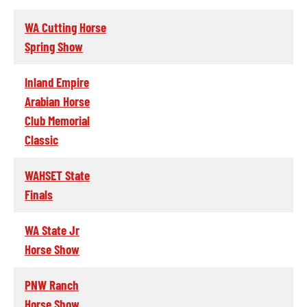
WA Cutting Horse
Spring Show
Inland Empire
Arabian Horse
Club Memorial
Classic
WAHSET State
Finals
WA State Jr
Horse Show
PNW Ranch
Horse Show