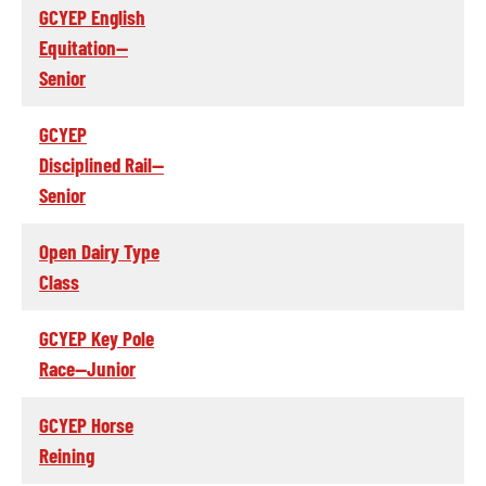
GCYEP English
Equitation--
Senior
GCYEP
Disciplined Rail--
Senior
Open Dairy Type
Class
GCYEP Key Pole
Race--Junior
GCYEP Horse
Reining