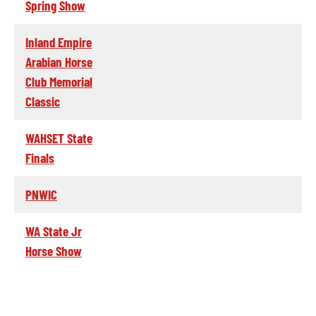
Spring Show
Inland Empire
Arabian Horse
Club Memorial
Classic
WAHSET State
Finals
PNWIC
WA State Jr
Horse Show