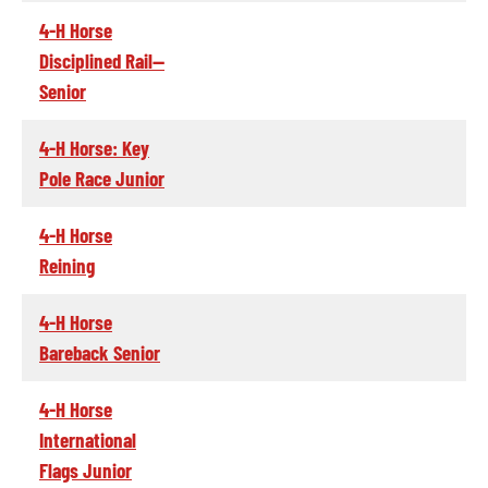
4-H Horse
Disciplined Rail--
Senior
4-H Horse: Key
Pole Race Junior
4-H Horse
Reining
4-H Horse
Bareback Senior
4-H Horse
International
Flags Junior