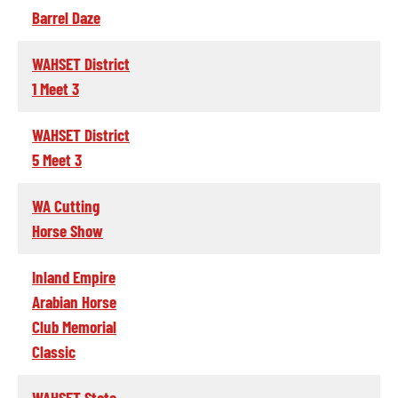
Barrel Daze
WAHSET District
1 Meet 3
WAHSET District
5 Meet 3
WA Cutting
Horse Show
Inland Empire
Arabian Horse
Club Memorial
Classic
WAHSET State