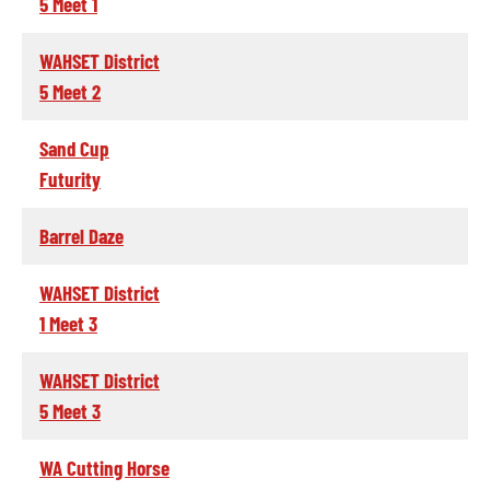
5 Meet 1
WAHSET District
5 Meet 2
Sand Cup
Futurity
Barrel Daze
WAHSET District
1 Meet 3
WAHSET District
5 Meet 3
WA Cutting Horse