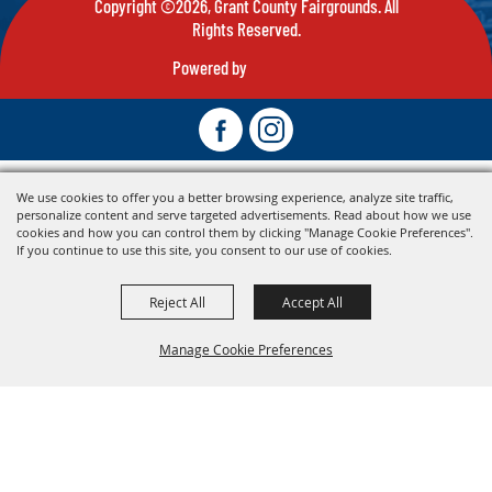
Copyright ©2026, Grant County Fairgrounds. All
Rights Reserved.
Powered by
We use cookies to offer you a better browsing experience, analyze site traffic,
personalize content and serve targeted advertisements. Read about how we use
cookies and how you can control them by clicking "Manage Cookie Preferences".
If you continue to use this site, you consent to our use of cookies.
Reject All
Accept All
Manage Cookie Preferences
Back To
Top