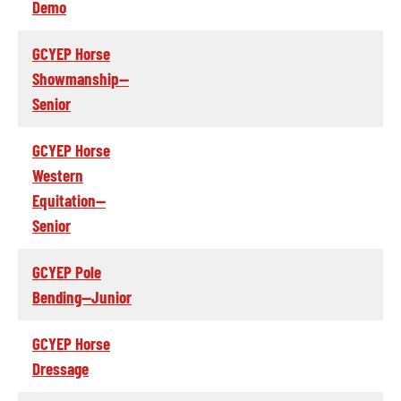
Demo
GCYEP Horse
Showmanship--
Senior
GCYEP Horse
Western
Equitation--
Senior
GCYEP Pole
Bending--Junior
GCYEP Horse
Dressage