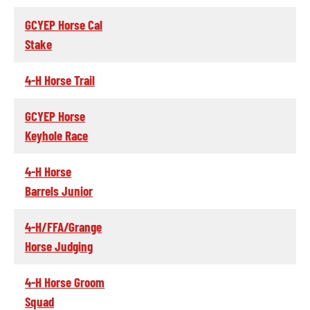
GCYEP Horse Cal
Stake
4-H Horse Trail
GCYEP Horse
Keyhole Race
4-H Horse
Barrels Junior
4-H/FFA/Grange
Horse Judging
4-H Horse Groom
Squad