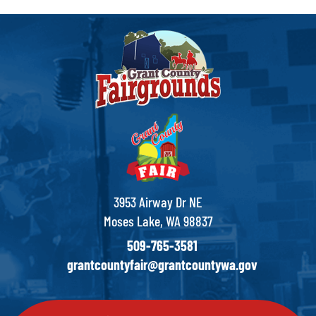
3953 Airway Dr NE
Moses Lake, WA 98837
509-765-3581
grantcountyfair@grantcountywa.gov