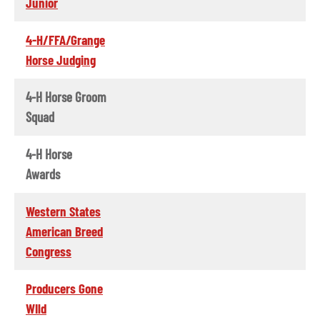
Junior
4-H/FFA/Grange
Horse Judging
4-H Horse Groom
Squad
4-H Horse
Awards
Western States
American Breed
Congress
Producers Gone
WIld