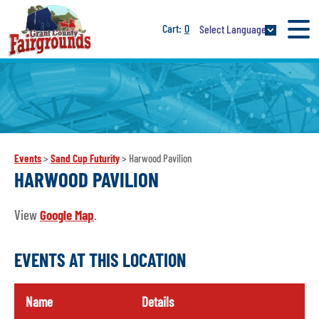
0
Select Language
Events
>
Sand Cup Futurity
>
Harwood Pavilion
HARWOOD PAVILION
View
Google Map
.
EVENTS AT THIS LOCATION
Name
Details