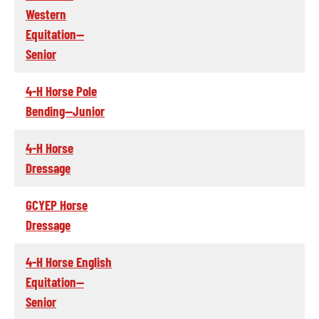
Western
Equitation--
Senior
4-H Horse Pole
Bending--Junior
4-H Horse
Dressage
GCYEP Horse
Dressage
4-H Horse English
Equitation--
Senior