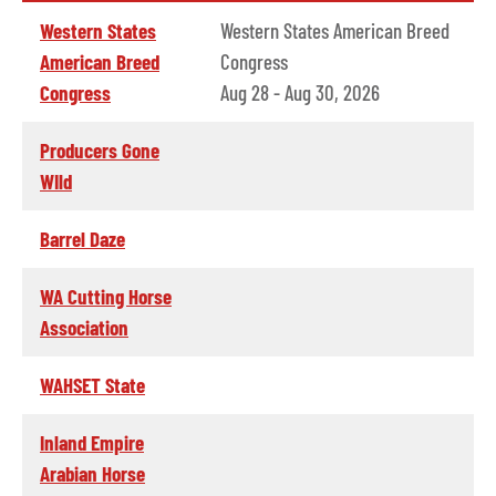
Western States
Western States American Breed
American Breed
Congress
Congress
Aug 28 - Aug 30, 2026
Producers Gone
WIld
Barrel Daze
WA Cutting Horse
Association
WAHSET State
Inland Empire
Arabian Horse