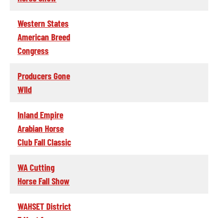
Western States
American Breed
Congress
Producers Gone
WIld
Inland Empire
Arabian Horse
Club Fall Classic
WA Cutting
Horse Fall Show
WAHSET District