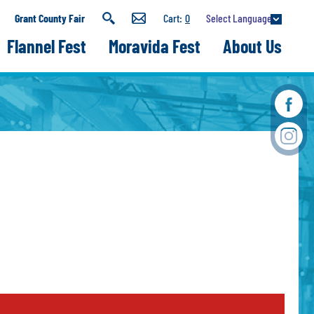
Select Language
Grant County Fair
0
Flannel Fest
Moravida Fest
About Us