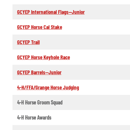
GCYEP International Flags--Junior
GCYEP Horse Cal Stake
GCYEP Trail
GCYEP Horse Keyhole Race
GCYEP Barrels--Junior
4-H/FFA/Grange Horse Judging
4-H Horse Groom Squad
4-H Horse Awards