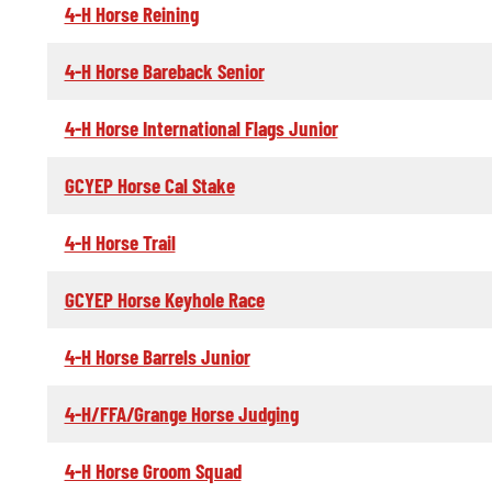
4-H Horse Reining
4-H Horse Bareback Senior
4-H Horse International Flags Junior
GCYEP Horse Cal Stake
4-H Horse Trail
GCYEP Horse Keyhole Race
4-H Horse Barrels Junior
4-H/FFA/Grange Horse Judging
4-H Horse Groom Squad