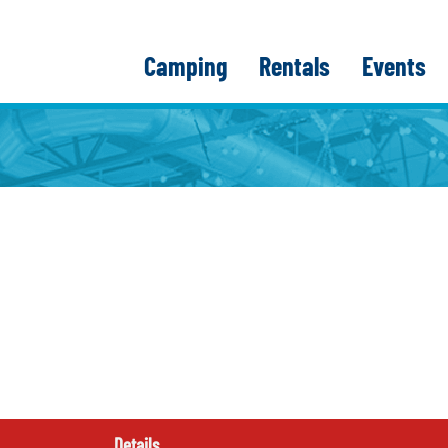
Camping
Rentals
Events
Details