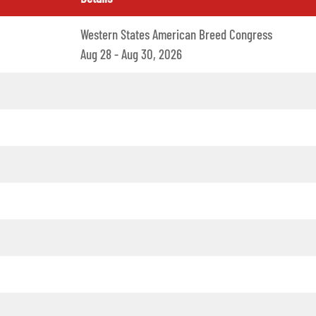
Western States American Breed Congress
Aug 28 - Aug 30, 2026