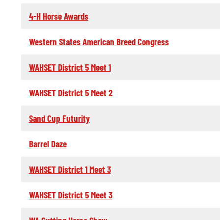
4-H Horse Awards
Western States American Breed Congress
WAHSET District 5 Meet 1
WAHSET District 5 Meet 2
Sand Cup Futurity
Barrel Daze
WAHSET District 1 Meet 3
WAHSET District 5 Meet 3