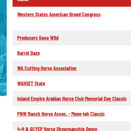
Western States American Breed Congress
Producers Gone WIld
Barrel Daze
WA Cutting Horse Association
WAHSET State
Inland Empire Arabian Horse Club Memorial Day Classic
PNW Ranch Horse Assoc. - Mooo-lah Classic
4-H & GCYEP Horse Showmanship Demo