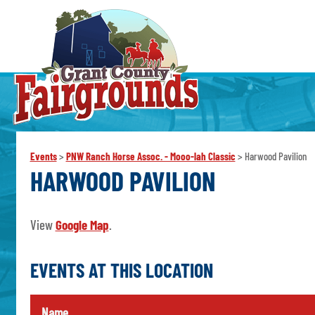
Events
>
PNW Ranch Horse Assoc. - Mooo-lah Classic
>
Harwood Pavilion
HARWOOD PAVILION
View
Google Map
.
EVENTS AT THIS LOCATION
Name