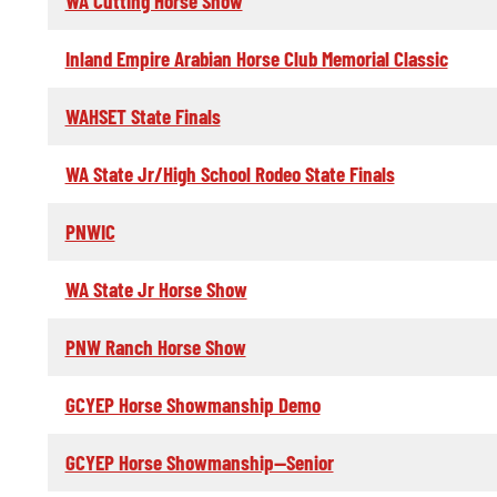
WA Cutting Horse Show
Inland Empire Arabian Horse Club Memorial Classic
WAHSET State Finals
WA State Jr/High School Rodeo State Finals
PNWIC
WA State Jr Horse Show
PNW Ranch Horse Show
GCYEP Horse Showmanship Demo
GCYEP Horse Showmanship--Senior