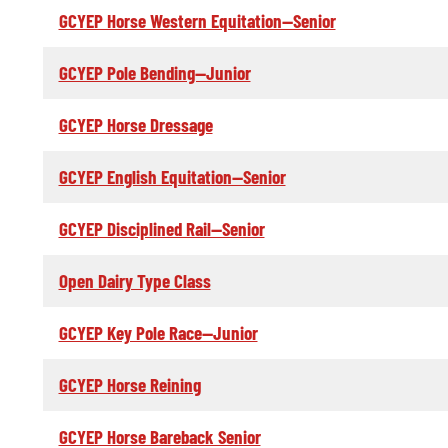
GCYEP Horse Western Equitation--Senior
GCYEP Pole Bending--Junior
GCYEP Horse Dressage
GCYEP English Equitation--Senior
GCYEP Disciplined Rail--Senior
Open Dairy Type Class
GCYEP Key Pole Race--Junior
GCYEP Horse Reining
GCYEP Horse Bareback Senior