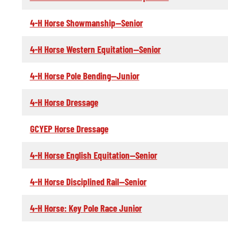
4-H Horse Showmanship--Senior
4-H Horse Western Equitation--Senior
4-H Horse Pole Bending--Junior
4-H Horse Dressage
GCYEP Horse Dressage
4-H Horse English Equitation--Senior
4-H Horse Disciplined Rail--Senior
4-H Horse: Key Pole Race Junior