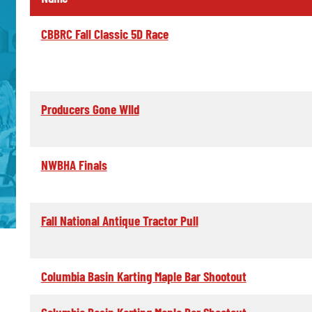
CBBRC Fall Classic 5D Race
Producers Gone WIld
NWBHA Finals
Fall National Antique Tractor Pull
Columbia Basin Karting Maple Bar Shootout