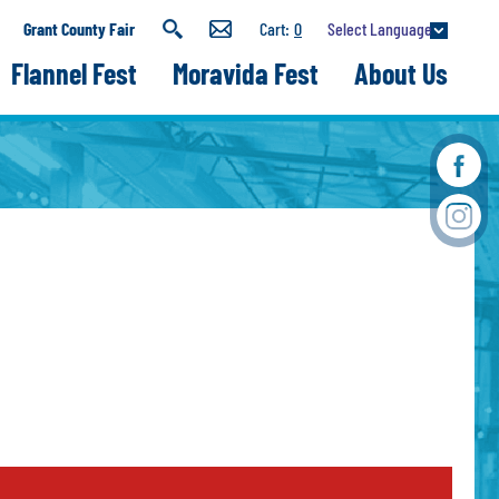
Select Language
Grant County Fair
0
Flannel Fest
Moravida Fest
About Us