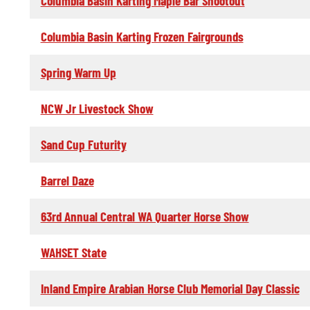
Columbia Basin Karting Maple Bar Shootout
Columbia Basin Karting Frozen Fairgrounds
Spring Warm Up
NCW Jr Livestock Show
Sand Cup Futurity
Barrel Daze
63rd Annual Central WA Quarter Horse Show
WAHSET State
Inland Empire Arabian Horse Club Memorial Day Classic