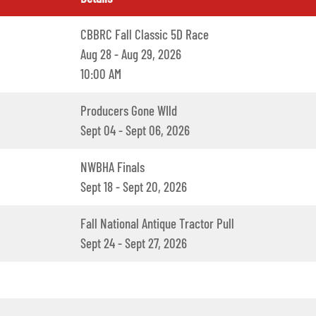
CBBRC Fall Classic 5D Race
Aug 28 - Aug 29, 2026
10:00 AM
Producers Gone WIld
Sept 04 - Sept 06, 2026
NWBHA Finals
Sept 18 - Sept 20, 2026
Fall National Antique Tractor Pull
Sept 24 - Sept 27, 2026