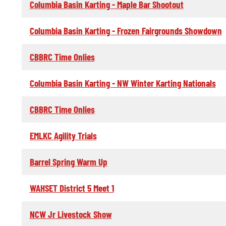
Columbia Basin Karting - Maple Bar Shootout
Columbia Basin Karting - Frozen Fairgrounds Showdown
CBBRC Time Onlies
Columbia Basin Karting - NW Winter Karting Nationals
CBBRC Time Onlies
EMLKC Agility Trials
Barrel Spring Warm Up
WAHSET District 5 Meet 1
NCW Jr Livestock Show