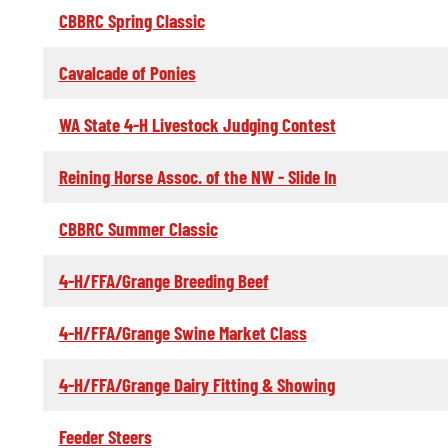
CBBRC Spring Classic
Cavalcade of Ponies
WA State 4-H Livestock Judging Contest
Reining Horse Assoc. of the NW - Slide In
CBBRC Summer Classic
4-H/FFA/Grange Breeding Beef
4-H/FFA/Grange Swine Market Class
4-H/FFA/Grange Dairy Fitting & Showing
Feeder Steers