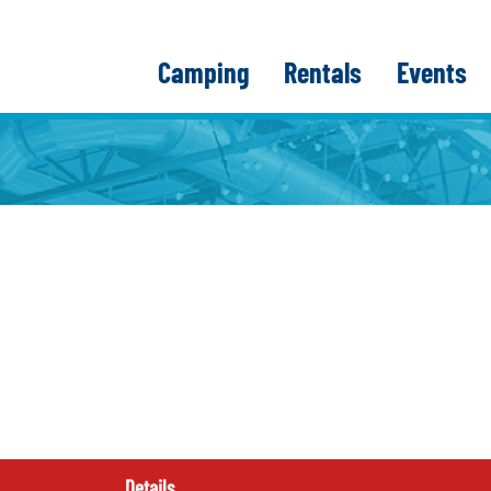
Camping
Rentals
Events
Details