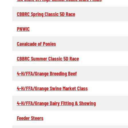
CBBRC Spring Classic 5D Race
PNWIC
Cavalcade of Ponies
CBBRC Summer Classic 5D Race
4-H/FFA/Grange Breeding Beef
4-H/FFA/Grange Swine Market Class
4-H/FFA/Grange Dairy Fitting & Showing
Feeder Steers