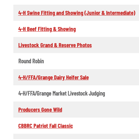
4-H Swine Fitting and Showing (Junior & Intermediate)
4-H Beef Fitting & Showing
Livestock Grand & Reserve Photos
Round Robin
4-H/FFA/Grange Dairy Heifer Sale
4-H/FFA/Grange Market Livestock Judging
Producers Gone Wild
CBBRC Patriot Fall Classic