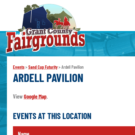
Events
>
Sand Cup Futurity
>
Ardell Pavilion
ARDELL PAVILION
View
Google Map
.
EVENTS AT THIS LOCATION
Name