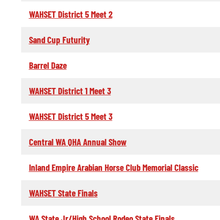
WAHSET District 5 Meet 2
Sand Cup Futurity
Barrel Daze
WAHSET District 1 Meet 3
WAHSET District 5 Meet 3
Central WA QHA Annual Show
Inland Empire Arabian Horse Club Memorial Classic
WAHSET State Finals
WA State Jr/High School Rodeo State Finals