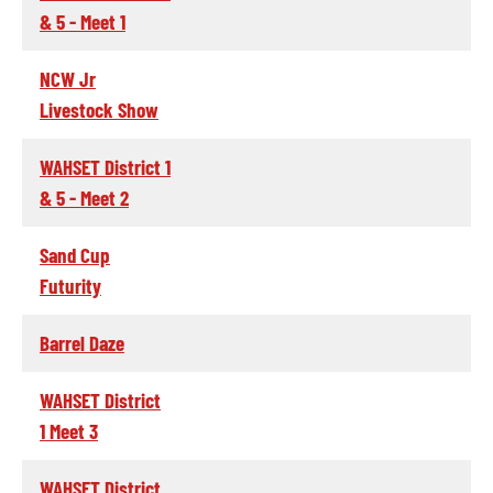
& 5 - Meet 1
NCW Jr
Livestock Show
WAHSET District 1
& 5 - Meet 2
Sand Cup
Futurity
Barrel Daze
WAHSET District
1 Meet 3
WAHSET District