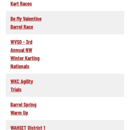
Kart Races
Be My Valentine
Barrel Race
WVSO - 3rd
Annual NW
Winter Karting
Nationals
WKC Agility
Trials
Barrel Spring
Warm Up
WAHSET District 1