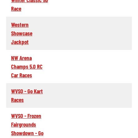
Race
Western
Showcase
Jackpot
NW Arena
Champs 5.0 RC
Car Races
WVSO - Go Kart
Races
WVSO - Frozen
Fairgrounds
Showdown - Go