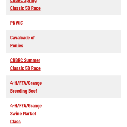
Classic 5D Race
PNWIC
Cavalcade of
Ponies
CBBRC Summer
Classic 5D Race
4-H/FFA/Grange
Breeding Beef
4-H/FFA/Grange
Swine Market
Class