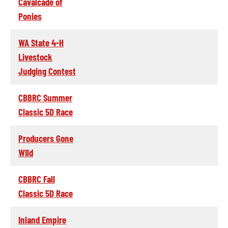
Cavalcade of
Ponies
WA State 4-H
Livestock
Judging Contest
CBBRC Summer
Classic 5D Race
Producers Gone
WIld
CBBRC Fall
Classic 5D Race
Inland Empire