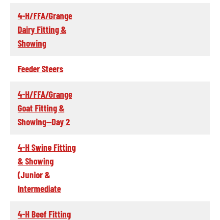
4-H/FFA/Grange
Dairy Fitting &
Showing
Feeder Steers
4-H/FFA/Grange
Goat Fitting &
Showing--Day 2
4-H Swine Fitting
& Showing
(Junior &
Intermediate
4-H Beef Fitting