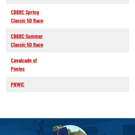
CBBRC Spring
Classic 5D Race
CBBRC Summer
Classic 5D Race
Cavalcade of
Ponies
PNWIC