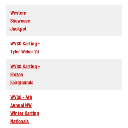
Western
Showcase
Jackpot
WVSO Karting -
Tyler Weber 23
WVSO Karting -
Frozen
Fairgrounds
WVSO - 4th
Annual NW
Winter Karting
Nationals