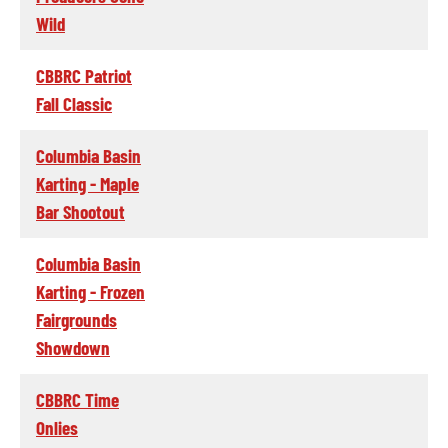
Wild
CBBRC Patriot
Fall Classic
Columbia Basin
Karting - Maple
Bar Shootout
Columbia Basin
Karting - Frozen
Fairgrounds
Showdown
CBBRC Time
Onlies