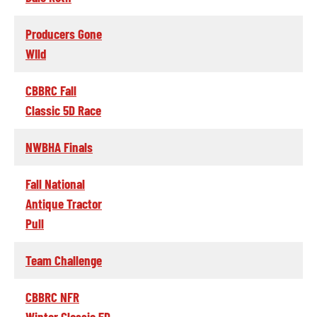
Producers Gone
WIld
CBBRC Fall
Classic 5D Race
NWBHA Finals
Fall National
Antique Tractor
Pull
Team Challenge
CBBRC NFR
Winter Classic 5D