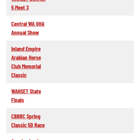
5 Meet 3
Central WA QHA
Annual Show
Inland Empire
Arabian Horse
Club Memorial
Classic
WAHSET State
Finals
CBBRC Spring
Classic 5D Race