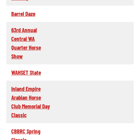
Barrel Daze
63rd Annual
Central WA
Quarter Horse
Show
WAHSET State
Inland Empire
Arabian Horse
Club Memorial Day
Classic
CBBRC Spring
Classic