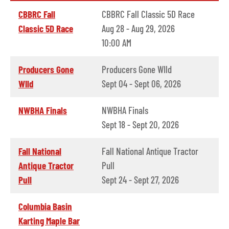
CBBRC Fall
CBBRC Fall Classic 5D Race
Classic 5D Race
Aug 28 - Aug 29, 2026
10:00 AM
Producers Gone
Producers Gone WIld
WIld
Sept 04 - Sept 06, 2026
NWBHA Finals
NWBHA Finals
Sept 18 - Sept 20, 2026
Fall National
Fall National Antique Tractor
Antique Tractor
Pull
Pull
Sept 24 - Sept 27, 2026
Columbia Basin
Karting Maple Bar