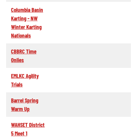
Columbia Basin
Karting - NW
Winter Karting
Nationals
CBBRC Time
Onlies
EMLKC Agility
Trials
Barrel Spring
Warm Up
WAHSET District
5 Meet 1