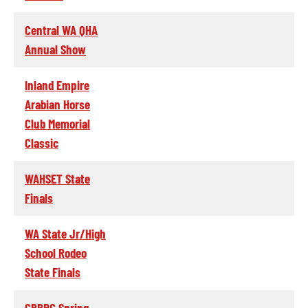
Central WA QHA
Annual Show
Inland Empire
Arabian Horse
Club Memorial
Classic
WAHSET State
Finals
WA State Jr/High
School Rodeo
State Finals
CBBRC Spring