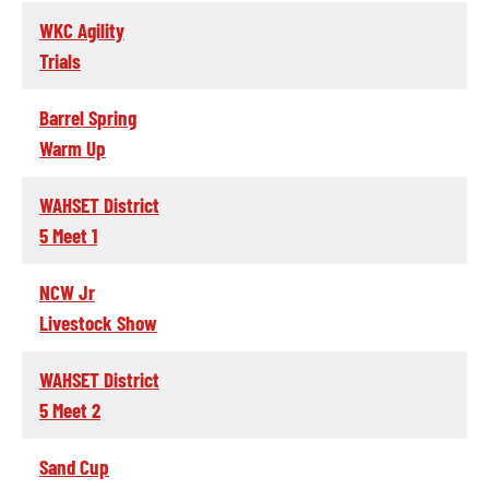
WKC Agility
Trials
Barrel Spring
Warm Up
WAHSET District
5 Meet 1
NCW Jr
Livestock Show
WAHSET District
5 Meet 2
Sand Cup