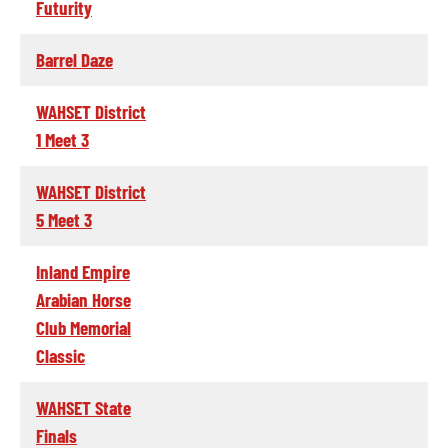
Futurity
Barrel Daze
WAHSET District
1 Meet 3
WAHSET District
5 Meet 3
Inland Empire
Arabian Horse
Club Memorial
Classic
WAHSET State
Finals