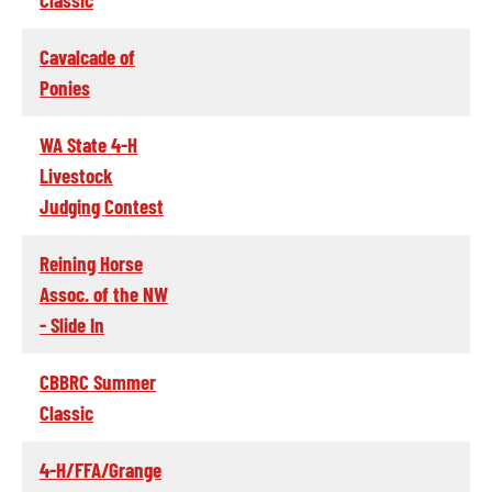
Cavalcade of
Ponies
WA State 4-H
Livestock
Judging Contest
Reining Horse
Assoc. of the NW
- Slide In
CBBRC Summer
Classic
4-H/FFA/Grange