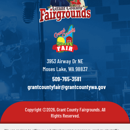
3953 Airway Dr NE
Moses Lake, WA 98837
509-765-3581
grantcountyfair@grantcountywa.gov
Copyright ©2026, Grant County Fairgrounds. All
Rights Reserved.
Powered by