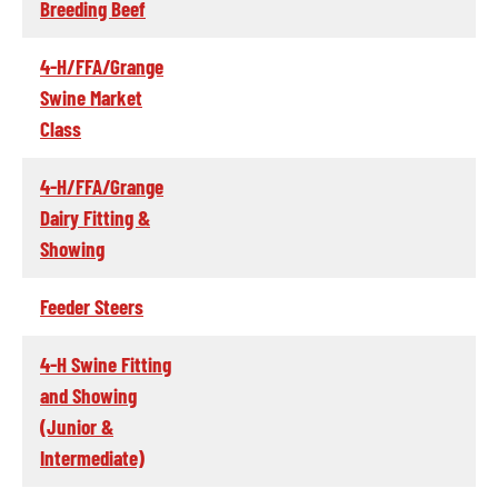
Breeding Beef
4-H/FFA/Grange
Swine Market
Class
4-H/FFA/Grange
Dairy Fitting &
Showing
Feeder Steers
4-H Swine Fitting
and Showing
(Junior &
Intermediate)