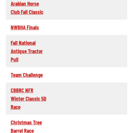
Arabian Horse
Club Fall Classic
NWBHA Finals
Fall National
Antique Tractor
Pull
Team Challenge
CBBRC NFR
Winter Classic 5D
Race
Christmas Tree
Barrel Race