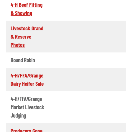
4-H Beef Fitting
& Showing
Livestock Grand
& Reserve
Photos
Round Robin
4-H/FFA/Grange
Dairy Heifer Sale
4-H/FFA/Grange
Market Livestock
Judging
Producers Gone