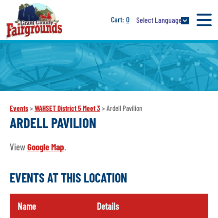
0
Select Language
Events
>
WAHSET District 5 Meet 3
>
Ardell Pavilion
ARDELL PAVILION
View
Google Map
.
EVENTS AT THIS LOCATION
Name
Details