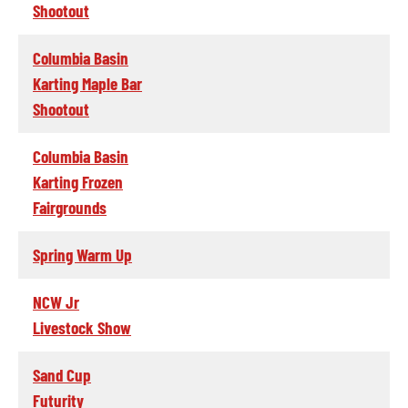
Shootout
Columbia Basin
Karting Maple Bar
Shootout
Columbia Basin
Karting Frozen
Fairgrounds
Spring Warm Up
NCW Jr
Livestock Show
Sand Cup
Futurity