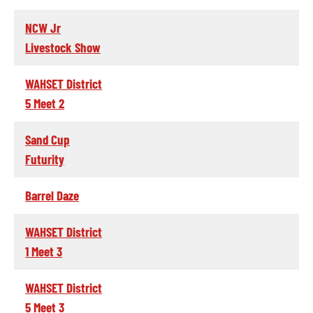
NCW Jr
Livestock Show
WAHSET District
5 Meet 2
Sand Cup
Futurity
Barrel Daze
WAHSET District
1 Meet 3
WAHSET District
5 Meet 3