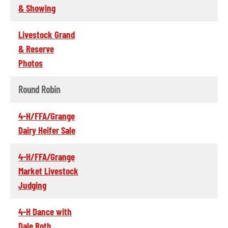
& Showing
Livestock Grand
& Reserve
Photos
Round Robin
4-H/FFA/Grange
Dairy Heifer Sale
4-H/FFA/Grange
Market Livestock
Judging
4-H Dance with
Dale Roth