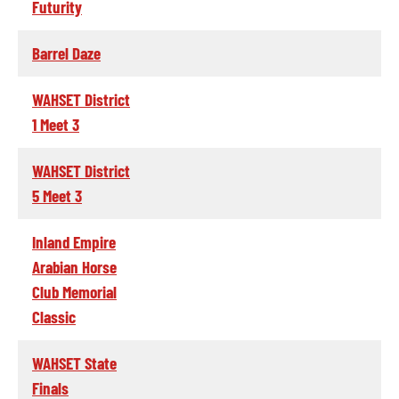
Futurity
Barrel Daze
WAHSET District
1 Meet 3
WAHSET District
5 Meet 3
Inland Empire
Arabian Horse
Club Memorial
Classic
WAHSET State
Finals