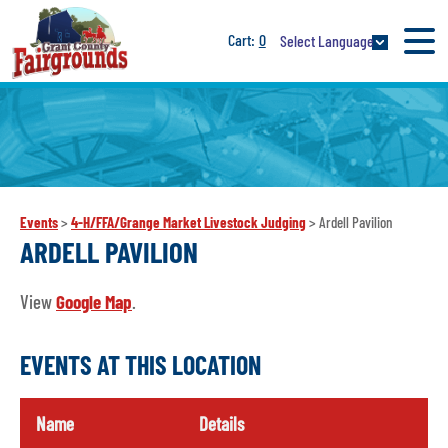
0
Select Language
Events
>
4-H/FFA/Grange Market Livestock Judging
>
Ardell Pavilion
ARDELL PAVILION
View
Google Map
.
EVENTS AT THIS LOCATION
Name
Details