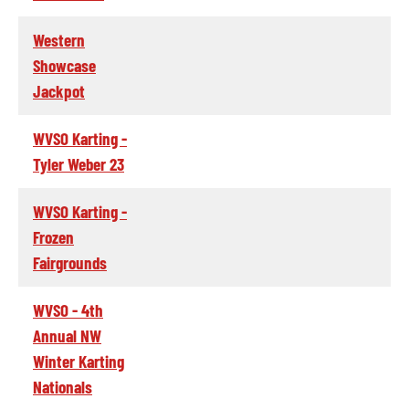
Western
Showcase
Jackpot
WVSO Karting -
Tyler Weber 23
WVSO Karting -
Frozen
Fairgrounds
WVSO - 4th
Annual NW
Winter Karting
Nationals