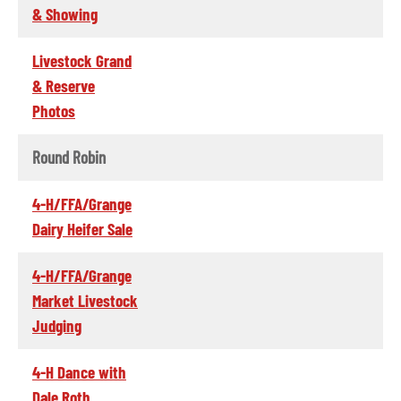
& Showing
Livestock Grand
& Reserve
Photos
Round Robin
4-H/FFA/Grange
Dairy Heifer Sale
4-H/FFA/Grange
Market Livestock
Judging
4-H Dance with
Dale Roth