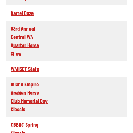
Barrel Daze
63rd Annual
Central WA
Quarter Horse
Show
WAHSET State
Inland Empire
Arabian Horse
Club Memorial Day
Classic
CBBRC Spring
Classic