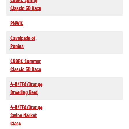
Classic 5D Race
PNWIC
Cavalcade of
Ponies
CBBRC Summer
Classic 5D Race
4-H/FFA/Grange
Breeding Beef
4-H/FFA/Grange
Swine Market
Class