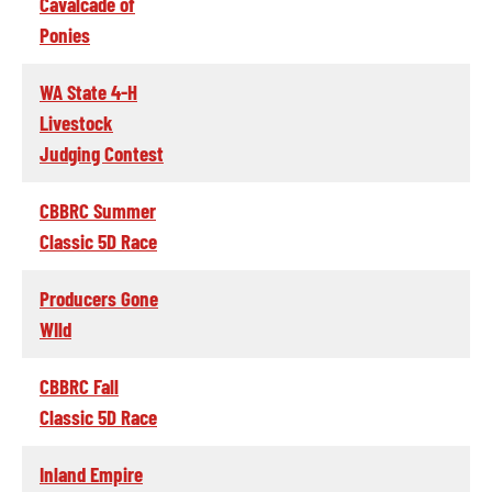
Cavalcade of
Ponies
WA State 4-H
Livestock
Judging Contest
CBBRC Summer
Classic 5D Race
Producers Gone
WIld
CBBRC Fall
Classic 5D Race
Inland Empire