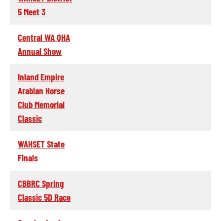
5 Meet 3
Central WA QHA
Annual Show
Inland Empire
Arabian Horse
Club Memorial
Classic
WAHSET State
Finals
CBBRC Spring
Classic 5D Race