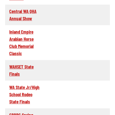
Central WA QHA
Annual Show
Inland Empire
Arabian Horse
Club Memorial
Classic
WAHSET State
Finals
WA State Jr/High
School Rodeo
State Finals
CBBRC Spring