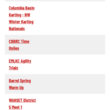
Columbia Basin
Karting - NW
Winter Karting
Nationals
CBBRC Time
Onlies
EMLKC Agility
Trials
Barrel Spring
Warm Up
WAHSET District
5 Meet 1