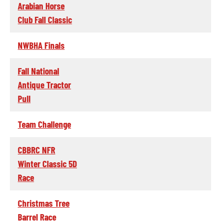
Arabian Horse
Club Fall Classic
NWBHA Finals
Fall National
Antique Tractor
Pull
Team Challenge
CBBRC NFR
Winter Classic 5D
Race
Christmas Tree
Barrel Race