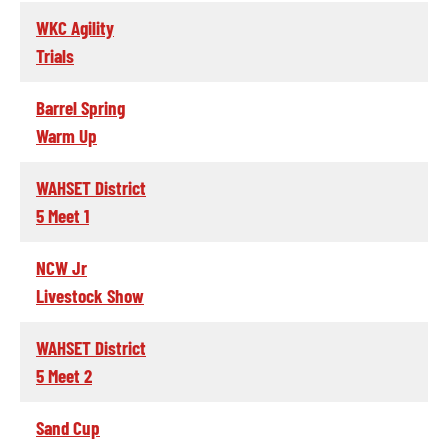
WKC Agility
Trials
Barrel Spring
Warm Up
WAHSET District
5 Meet 1
NCW Jr
Livestock Show
WAHSET District
5 Meet 2
Sand Cup