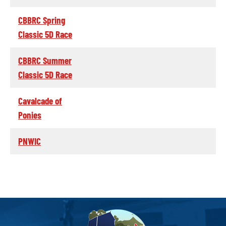
CBBRC Spring
Classic 5D Race
CBBRC Summer
Classic 5D Race
Cavalcade of
Ponies
PNWIC