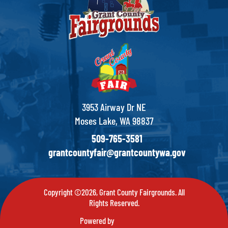
3953 Airway Dr NE
Moses Lake, WA 98837
509-765-3581
grantcountyfair@grantcountywa.gov
Copyright ©2026, Grant County Fairgrounds. All
Rights Reserved.
Powered by