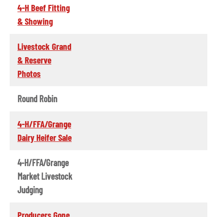
4-H Beef Fitting
& Showing
Livestock Grand
& Reserve
Photos
Round Robin
4-H/FFA/Grange
Dairy Heifer Sale
4-H/FFA/Grange
Market Livestock
Judging
Producers Gone