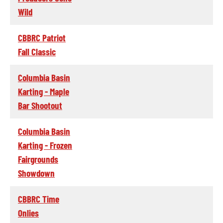
Wild
CBBRC Patriot
Fall Classic
Columbia Basin
Karting - Maple
Bar Shootout
Columbia Basin
Karting - Frozen
Fairgrounds
Showdown
CBBRC Time
Onlies