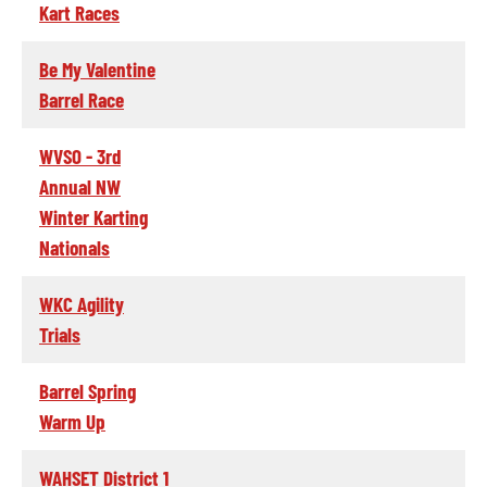
Kart Races
Be My Valentine
Barrel Race
WVSO - 3rd
Annual NW
Winter Karting
Nationals
WKC Agility
Trials
Barrel Spring
Warm Up
WAHSET District 1