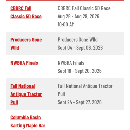
CBBRC Fall
CBBRC Fall Classic 5D Race
Classic 5D Race
Aug 28 - Aug 29, 2026
10:00 AM
Producers Gone
Producers Gone WIld
WIld
Sept 04 - Sept 06, 2026
NWBHA Finals
NWBHA Finals
Sept 18 - Sept 20, 2026
Fall National
Fall National Antique Tractor
Antique Tractor
Pull
Pull
Sept 24 - Sept 27, 2026
Columbia Basin
Karting Maple Bar