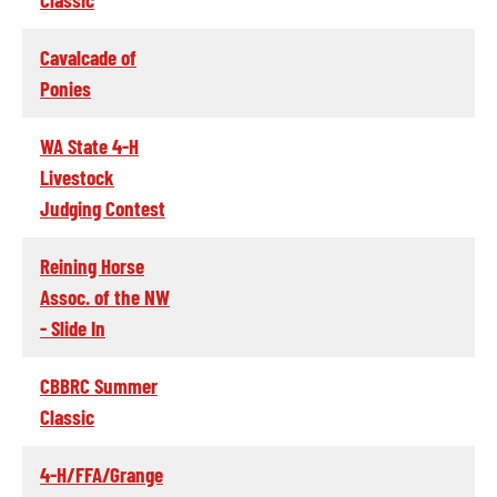
Cavalcade of
Ponies
WA State 4-H
Livestock
Judging Contest
Reining Horse
Assoc. of the NW
- Slide In
CBBRC Summer
Classic
4-H/FFA/Grange