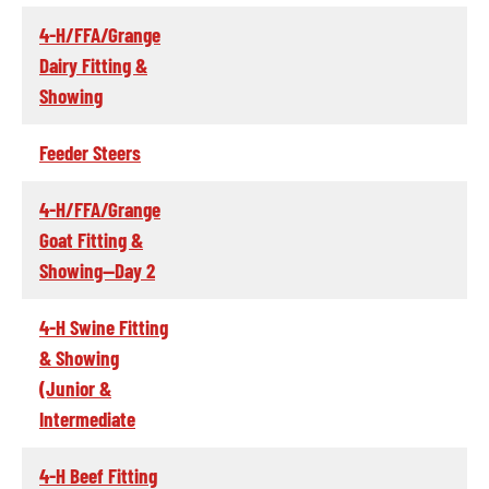
4-H/FFA/Grange
Dairy Fitting &
Showing
Feeder Steers
4-H/FFA/Grange
Goat Fitting &
Showing--Day 2
4-H Swine Fitting
& Showing
(Junior &
Intermediate
4-H Beef Fitting