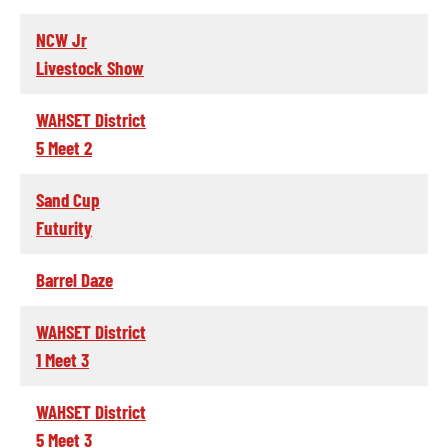
NCW Jr
Livestock Show
WAHSET District
5 Meet 2
Sand Cup
Futurity
Barrel Daze
WAHSET District
1 Meet 3
WAHSET District
5 Meet 3