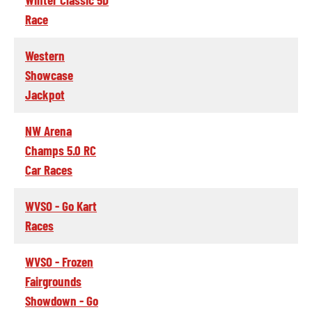
Race
Western
Showcase
Jackpot
NW Arena
Champs 5.0 RC
Car Races
WVSO - Go Kart
Races
WVSO - Frozen
Fairgrounds
Showdown - Go