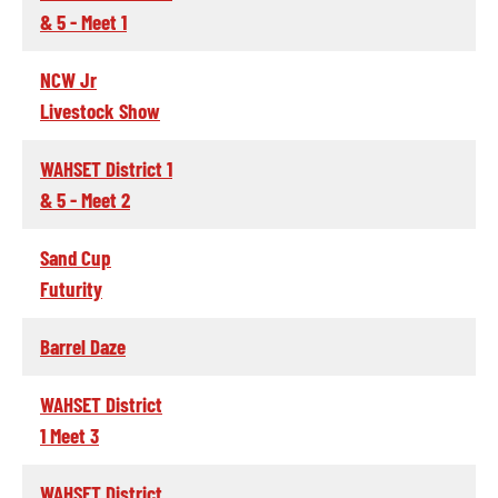
& 5 - Meet 1
NCW Jr
Livestock Show
WAHSET District 1
& 5 - Meet 2
Sand Cup
Futurity
Barrel Daze
WAHSET District
1 Meet 3
WAHSET District