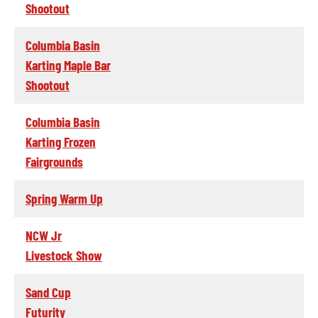
Shootout
Columbia Basin
Karting Maple Bar
Shootout
Columbia Basin
Karting Frozen
Fairgrounds
Spring Warm Up
NCW Jr
Livestock Show
Sand Cup
Futurity