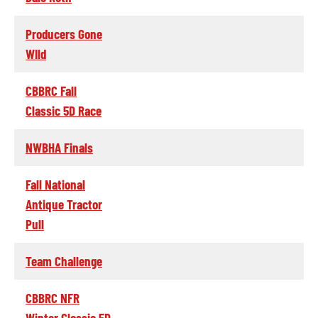
Producers Gone
WIld
CBBRC Fall
Classic 5D Race
NWBHA Finals
Fall National
Antique Tractor
Pull
Team Challenge
CBBRC NFR
Winter Classic 5D