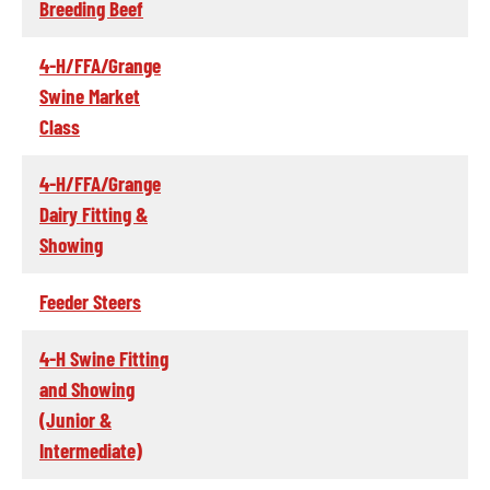
Breeding Beef
4-H/FFA/Grange
Swine Market
Class
4-H/FFA/Grange
Dairy Fitting &
Showing
Feeder Steers
4-H Swine Fitting
and Showing
(Junior &
Intermediate)