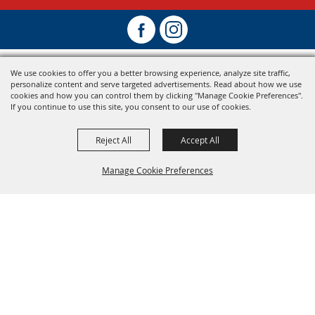
We use cookies to offer you a better browsing experience, analyze site traffic,
personalize content and serve targeted advertisements. Read about how we use
cookies and how you can control them by clicking "Manage Cookie Preferences".
If you continue to use this site, you consent to our use of cookies.
Reject All
Accept All
Manage Cookie Preferences
Back To
Top