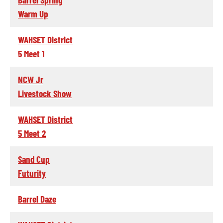
Warm Up
WAHSET District
5 Meet 1
NCW Jr
Livestock Show
WAHSET District
5 Meet 2
Sand Cup
Futurity
Barrel Daze