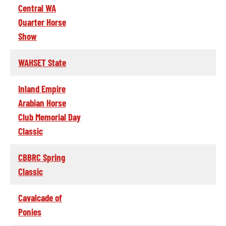
Central WA
Quarter Horse
Show
WAHSET State
Inland Empire
Arabian Horse
Club Memorial Day
Classic
CBBRC Spring
Classic
Cavalcade of
Ponies