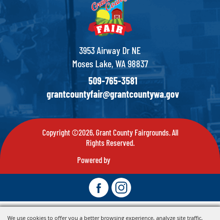
3953 Airway Dr NE
Moses Lake, WA 98837
509-765-3581
grantcountyfair@grantcountywa.gov
Copyright ©2026, Grant County Fairgrounds. All
Rights Reserved.
Powered by
We use cookies to offer you a better browsing experience, analyze site traffic,