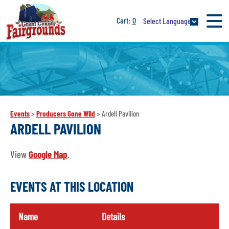
0
Select Language
Events
>
Producers Gone WIld
>
Ardell Pavilion
ARDELL PAVILION
View
Google Map
.
EVENTS AT THIS LOCATION
Name
Details