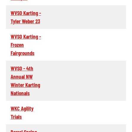
WVSO Karting -
Tyler Weber 23
WVSO Karting -
Frozen
Fairgrounds
WVSO - 4th
Annual NW
Winter Karting
Nationals
WKC Agility
Trials
Barrel Spring