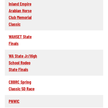
Inland Empire
Arabian Horse
Club Memorial
Classic
WAHSET State
Finals
WA State Jr/High
School Rodeo
State Finals
CBBRC Spring
Classic 5D Race
PNWIC