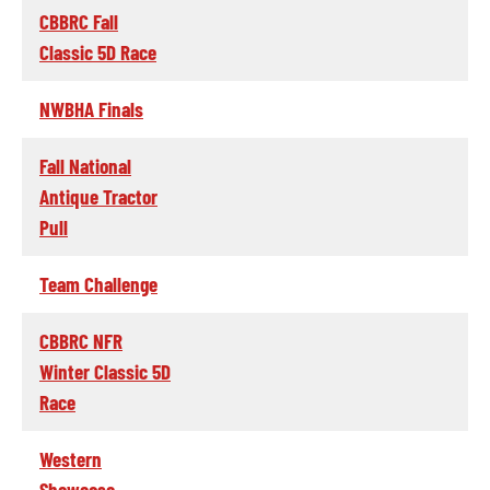
CBBRC Fall
Classic 5D Race
NWBHA Finals
Fall National
Antique Tractor
Pull
Team Challenge
CBBRC NFR
Winter Classic 5D
Race
Western
Showcase