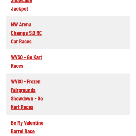
Jackpot
NW Arena
Champs 5.0 RC
Car Races
WVSO - Go Kart
Races
WVSO - Frozen
Fairgrounds
Showdown - Go
Kart Races
Be My Valentine
Barrel Race