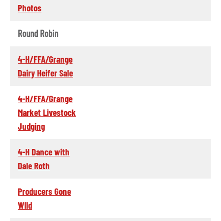
Photos
Round Robin
4-H/FFA/Grange
Dairy Heifer Sale
4-H/FFA/Grange
Market Livestock
Judging
4-H Dance with
Dale Roth
Producers Gone
WIld