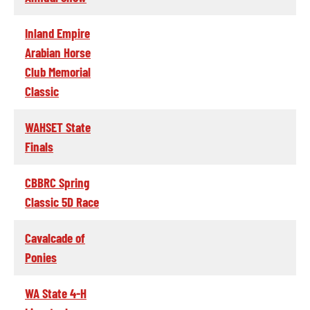
Inland Empire
Arabian Horse
Club Memorial
Classic
WAHSET State
Finals
CBBRC Spring
Classic 5D Race
Cavalcade of
Ponies
WA State 4-H