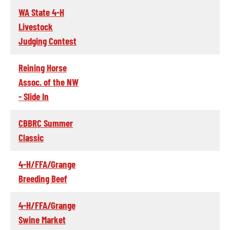
WA State 4-H
Livestock
Judging Contest
Reining Horse
Assoc. of the NW
- Slide In
CBBRC Summer
Classic
4-H/FFA/Grange
Breeding Beef
4-H/FFA/Grange
Swine Market