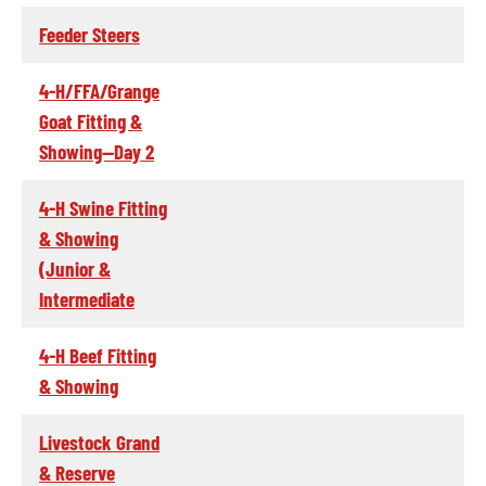
Feeder Steers
4-H/FFA/Grange
Goat Fitting &
Showing--Day 2
4-H Swine Fitting
& Showing
(Junior &
Intermediate
4-H Beef Fitting
& Showing
Livestock Grand
& Reserve