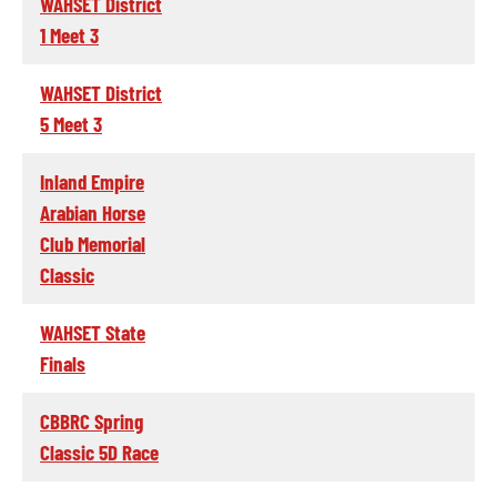
WAHSET District
1 Meet 3
WAHSET District
5 Meet 3
Inland Empire
Arabian Horse
Club Memorial
Classic
WAHSET State
Finals
CBBRC Spring
Classic 5D Race