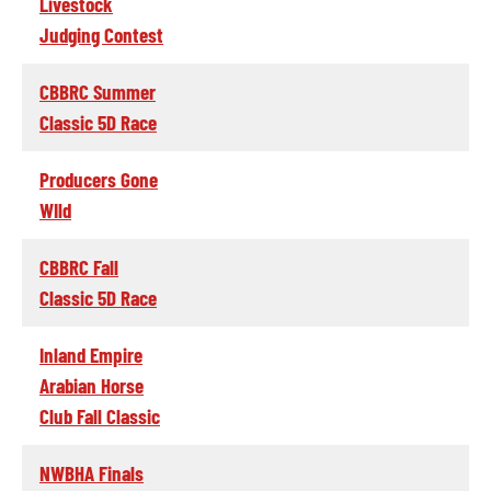
Livestock
Judging Contest
CBBRC Summer
Classic 5D Race
Producers Gone
WIld
CBBRC Fall
Classic 5D Race
Inland Empire
Arabian Horse
Club Fall Classic
NWBHA Finals