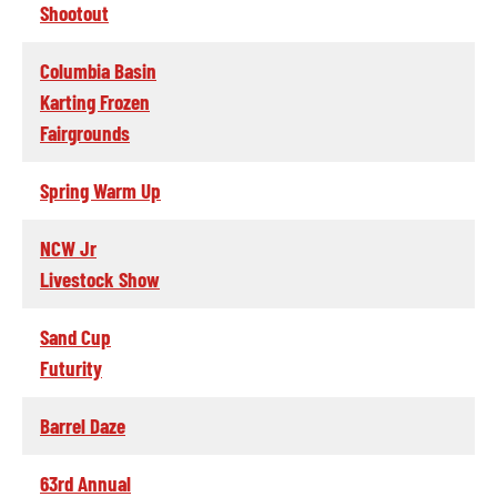
Shootout
Columbia Basin
Karting Frozen
Fairgrounds
Spring Warm Up
NCW Jr
Livestock Show
Sand Cup
Futurity
Barrel Daze
63rd Annual