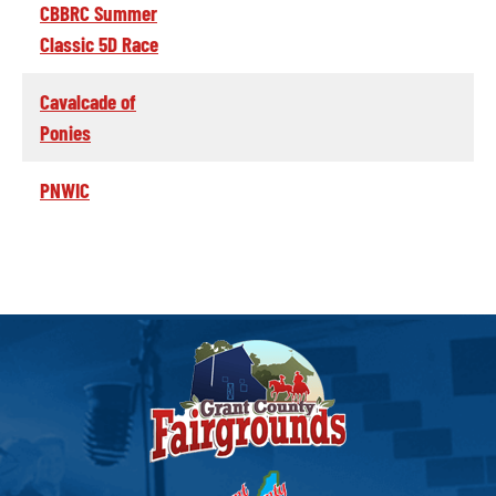
CBBRC Summer
Classic 5D Race
Cavalcade of
Ponies
PNWIC