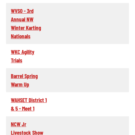
WVSO - 3rd
Annual NW
Winter Karting
Nationals
WKC Agility
Trials
Barrel Spring
Warm Up
WAHSET District 1
& 5 - Meet 1
NCW Jr
Livestock Show