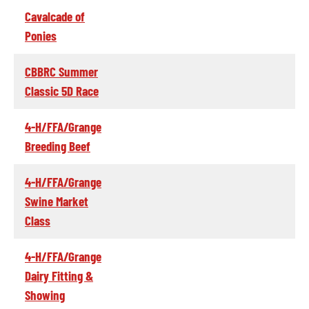
Cavalcade of
Ponies
CBBRC Summer
Classic 5D Race
4-H/FFA/Grange
Breeding Beef
4-H/FFA/Grange
Swine Market
Class
4-H/FFA/Grange
Dairy Fitting &
Showing