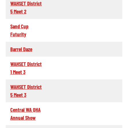
WAHSET District
5 Meet 2
Sand Cup
Futurity
Barrel Daze
WAHSET District
1 Meet 3
WAHSET District
5 Meet 3
Central WA QHA
Annual Show