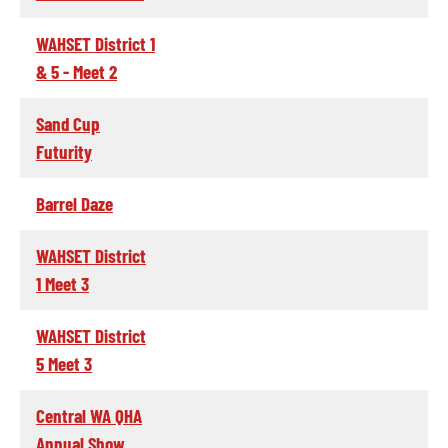
WAHSET District 1
& 5 - Meet 2
Sand Cup
Futurity
Barrel Daze
WAHSET District
1 Meet 3
WAHSET District
5 Meet 3
Central WA QHA
Annual Show