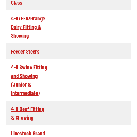
Class
4-H/FFA/Grange
Dairy Fitting &
Showing
Feeder Steers
4-H Swine Fitting
and Showing
(Junior &
Intermediate)
4-H Beef Fitting
& Showing
Livestock Grand