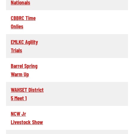
Nationals
CBBRC Time
Onlies
EMLKC Agility
Trials
Barrel Spring
Warm Up
WAHSET District
5 Meet 1
NCW Jr
Livestock Show