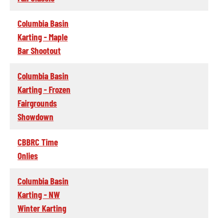
Columbia Basin
Karting - Maple
Bar Shootout
Columbia Basin
Karting - Frozen
Fairgrounds
Showdown
CBBRC Time
Onlies
Columbia Basin
Karting - NW
Winter Karting