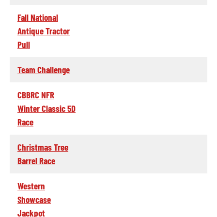
Fall National
Antique Tractor
Pull
Team Challenge
CBBRC NFR
Winter Classic 5D
Race
Christmas Tree
Barrel Race
Western
Showcase
Jackpot