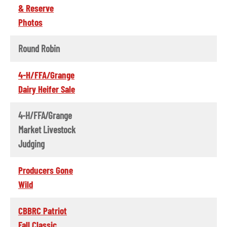
& Reserve
Photos
Round Robin
4-H/FFA/Grange
Dairy Heifer Sale
4-H/FFA/Grange
Market Livestock
Judging
Producers Gone
Wild
CBBRC Patriot
Fall Classic