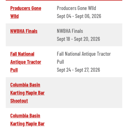
Producers Gone
Producers Gone WIld
WIld
Sept 04 - Sept 06, 2026
NWBHA Finals
NWBHA Finals
Sept 18 - Sept 20, 2026
Fall National
Fall National Antique Tractor
Antique Tractor
Pull
Pull
Sept 24 - Sept 27, 2026
Columbia Basin
Karting Maple Bar
Shootout
Columbia Basin
Karting Maple Bar