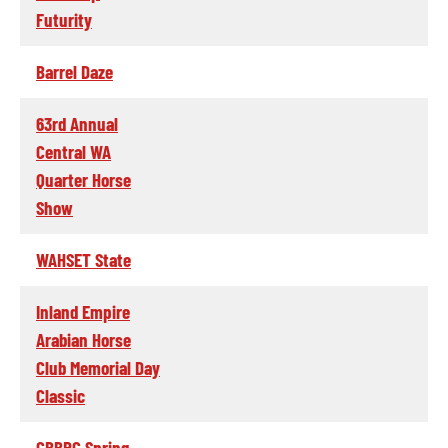
Futurity
Barrel Daze
63rd Annual
Central WA
Quarter Horse
Show
WAHSET State
Inland Empire
Arabian Horse
Club Memorial Day
Classic
CBBRC Spring