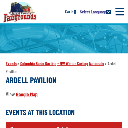
0
Select Language
Events
>
Columbia Basin Karting - NW Winter Karting Nationals
>
Ardell
Pavilion
ARDELL PAVILION
View
Google Map
.
EVENTS AT THIS LOCATION