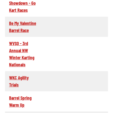
Showdown - Go
Kart Races
Be My Valentine
Barrel Race
WVSO - 3rd
Annual NW
Winter Karting
Nationals
WKC Agility
Trials
Barrel Spring
Warm Up