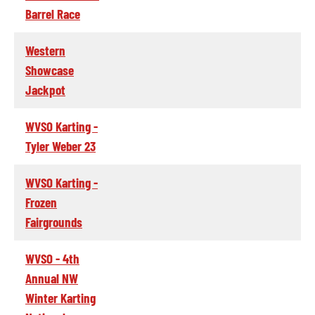
Barrel Race
Western
Showcase
Jackpot
WVSO Karting -
Tyler Weber 23
WVSO Karting -
Frozen
Fairgrounds
WVSO - 4th
Annual NW
Winter Karting