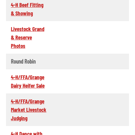
4-H Beef Fitting
& Showing
Livestock Grand
& Reserve
Photos
Round Robin
4-H/FFA/Grange
Dairy Heifer Sale
4-H/FFA/Grange
Market Livestock
Judging
4-H Dance with