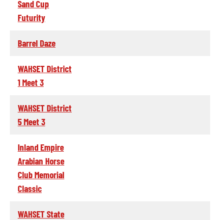
Sand Cup
Futurity
Barrel Daze
WAHSET District
1 Meet 3
WAHSET District
5 Meet 3
Inland Empire
Arabian Horse
Club Memorial
Classic
WAHSET State