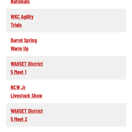
Nationals
WKC Agility
Trials
Barrel Spring
Warm Up
WAHSET District
5 Meet 1
NCW Jr
Livestock Show
WAHSET District
5 Meet 2