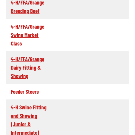
4-H/FFA/Grange
Breeding Beef
4-H/FFA/Grange
Swine Market
Class
4-H/FFA/Grange
Dairy Fitting &
Showing
Feeder Steers
4-H Swine Fitting
and Showing
(Junior &
Intermediate)