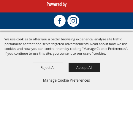
Powered by
We use cookies to offer you a better browsing experience, analyze site traffic,
personalize content and serve targeted advertisements. Read about how we use
cookies and how you can control them by clicking "Manage Cookie Preferences".
If you continue to use this site, you consent to our use of cookies.
Reject All
Accept All
Manage Cookie Preferences
Back To
Top