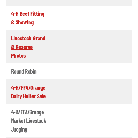
4-H Beef Fitting
& Showing
Livestock Grand
& Reserve
Photos
Round Robin
4-H/FFA/Grange
Dairy Heifer Sale
4-H/FFA/Grange
Market Livestock
Judging