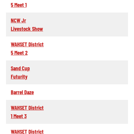
5 Meet 1
NCW Jr
Livestock Show
WAHSET District
5 Meet 2
Sand Cup
Futurity
Barrel Daze
WAHSET District
1 Meet 3
WAHSET District