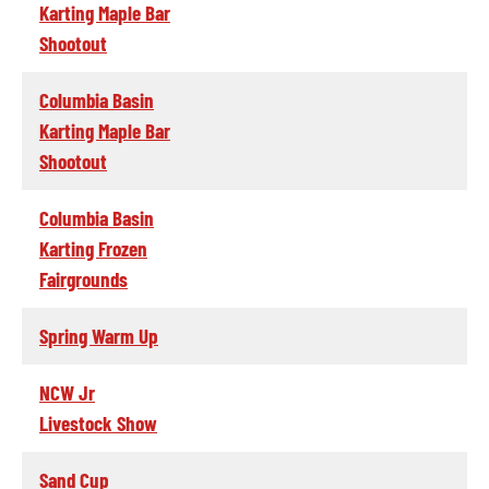
Karting Maple Bar
Shootout
Columbia Basin
Karting Maple Bar
Shootout
Columbia Basin
Karting Frozen
Fairgrounds
Spring Warm Up
NCW Jr
Livestock Show
Sand Cup