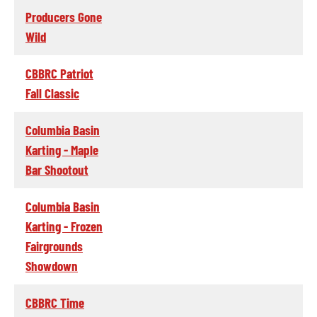
Producers Gone
Wild
CBBRC Patriot
Fall Classic
Columbia Basin
Karting - Maple
Bar Shootout
Columbia Basin
Karting - Frozen
Fairgrounds
Showdown
CBBRC Time