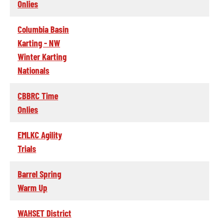
Onlies
Columbia Basin
Karting - NW
Winter Karting
Nationals
CBBRC Time
Onlies
EMLKC Agility
Trials
Barrel Spring
Warm Up
WAHSET District