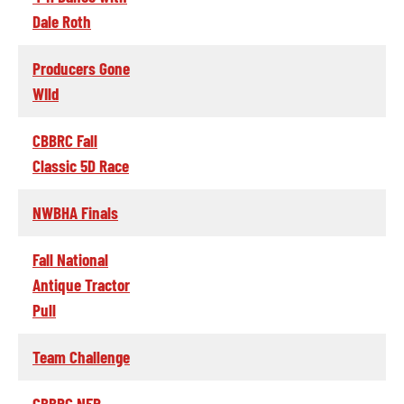
Dale Roth
Producers Gone
WIld
CBBRC Fall
Classic 5D Race
NWBHA Finals
Fall National
Antique Tractor
Pull
Team Challenge
CBBRC NFR