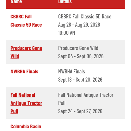
Name
Details
CBBRC Fall
CBBRC Fall Classic 5D Race
Classic 5D Race
Aug 28 - Aug 29, 2026
10:00 AM
Producers Gone
Producers Gone WIld
WIld
Sept 04 - Sept 06, 2026
NWBHA Finals
NWBHA Finals
Sept 18 - Sept 20, 2026
Fall National
Fall National Antique Tractor
Antique Tractor
Pull
Pull
Sept 24 - Sept 27, 2026
Columbia Basin