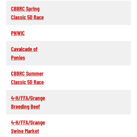
CBBRC Spring
Classic 5D Race
PNWIC
Cavalcade of
Ponies
CBBRC Summer
Classic 5D Race
4-H/FFA/Grange
Breeding Beef
4-H/FFA/Grange
Swine Market