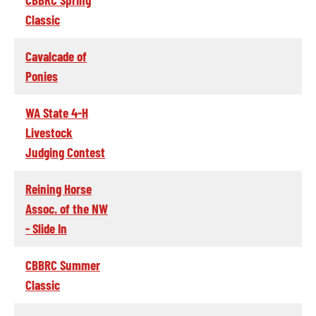
Classic
Cavalcade of
Ponies
WA State 4-H
Livestock
Judging Contest
Reining Horse
Assoc. of the NW
- Slide In
CBBRC Summer
Classic