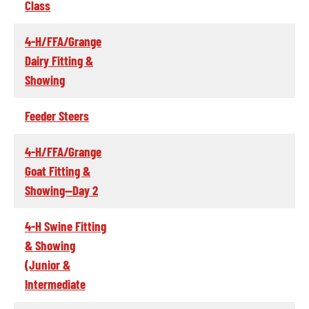
Class
4-H/FFA/Grange
Dairy Fitting &
Showing
Feeder Steers
4-H/FFA/Grange
Goat Fitting &
Showing--Day 2
4-H Swine Fitting
& Showing
(Junior &
Intermediate