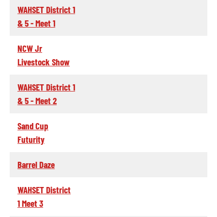
WAHSET District 1
& 5 - Meet 1
NCW Jr
Livestock Show
WAHSET District 1
& 5 - Meet 2
Sand Cup
Futurity
Barrel Daze
WAHSET District
1 Meet 3