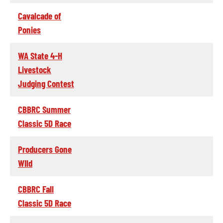
Cavalcade of
Ponies
WA State 4-H
Livestock
Judging Contest
CBBRC Summer
Classic 5D Race
Producers Gone
WIld
CBBRC Fall
Classic 5D Race