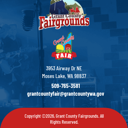
3953 Airway Dr NE
Moses Lake, WA 98837
509-765-3581
grantcountyfair@grantcountywa.gov
Copyright ©2026, Grant County Fairgrounds. All
Rights Reserved.