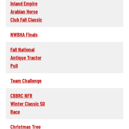
Inland Empire
Arabian Horse
Club Fall Classic
NWBHA Finals
Fall National
Antique Tractor
Pull
Team Challenge
CBBRC NFR
Winter Classic 5D
Race
Christmas Tree