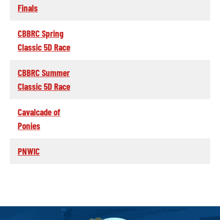
Finals
CBBRC Spring
Classic 5D Race
CBBRC Summer
Classic 5D Race
Cavalcade of
Ponies
PNWIC