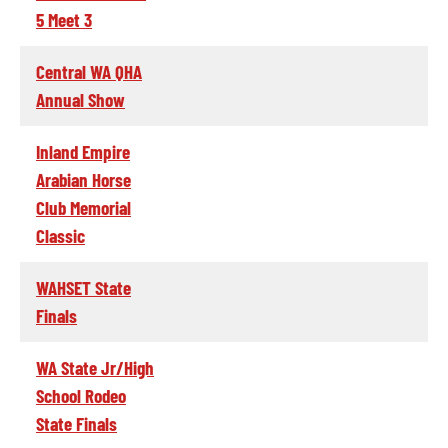
5 Meet 3
Central WA QHA
Annual Show
Inland Empire
Arabian Horse
Club Memorial
Classic
WAHSET State
Finals
WA State Jr/High
School Rodeo
State Finals