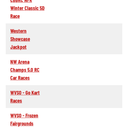
Winter Classic 5D
Race
Western
Showcase
Jackpot
NW Arena
Champs 5.0 RC
Car Races
WVSO - Go Kart
Races
WVSO - Frozen
Fairgrounds