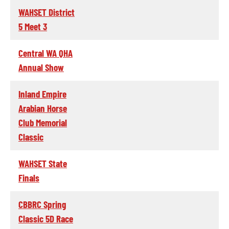
WAHSET District
5 Meet 3
Central WA QHA
Annual Show
Inland Empire
Arabian Horse
Club Memorial
Classic
WAHSET State
Finals
CBBRC Spring
Classic 5D Race