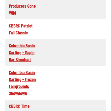
Producers Gone
Wild
CBBRC Patriot
Fall Classic
Columbia Basin
Karting - Maple
Bar Shootout
Columbia Basin
Karting - Frozen
Fairgrounds
Showdown
CBBRC Time