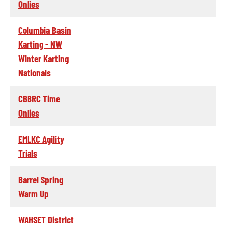
Onlies
Columbia Basin
Karting - NW
Winter Karting
Nationals
CBBRC Time
Onlies
EMLKC Agility
Trials
Barrel Spring
Warm Up
WAHSET District