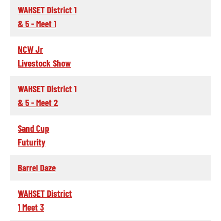
WAHSET District 1
& 5 - Meet 1
NCW Jr
Livestock Show
WAHSET District 1
& 5 - Meet 2
Sand Cup
Futurity
Barrel Daze
WAHSET District
1 Meet 3