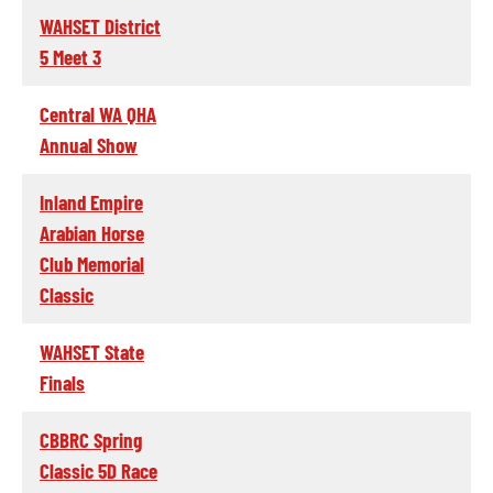
WAHSET District
5 Meet 3
Central WA QHA
Annual Show
Inland Empire
Arabian Horse
Club Memorial
Classic
WAHSET State
Finals
CBBRC Spring
Classic 5D Race