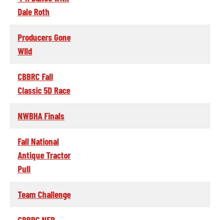
Dale Roth
Producers Gone
WIld
CBBRC Fall
Classic 5D Race
NWBHA Finals
Fall National
Antique Tractor
Pull
Team Challenge
CBBRC NFR