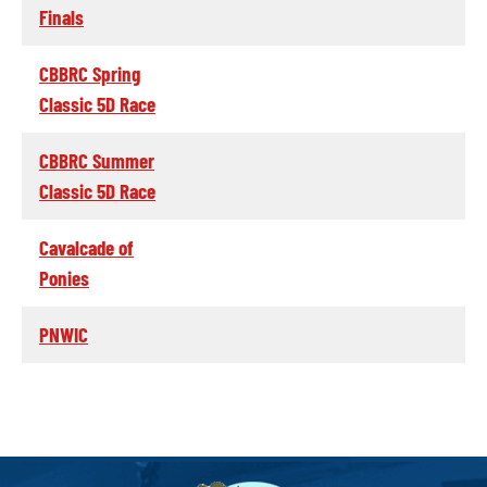
Finals
CBBRC Spring
Classic 5D Race
CBBRC Summer
Classic 5D Race
Cavalcade of
Ponies
PNWIC