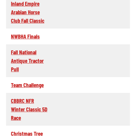
Inland Empire
Arabian Horse
Club Fall Classic
NWBHA Finals
Fall National
Antique Tractor
Pull
Team Challenge
CBBRC NFR
Winter Classic 5D
Race
Christmas Tree