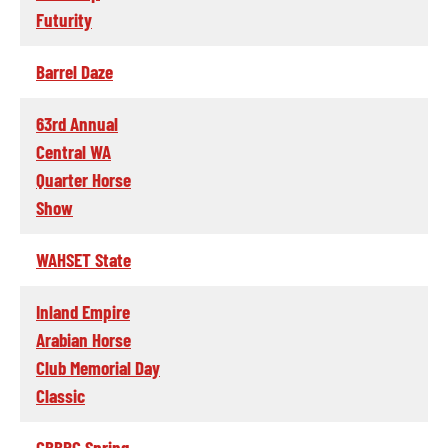
Futurity
Barrel Daze
63rd Annual
Central WA
Quarter Horse
Show
WAHSET State
Inland Empire
Arabian Horse
Club Memorial Day
Classic
CBBRC Spring