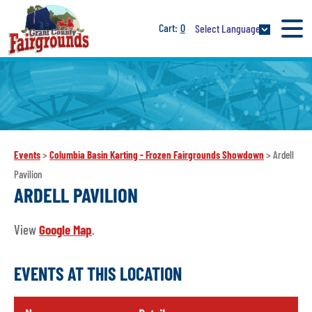
0
Select Language
Events
>
Columbia Basin Karting - Frozen Fairgrounds Showdown
>
Ardell
Pavilion
ARDELL PAVILION
View
Google Map
.
EVENTS AT THIS LOCATION