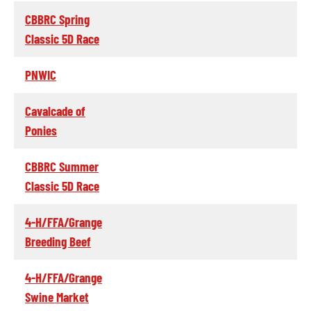
CBBRC Spring
Classic 5D Race
PNWIC
Cavalcade of
Ponies
CBBRC Summer
Classic 5D Race
4-H/FFA/Grange
Breeding Beef
4-H/FFA/Grange
Swine Market