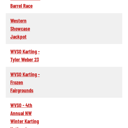
Barrel Race
Western
Showcase
Jackpot
WVSO Karting -
Tyler Weber 23
WVSO Karting -
Frozen
Fairgrounds
WVSO - 4th
Annual NW
Winter Karting