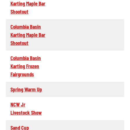
Karting Maple Bar
Shootout
Columbia Basin
Karting Maple Bar
Shootout
Columbia Basin
Karting Frozen
Fairgrounds
Spring Warm Up
NCW Jr
Livestock Show
Sand Cup