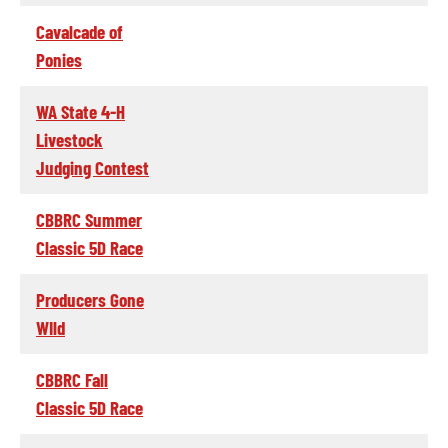
Cavalcade of
Ponies
WA State 4-H
Livestock
Judging Contest
CBBRC Summer
Classic 5D Race
Producers Gone
WIld
CBBRC Fall
Classic 5D Race