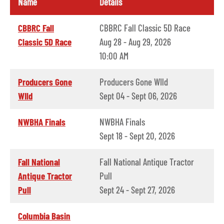
Name
Details
CBBRC Fall
CBBRC Fall Classic 5D Race
Classic 5D Race
Aug 28 - Aug 29, 2026
10:00 AM
Producers Gone
Producers Gone WIld
WIld
Sept 04 - Sept 06, 2026
NWBHA Finals
NWBHA Finals
Sept 18 - Sept 20, 2026
Fall National
Fall National Antique Tractor
Antique Tractor
Pull
Pull
Sept 24 - Sept 27, 2026
Columbia Basin