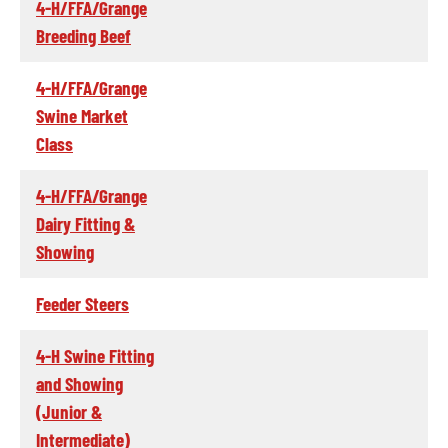
4-H/FFA/Grange
Breeding Beef
4-H/FFA/Grange
Swine Market
Class
4-H/FFA/Grange
Dairy Fitting &
Showing
Feeder Steers
4-H Swine Fitting
and Showing
(Junior &
Intermediate)