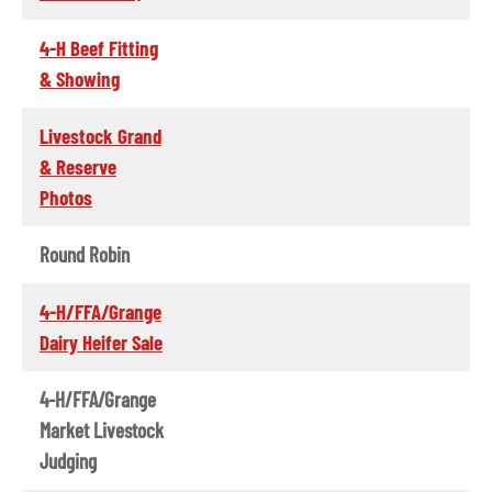
4-H Beef Fitting
& Showing
Livestock Grand
& Reserve
Photos
Round Robin
4-H/FFA/Grange
Dairy Heifer Sale
4-H/FFA/Grange
Market Livestock
Judging