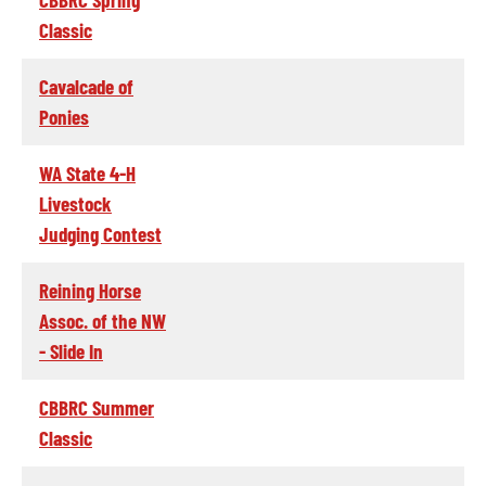
Classic
Cavalcade of
Ponies
WA State 4-H
Livestock
Judging Contest
Reining Horse
Assoc. of the NW
- Slide In
CBBRC Summer
Classic