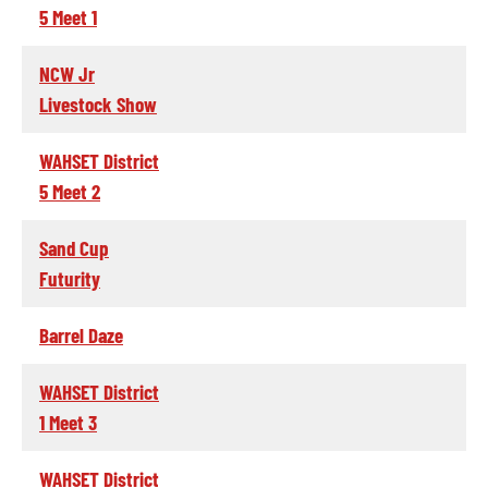
5 Meet 1
NCW Jr
Livestock Show
WAHSET District
5 Meet 2
Sand Cup
Futurity
Barrel Daze
WAHSET District
1 Meet 3
WAHSET District