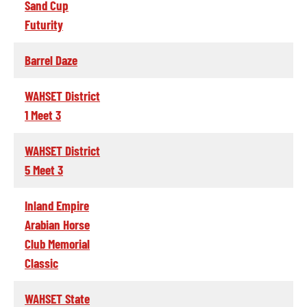
Sand Cup
Futurity
Barrel Daze
WAHSET District
1 Meet 3
WAHSET District
5 Meet 3
Inland Empire
Arabian Horse
Club Memorial
Classic
WAHSET State