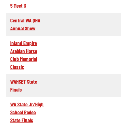
5 Meet 3
Central WA QHA
Annual Show
Inland Empire
Arabian Horse
Club Memorial
Classic
WAHSET State
Finals
WA State Jr/High
School Rodeo
State Finals