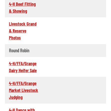
4-H Beef Fitting
& Showing
Livestock Grand
& Reserve
Photos
Round Robin
4-H/FFA/Grange
Dairy Heifer Sale
4-H/FFA/Grange
Market Livestock
Judging
4-H Dance with