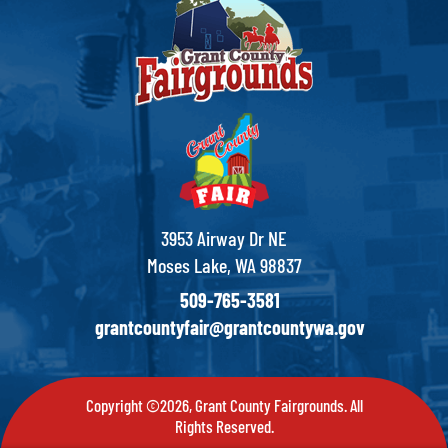
3953 Airway Dr NE
Moses Lake, WA 98837
509-765-3581
grantcountyfair@grantcountywa.gov
Copyright ©2026, Grant County Fairgrounds. All
Rights Reserved.