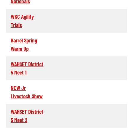
Nationals
WKC Agility
Trials
Barrel Spring
Warm Up
WAHSET District
5 Meet 1
NCW Jr
Livestock Show
WAHSET District
5 Meet 2