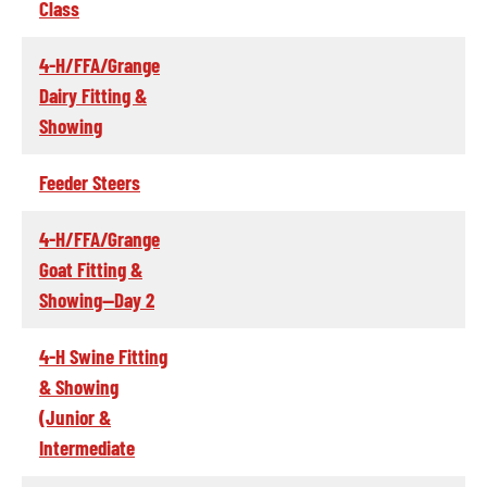
Class
4-H/FFA/Grange
Dairy Fitting &
Showing
Feeder Steers
4-H/FFA/Grange
Goat Fitting &
Showing--Day 2
4-H Swine Fitting
& Showing
(Junior &
Intermediate