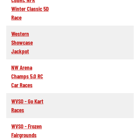
Winter Classic 5D
Race
Western
Showcase
Jackpot
NW Arena
Champs 5.0 RC
Car Races
WVSO - Go Kart
Races
WVSO - Frozen
Fairgrounds