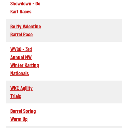
Showdown - Go
Kart Races
Be My Valentine
Barrel Race
WVSO - 3rd
Annual NW
Winter Karting
Nationals
WKC Agility
Trials
Barrel Spring
Warm Up