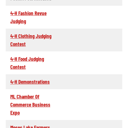
4-H Fashion Revue
Judging
4-H Clothing Judging
Contest
4-H Food Judging
Contest
4-H Demonstrations
ML Chamber Of
Commerce Business
Expo
Moses Lake Farmers