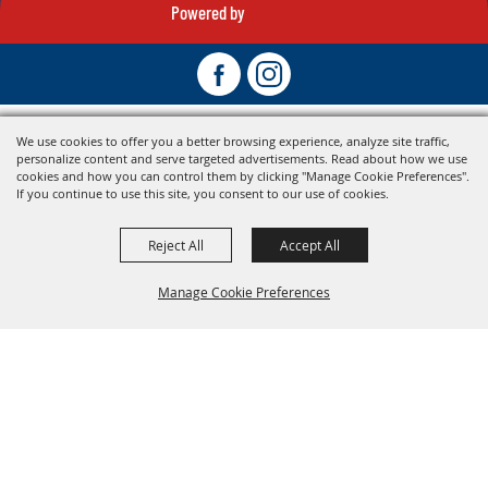
Powered by
We use cookies to offer you a better browsing experience, analyze site traffic,
personalize content and serve targeted advertisements. Read about how we use
cookies and how you can control them by clicking "Manage Cookie Preferences".
If you continue to use this site, you consent to our use of cookies.
Reject All
Accept All
Manage Cookie Preferences
Back To
Top