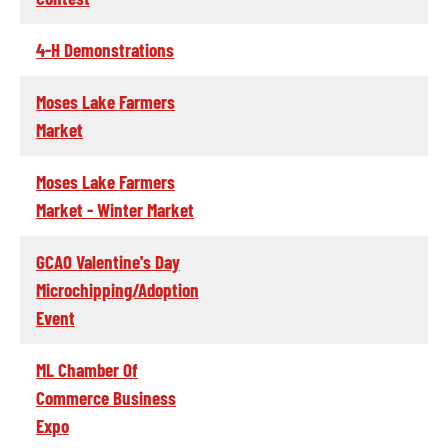
4-H Demonstrations
Moses Lake Farmers
Market
Moses Lake Farmers
Market - Winter Market
GCAO Valentine's Day
Microchipping/Adoption
Event
ML Chamber Of
Commerce Business
Expo