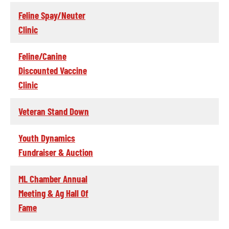
Feline Spay/Neuter
Clinic
Feline/Canine
Discounted Vaccine
Clinic
Veteran Stand Down
Youth Dynamics
Fundraiser & Auction
ML Chamber Annual
Meeting & Ag Hall Of
Fame