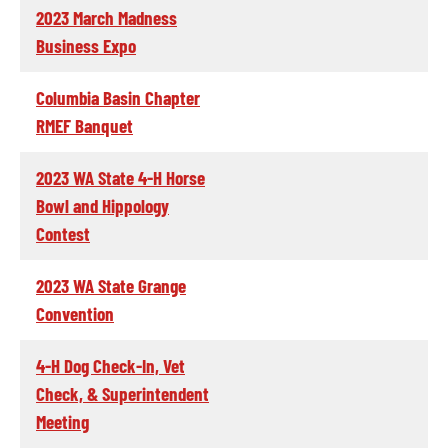
2023 March Madness
Business Expo
Columbia Basin Chapter
RMEF Banquet
2023 WA State 4-H Horse
Bowl and Hippology
Contest
2023 WA State Grange
Convention
4-H Dog Check-In, Vet
Check, & Superintendent
Meeting