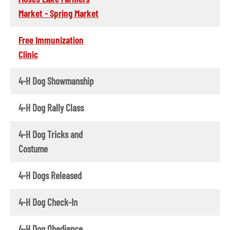
Market - Spring Market
Free Immunization
Clinic
4-H Dog Showmanship
4-H Dog Rally Class
4-H Dog Tricks and
Costume
4-H Dogs Released
4-H Dog Check-In
4-H Dog Obedience