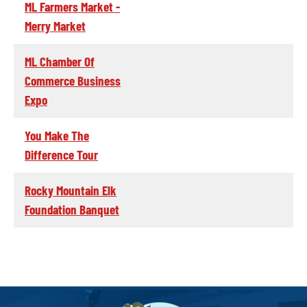
ML Farmers Market -
Merry Market
ML Chamber Of
Commerce Business
Expo
You Make The
Difference Tour
Rocky Mountain Elk
Foundation Banquet