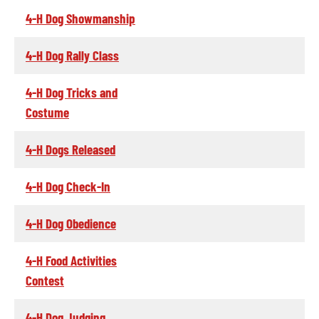
4-H Dog Showmanship
4-H Dog Rally Class
4-H Dog Tricks and
Costume
4-H Dogs Released
4-H Dog Check-In
4-H Dog Obedience
4-H Food Activities
Contest
4-H Dog Judging