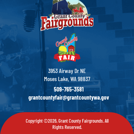
3953 Airway Dr NE
Moses Lake, WA 98837
509-765-3581
grantcountyfair@grantcountywa.gov
Copyright ©2026, Grant County Fairgrounds. All
Rights Reserved.