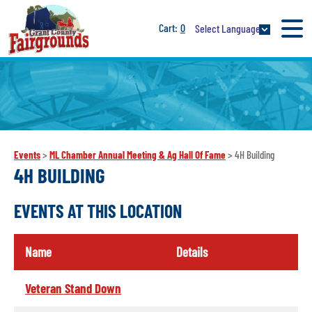
0
Select Language
Events
>
ML Chamber Annual Meeting & Ag Hall Of Fame
>
4H Building
4H BUILDING
EVENTS AT THIS LOCATION
Name
Details
Veteran Stand Down