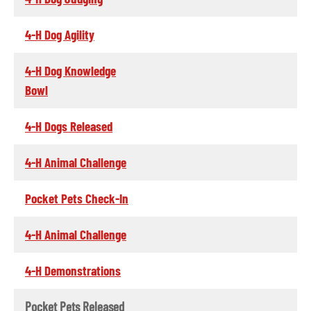
4-H Dog Agility
4-H Dog Knowledge
Bowl
4-H Dogs Released
4-H Animal Challenge
Pocket Pets Check-In
4-H Animal Challenge
4-H Demonstrations
Pocket Pets Released