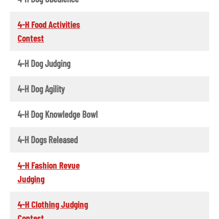
4-H Food Activities
Contest
4-H Dog Judging
4-H Dog Agility
4-H Dog Knowledge Bowl
4-H Dogs Released
4-H Fashion Revue
Judging
4-H Clothing Judging
Contest