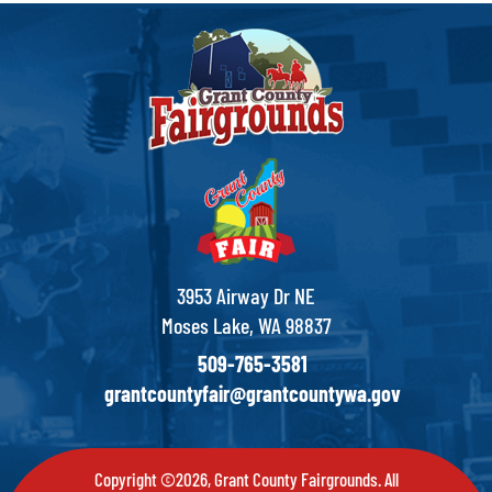
3953 Airway Dr NE
Moses Lake, WA 98837
509-765-3581
grantcountyfair@grantcountywa.gov
Copyright ©2026, Grant County Fairgrounds. All