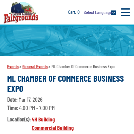
0
Select Language
Events
>
General Events
>
ML Chamber Of Commerce Business Expo
ML CHAMBER OF COMMERCE BUSINESS
EXPO
Date:
Mar 17, 2026
Time:
4:00 PM - 7:00 PM
Location(s):
4H Building
Commercial Building