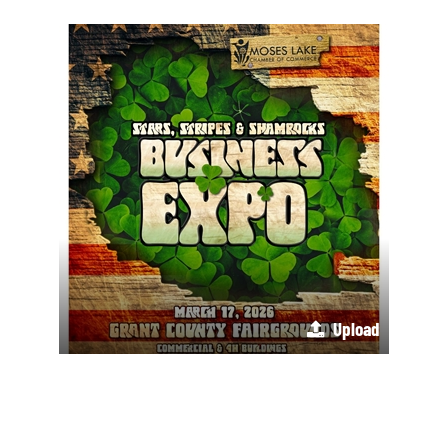
Upload