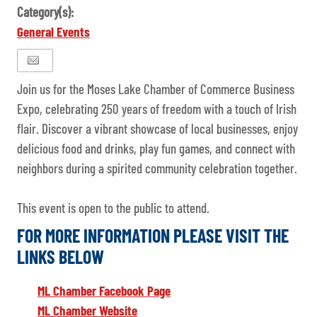
Category(s):
General Events
Join us for the Moses Lake Chamber of Commerce Business
Expo, celebrating 250 years of freedom with a touch of Irish
flair. Discover a vibrant showcase of local businesses, enjoy
delicious food and drinks, play fun games, and connect with
neighbors during a spirited community celebration together.
This event is open to the public to attend.
FOR MORE INFORMATION PLEASE VISIT THE
LINKS BELOW
ML Chamber Facebook Page
ML Chamber Website