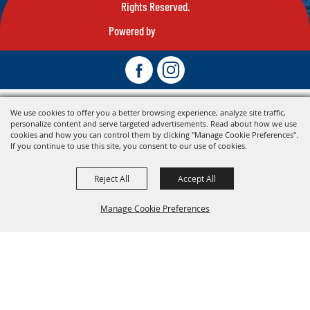
Rights Reserved.
Powered by
We use cookies to offer you a better browsing experience, analyze site traffic,
personalize content and serve targeted advertisements. Read about how we use
cookies and how you can control them by clicking "Manage Cookie Preferences".
If you continue to use this site, you consent to our use of cookies.
Reject All
Accept All
Manage Cookie Preferences
Back To
Top