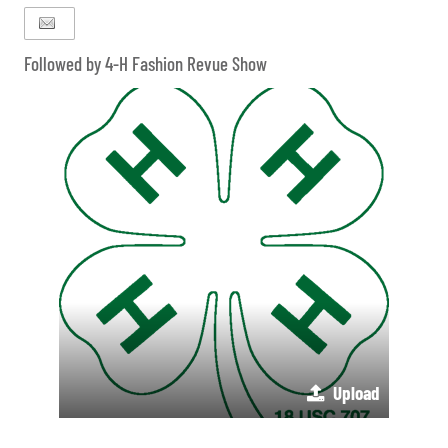
Followed by 4-H Fashion Revue Show
Upload