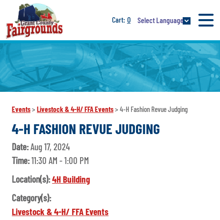
0
Select Language
Events
>
Livestock & 4-H/ FFA Events
>
4-H Fashion Revue Judging
4-H FASHION REVUE JUDGING
Date:
Aug 17, 2024
Time:
11:30 AM - 1:00 PM
Location(s):
4H Building
Category(s):
Livestock & 4-H/ FFA Events