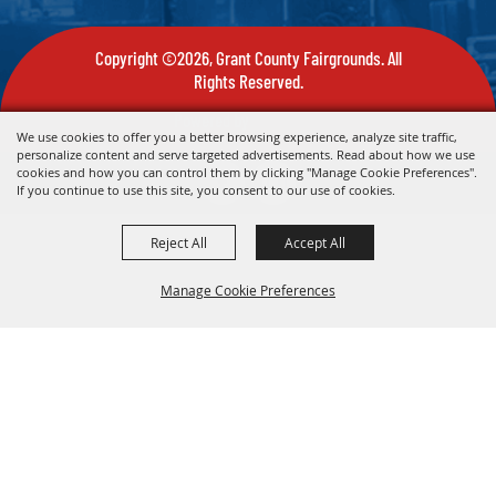
Copyright ©2026, Grant County Fairgrounds. All
Rights Reserved.
Powered by
We use cookies to offer you a better browsing experience, analyze site traffic,
personalize content and serve targeted advertisements. Read about how we use
cookies and how you can control them by clicking "Manage Cookie Preferences".
If you continue to use this site, you consent to our use of cookies.
Reject All
Accept All
Manage Cookie Preferences
Back To
Top