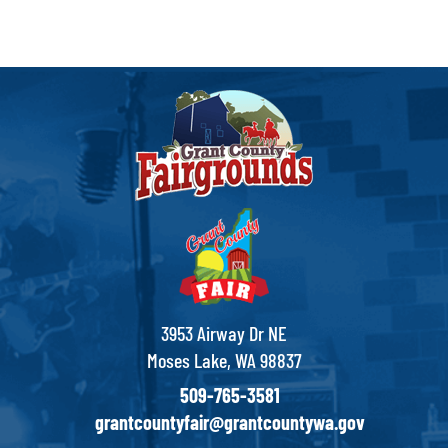
3953 Airway Dr NE
Moses Lake, WA 98837
509-765-3581
grantcountyfair@grantcountywa.gov