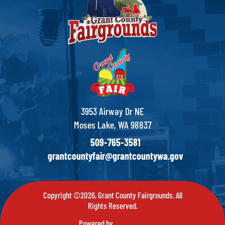
3953 Airway Dr NE
Moses Lake, WA 98837
509-765-3581
grantcountyfair@grantcountywa.gov
Copyright ©2026, Grant County Fairgrounds. All
Rights Reserved.
Powered by