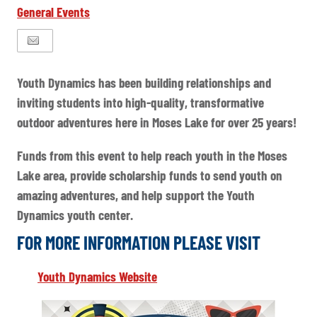
General Events
Youth Dynamics has been building relationships and
inviting students into high-quality, transformative
outdoor adventures here in Moses Lake for over 25 years!
Funds from this event to help reach youth in the Moses
Lake area, provide scholarship funds to send youth on
amazing adventures, and help support the Youth
Dynamics youth center.
FOR MORE INFORMATION PLEASE VISIT
Youth Dynamics Website