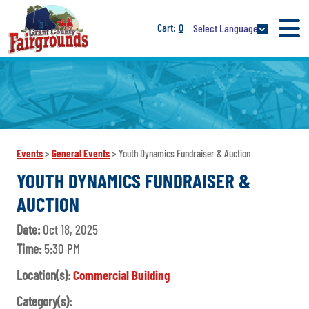
0
Select Language
Events
>
General Events
>
Youth Dynamics Fundraiser & Auction
YOUTH DYNAMICS FUNDRAISER &
AUCTION
Date:
Oct 18, 2025
Time:
5:30 PM
Location(s):
Commercial Building
Category(s):