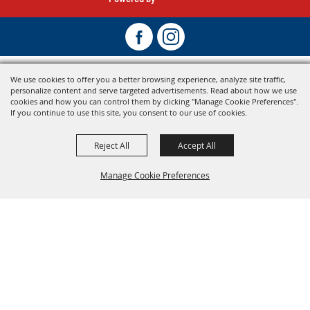
We use cookies to offer you a better browsing experience, analyze site traffic,
personalize content and serve targeted advertisements. Read about how we use
cookies and how you can control them by clicking "Manage Cookie Preferences".
If you continue to use this site, you consent to our use of cookies.
Reject All
Accept All
Manage Cookie Preferences
Back To
Top