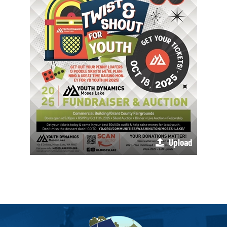
Upload