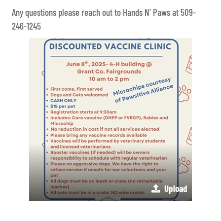
Any questions please reach out to Hands N' Paws at 509-
246-1245
Upload