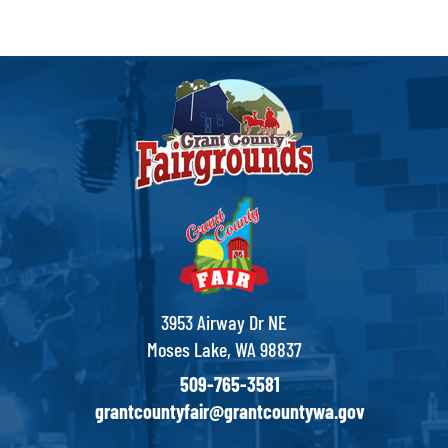
3953 Airway Dr NE
Moses Lake, WA 98837
509-765-3581
grantcountyfair@grantcountywa.gov