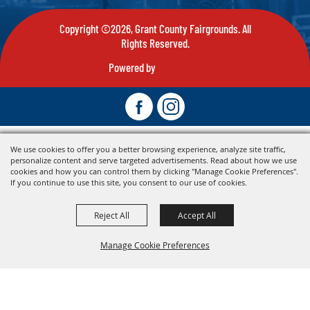
Copyright ©2026, Grant County Fairgrounds. All
Rights Reserved.
Powered by
We use cookies to offer you a better browsing experience, analyze site traffic,
personalize content and serve targeted advertisements. Read about how we use
cookies and how you can control them by clicking "Manage Cookie Preferences".
If you continue to use this site, you consent to our use of cookies.
Reject All
Accept All
Manage Cookie Preferences
Back To