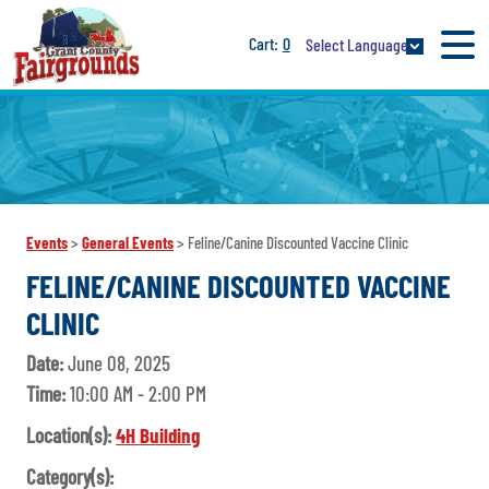
0
Select Language
Events
>
General Events
>
Feline/Canine Discounted Vaccine Clinic
FELINE/CANINE DISCOUNTED VACCINE
CLINIC
Date:
June 08, 2025
Time:
10:00 AM - 2:00 PM
Location(s):
4H Building
Category(s):