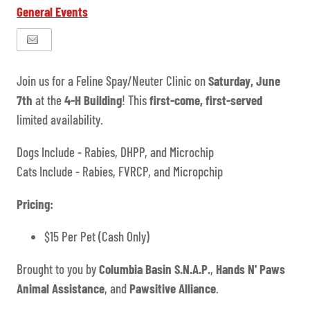
General Events
Join us for a Feline Spay/Neuter Clinic on
Saturday, June
7th
at the
4-H Building
! This
first-come, first-served
limited availability.
Dogs Include - Rabies, DHPP, and Microchip
Cats Include - Rabies, FVRCP, and Micropchip
Pricing:
$15 Per Pet (Cash Only)
Brought to you by
Columbia Basin S.N.A.P.
,
Hands N' Paws
Animal Assistance
, and
Pawsitive Alliance
.