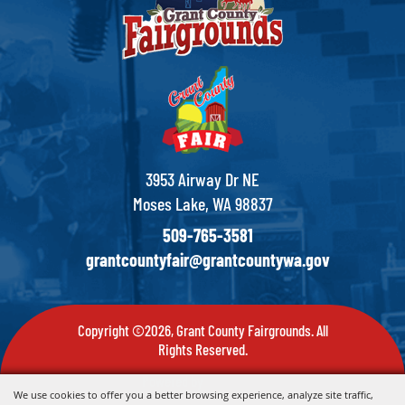
3953 Airway Dr NE
Moses Lake, WA 98837
509-765-3581
grantcountyfair@grantcountywa.gov
Copyright ©2026, Grant County Fairgrounds. All
Rights Reserved.
Powered by
We use cookies to offer you a better browsing experience, analyze site traffic,