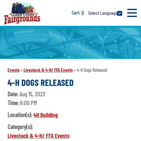
0
Select Language
Events
>
Livestock & 4-H/ FFA Events
>
4-H Dogs Released
4-H DOGS RELEASED
Date:
Aug 15, 2023
Time:
6:00 PM
Location(s):
4H Building
Category(s):
Livestock & 4-H/ FFA Events