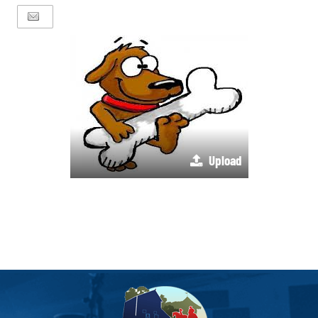
Upload