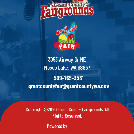
3953 Airway Dr NE
Moses Lake, WA 98837
509-765-3581
grantcountyfair@grantcountywa.gov
Copyright ©2026, Grant County Fairgrounds. All
Rights Reserved.
Powered by