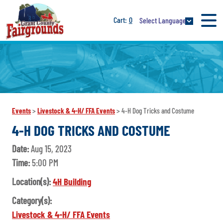
0
Select Language
Events
>
Livestock & 4-H/ FFA Events
>
4-H Dog Tricks and Costume
4-H DOG TRICKS AND COSTUME
Date:
Aug 15, 2023
Time:
5:00 PM
Location(s):
4H Building
Category(s):
Livestock & 4-H/ FFA Events