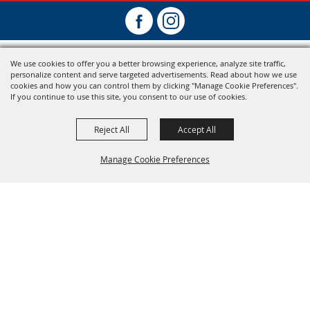
We use cookies to offer you a better browsing experience, analyze site traffic,
personalize content and serve targeted advertisements. Read about how we use
cookies and how you can control them by clicking "Manage Cookie Preferences".
If you continue to use this site, you consent to our use of cookies.
Reject All
Accept All
Manage Cookie Preferences
Back To
Top