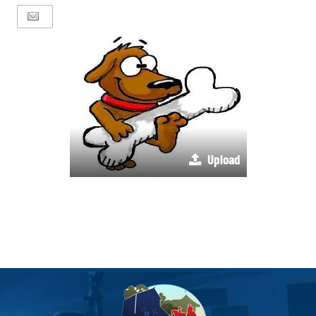
Upload