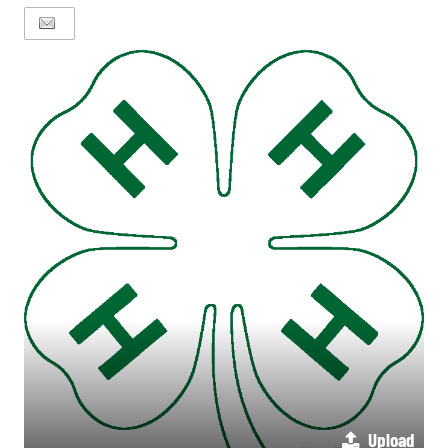
Upload