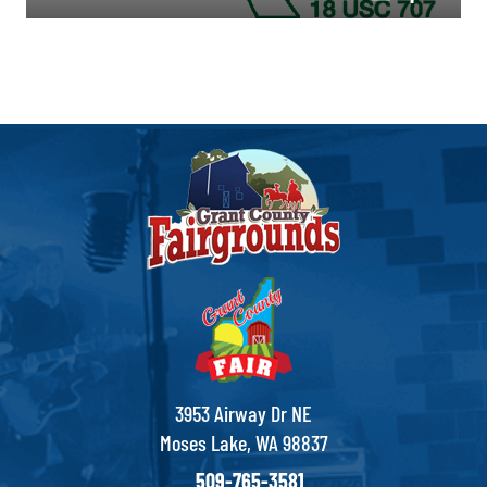
3953 Airway Dr NE
Moses Lake, WA 98837
509-765-3581