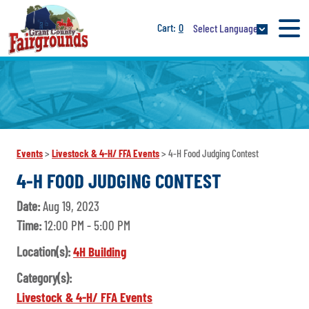
0
Select Language
Events
>
Livestock & 4-H/ FFA Events
>
4-H Food Judging Contest
4-H FOOD JUDGING CONTEST
Date:
Aug 19, 2023
Time:
12:00 PM - 5:00 PM
Location(s):
4H Building
Category(s):
Livestock & 4-H/ FFA Events