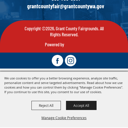
grantcountyfair@grantcountywa.gov
Copyright ©2026, Grant County Fairgrounds. All
Rights Reserved.
Powered by
We use cookies to offer you a better browsing experience, analyze site traffic,
personalize content and serve targeted advertisements. Read about how we use
cookies and how you can control them by clicking "Manage Cookie Preferences".
If you continue to use this site, you consent to our use of cookies.
Reject All
Accept All
Manage Cookie Preferences