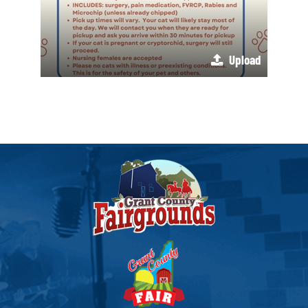
Upload