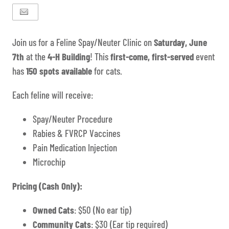
Join us for a Feline Spay/Neuter Clinic on
Saturday, June
7th
at the
4-H Building
! This
first-come, first-served
event
has
150 spots available
for cats.
Each feline will receive:
Spay/Neuter Procedure
Rabies & FVRCP Vaccines
Pain Medication Injection
Microchip
Pricing (Cash Only):
Owned Cats
: $50 (No ear tip)
Community Cats
: $30 (Ear tip required)