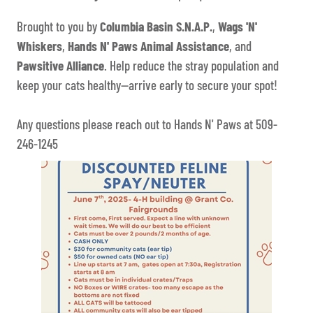
Brought to you by
Columbia Basin S.N.A.P.
,
Wags 'N'
Whiskers
,
Hands N' Paws Animal Assistance
, and
Pawsitive Alliance
. Help reduce the stray population and
keep your cats healthy—arrive early to secure your spot!
Any questions please reach out to Hands N' Paws at 509-
246-1245