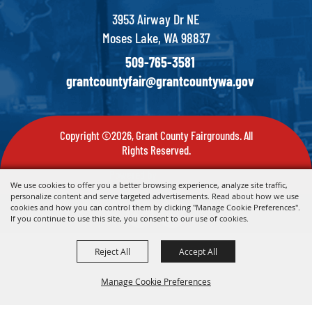
3953 Airway Dr NE
Moses Lake, WA 98837
509-765-3581
grantcountyfair@grantcountywa.gov
Copyright ©2026, Grant County Fairgrounds. All
Rights Reserved.
Powered by
We use cookies to offer you a better browsing experience, analyze site traffic,
personalize content and serve targeted advertisements. Read about how we use
cookies and how you can control them by clicking "Manage Cookie Preferences".
If you continue to use this site, you consent to our use of cookies.
Reject All
Accept All
Manage Cookie Preferences