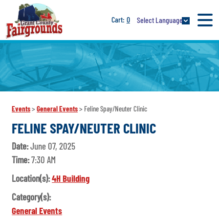
0
Select Language
Events
>
General Events
>
Feline Spay/Neuter Clinic
FELINE SPAY/NEUTER CLINIC
Date:
June 07, 2025
Time:
7:30 AM
Location(s):
4H Building
Category(s):
General Events