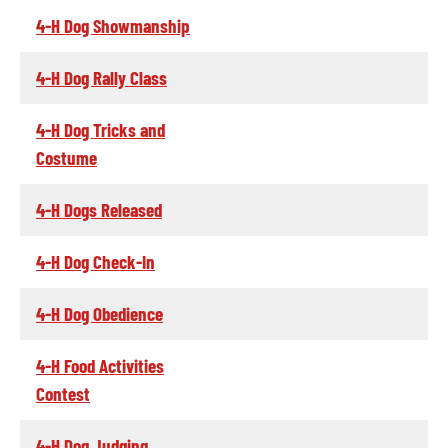
4-H Dog Showmanship
4-H Dog Rally Class
4-H Dog Tricks and
Costume
4-H Dogs Released
4-H Dog Check-In
4-H Dog Obedience
4-H Food Activities
Contest
4-H Dog Judging