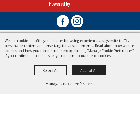
Powered by
We use cookies to offer you a better browsing experience, analyze site traffic,
personalize content and serve targeted advertisements. Read about how we use
cookies and how you can control them by clicking "Manage Cookie Preferences".
If you continue to use this site, you consent to our use of cookies.
Reject All
Accept All
Manage Cookie Preferences
Back To
Top