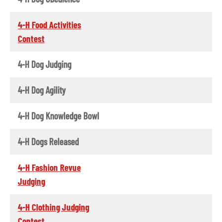
4-H Food Activities
Contest
4-H Dog Judging
4-H Dog Agility
4-H Dog Knowledge Bowl
4-H Dogs Released
4-H Fashion Revue
Judging
4-H Clothing Judging
Contest