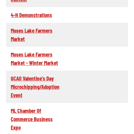
4-H Demonstrations
Moses Lake Farmers
Market
Moses Lake Farmers
Market - Winter Market
GCAO Valentine's Day
Microchipping/Adoption
Event
ML Chamber Of
Commerce Business
Expo