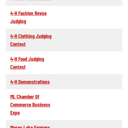
4-H Fashion Revue
Judging
4-H Clothing Judging
Contest
4-H Food Judging
Contest
4-H Demonstrations
ML Chamber Of
Commerce Business
Expo
Moses Lake Farmers