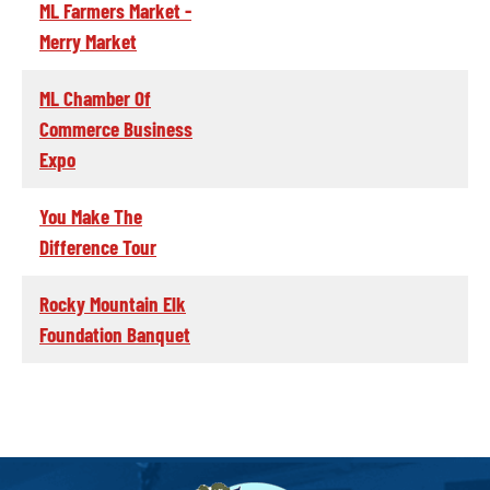
ML Farmers Market -
Merry Market
ML Chamber Of
Commerce Business
Expo
You Make The
Difference Tour
Rocky Mountain Elk
Foundation Banquet