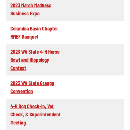
2023 March Madness
Business Expo
Columbia Basin Chapter
RMEF Banquet
2023 WA State 4-H Horse
Bowl and Hippology
Contest
2023 WA State Grange
Convention
4-H Dog Check-In, Vet
Check, & Superintendent
Meeting