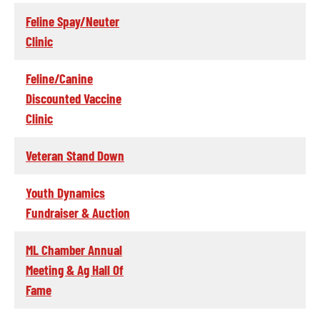
Feline Spay/Neuter
Clinic
Feline/Canine
Discounted Vaccine
Clinic
Veteran Stand Down
Youth Dynamics
Fundraiser & Auction
ML Chamber Annual
Meeting & Ag Hall Of
Fame