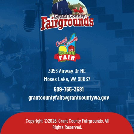
3953 Airway Dr NE
Moses Lake, WA 98837
509-765-3581
grantcountyfair@grantcountywa.gov
Copyright ©2026, Grant County Fairgrounds. All
Rights Reserved.