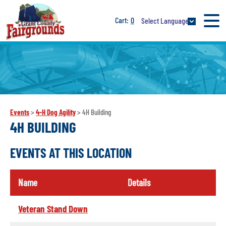
0
Select Language
Events
>
4-H Dog Agility
>
4H Building
4H BUILDING
EVENTS AT THIS LOCATION
Name
Details
Veteran Stand Down