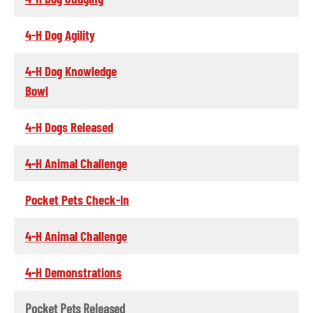
4-H Dog Agility
4-H Dog Knowledge
Bowl
4-H Dogs Released
4-H Animal Challenge
Pocket Pets Check-In
4-H Animal Challenge
4-H Demonstrations
Pocket Pets Released