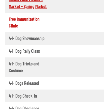
Market - Spring Market
Free Immunization
Clinic
4-H Dog Showmanship
4-H Dog Rally Class
4-H Dog Tricks and
Costume
4-H Dogs Released
4-H Dog Check-In
4-H Dog Obedience